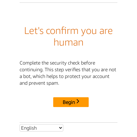
Let's confirm you are
human
Complete the security check before
continuing. This step verifies that you are not
a bot, which helps to protect your account
and prevent spam.
Begin