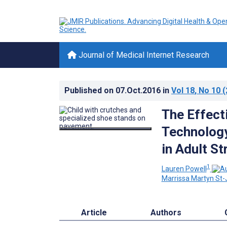
Journal of Medical Internet Research
Published on
07.Oct.2016
in
Vol 18
, No 10
(
The Effect
Technology
in Adult S
1
Lauren Powell
Marrissa Martyn St
Article
Authors