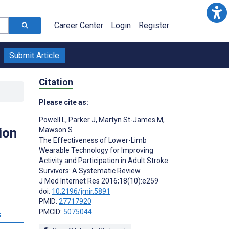
Career Center
Login
Register
Submit Article
Citation
Please cite as:
Powell L
,
Parker J
,
Martyn St-James M
,
ion
Mawson S
The Effectiveness of Lower-Limb
Wearable Technology for Improving
Activity and Participation in Adult Stroke
Survivors: A Systematic Review
J Med Internet Res 2016;18(10):e259
doi:
10.2196/jmir.5891
PMID:
27717920
PMCID:
5075044
s