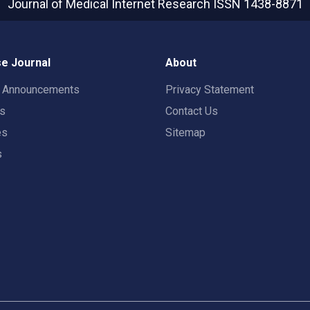
Journal of Medical Internet Research
ISSN 1438-8871
e Journal
About
t Announcements
Privacy Statement
rs
Contact Us
es
Sitemap
s