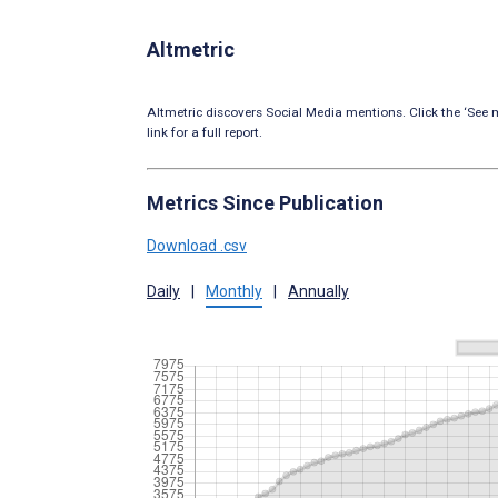
Altmetric
Altmetric discovers Social Media mentions. Click the ‘See m
link for a full report.
Metrics Since Publication
Download .csv
Daily
|
Monthly
|
Annually