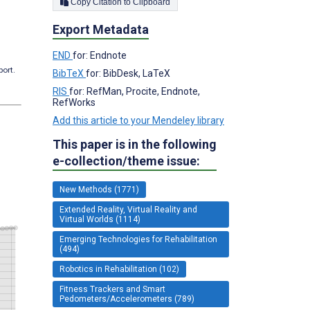
Copy Citation to Clipboard
Export Metadata
END
for: Endnote
port.
BibTeX
for: BibDesk, LaTeX
RIS
for: RefMan, Procite, Endnote,
RefWorks
Add this article to your Mendeley library
This paper is in the following
e-collection/theme issue:
New Methods (1771)
Extended Reality, Virtual Reality and
Virtual Worlds (1114)
Emerging Technologies for Rehabilitation
(494)
Robotics in Rehabilitation (102)
Fitness Trackers and Smart
Pedometers/Accelerometers (789)