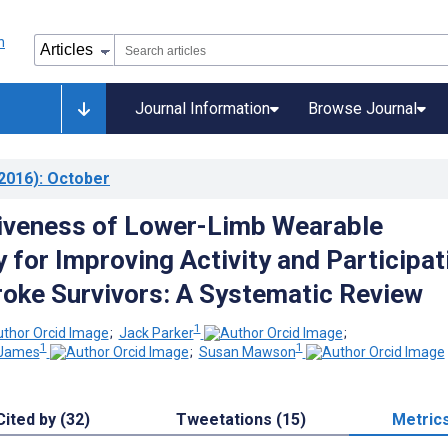
Journal Information
Browse Journal
2016)
: October
iveness of Lower-Limb Wearable
 for Improving Activity and Participat
troke Survivors: A Systematic Review
1
;
Jack Parker
;
1
1
-James
;
Susan Mawson
Cited by (32)
Tweetations (15)
Metric