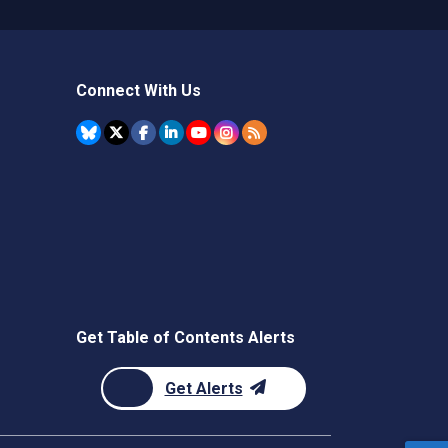
Connect With Us
Get Table of Contents Alerts
Get Alerts