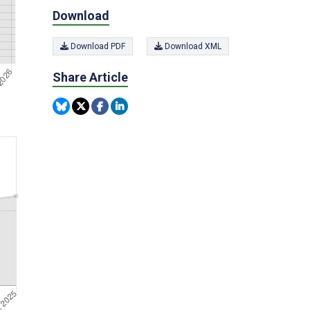
Download
Download PDF
Download XML
Share Article