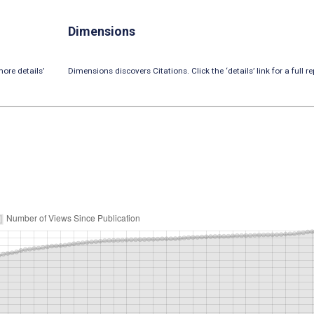
Dimensions
ore details’
Dimensions discovers Citations. Click the ‘details’ link for a full re