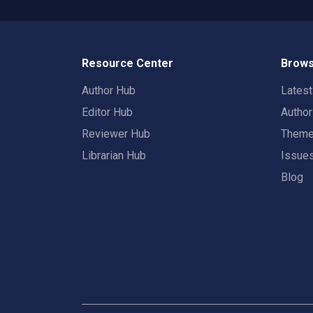
Resource Center
Brows
Author Hub
Lates
Editor Hub
Autho
Reviewer Hub
Them
Librarian Hub
Issue
Blog