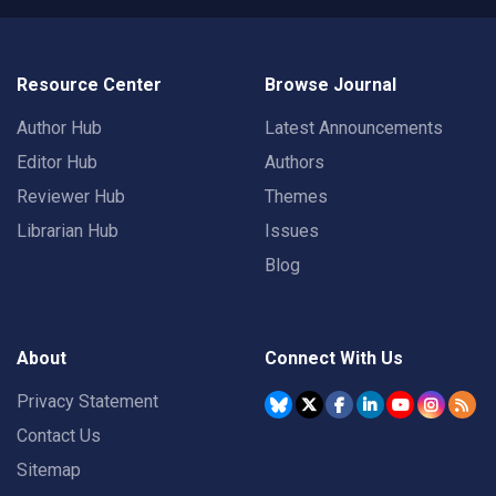
Resource Center
Browse Journal
Author Hub
Latest Announcements
Editor Hub
Authors
Reviewer Hub
Themes
Librarian Hub
Issues
Blog
About
Connect With Us
Privacy Statement
Contact Us
Sitemap