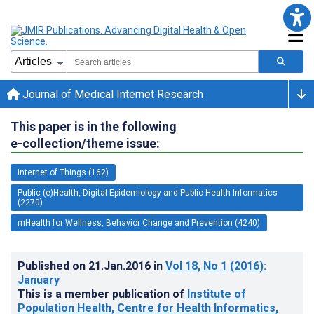
Journal of Medical Internet Research
This paper is in the following
e-collection/theme issue:
Internet of Things (162)
Public (e)Health, Digital Epidemiology and Public Health Informatics
(2270)
mHealth for Wellness, Behavior Change and Prevention (4240)
Published on
21.Jan.2016
in
Vol 18
, No 1
(2016)
:
January
This is a member publication of
Institute of
Population Health, Centre for Health Informatics,