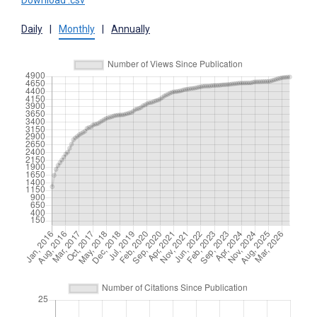
Download .csv
Daily
|
Monthly
|
Annually