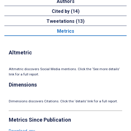
Authors
Cited by (14)
Tweetations (13)
Metrics
Altmetric
Altmetric discovers Social Media mentions. Click the ‘See more details’
link for a full report.
Dimensions
Dimensions discovers Citations. Click the ‘details’ link for a full report.
Metrics Since Publication