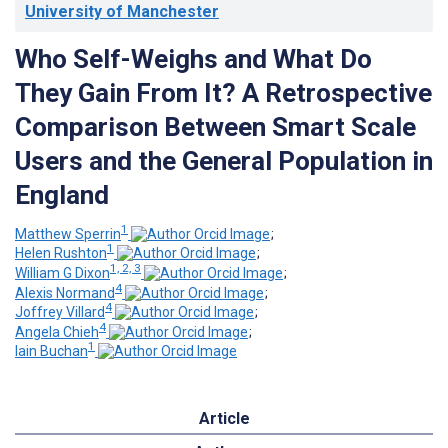
University of Manchester
Who Self-Weighs and What Do
They Gain From It? A Retrospective
Comparison Between Smart Scale
Users and the General Population in
England
1
Matthew Sperrin
;
1
Helen Rushton
;
1, 2, 3
William G Dixon
;
4
Alexis Normand
;
4
Joffrey Villard
;
4
Angela Chieh
;
1
Iain Buchan
Article