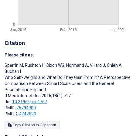
Citation
Please cite as:
Sperrin M
,
Rushton H
,
Dixon WG
,
Normand A
,
Villard J
,
Chieh A
,
Buchan I
Who Self-Weighs and What Do They Gain From It? A Retrospective
Comparison Between Smart Scale Users and the General
Population in England
J Med Internet Res 2016;18(1):e17
doi:
10.2196/jmir.4767
PMID:
26794900
PMCID:
4742620
Copy Citation to Clipboard