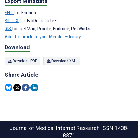
Export Metadata
END
for: Endnote
BibTeX
for: BibDesk, LaTeX
RIS
for: RefMan, Procite, Endnote, RefWorks
Add this article to your Mendeley library
Download
Download PDF
Download XML
Share Article
Journal of Medical Internet Research
ISSN 1438-
8871