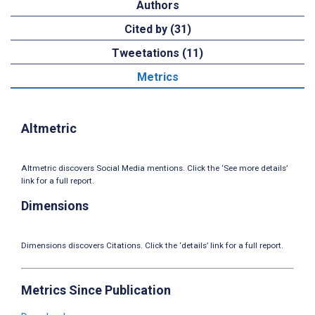
Authors
Cited by (31)
Tweetations (11)
Metrics
Altmetric
Altmetric discovers Social Media mentions. Click the ‘See more details’
link for a full report.
Dimensions
Dimensions discovers Citations. Click the ‘details’ link for a full report.
Metrics Since Publication