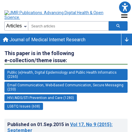
Journal of Medical Internet Research
This paper is in the following
e-collection/theme issue:
Public (e)Health, Digital Epidemiology and Public Health Informatics
(2265)
Email Communication, Web-Based Communication, Secure Messaging
(233)
HIV/AIDS/STI Prevention and Care (1280)
LGBTQ Issues (608)
Published on
01.Sep.2015
in
Vol 17
, No 9
(2015)
:
September