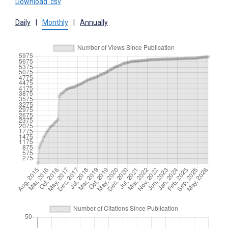
Download .csv
Daily
|
Monthly
|
Annually