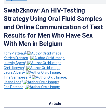
Swab2know: An HIV-Testing
Strategy Using Oral Fluid Samples
and Online Communication of Test
Results for Men Who Have Sex
With Men in Belgium
1
Tom Platteau
;
1
Katrien Fransen
;
1
Ludwig Apers
;
1
Chris Kenyon
;
1
Laura Albers
;
1
Tine Vermoesen
;
2
Jasna Loos
;
1
Eric Florence
Article