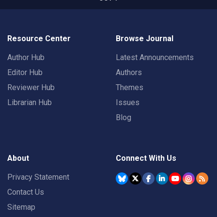
Resource Center
Browse Journal
Author Hub
Latest Announcements
Editor Hub
Authors
Reviewer Hub
Themes
Librarian Hub
Issues
Blog
About
Connect With Us
Privacy Statement
Contact Us
Sitemap