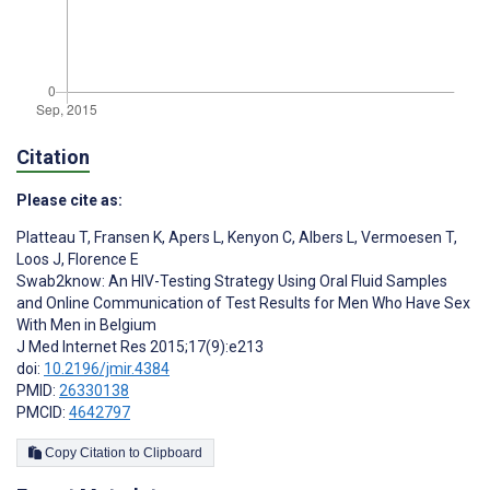
Citation
Please cite as:
Platteau T
,
Fransen K
,
Apers L
,
Kenyon C
,
Albers L
,
Vermoesen T
,
Loos J
,
Florence E
Swab2know: An HIV-Testing Strategy Using Oral Fluid Samples
and Online Communication of Test Results for Men Who Have Sex
With Men in Belgium
J Med Internet Res 2015;17(9):e213
doi:
10.2196/jmir.4384
PMID:
26330138
PMCID:
4642797
Copy Citation to Clipboard