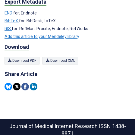
Export Metadata
END
for: Endnote
BibTeX
for: BibDesk, LaTeX
RIS
for: RefMan, Procite, Endnote, RefWorks
Add this article to your Mendeley library
Download
Download PDF
Download XML
Share Article
Journal of Medical Internet Research
ISSN 1438-
8871