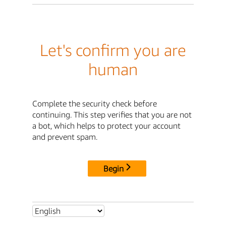
Let's confirm you are
human
Complete the security check before
continuing. This step verifies that you are not
a bot, which helps to protect your account
and prevent spam.
Begin