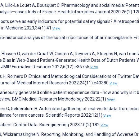
e A, Lillo-Le Louet A, Bousquet C. Pharmacology and social media: Potent
alysis—case study of France. Health Informatics Journal 2020;26(2):1
ts serve as early indicators for potential safety signals? A retrospect
ty in Medicine 2023;34(1):41
View
-historical analysis of the social importance of pharmacovigilance. Fr
I, Husson O, van der Graaf W, Oosten A, Reyners A, Steeghs N, van Loon 
e Bias in Web-Based Patient-Generated Health Data of Dutch Patients 
y. JMIR Formative Research 2022;6(12):e36755
View
 H, Romero D. Ethical and Methodological Considerations of Twitter Dat
ournal of Medical Internet Research 2022;24(11):e40380
View
taneously generated online patient experience data - how and why is it 
g review. BMC Medical Research Methodology 2022;22(1)
View
sen G, Gelderblom H. Automated gathering of real-world data from onli
nce for rare cancers. Scientific Reports 2022;12(1)
View
Patient-Centric Data. Bioengineering 2023;10(2):182
View
, Wickramasinghe N. Reporting, Monitoring, and Handling of Adverse D