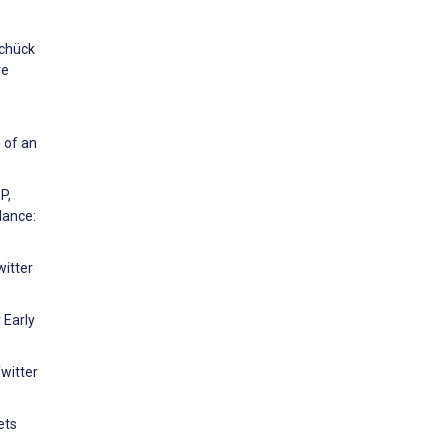
Schück
ve
 of an
P,
lance:
witter
 Early
Twitter
ets