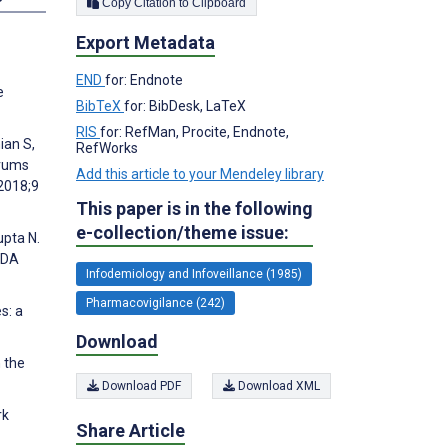
Copy Citation to Clipboard
Export Metadata
END
for: Endnote
e
BibTeX
for: BibDesk, LaTeX
RIS
for: RefMan, Procite, Endnote,
ian S,
RefWorks
orums
Add this article to your Mendeley library
2018;9
This paper is in the following
e-collection/theme issue:
upta N.
FDA
Infodemiology and Infoveillance (1985)
Pharmacovigilance (242)
s: a
Download
 the
Download PDF
Download XML
rk
Share Article