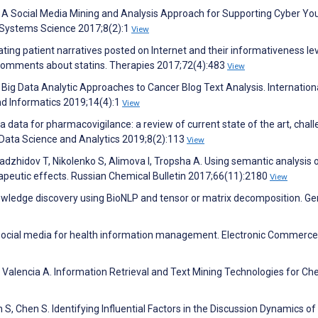
 A Social Media Mining and Analysis Approach for Supporting Cyber Yo
 Systems Science 2017;8(2):1
View
tigating patient narratives posted on Internet and their informativeness lev
comments about statins. Therapies 2017;72(4):483
View
 Big Data Analytic Approaches to Cancer Blog Text Analysis. Internation
nd Informatics 2019;14(4):1
View
a data for pharmacovigilance: a review of current state of the art, chal
f Data Science and Analytics 2019;8(2):113
View
dzhidov T, Nikolenko S, Alimova I, Tropsha A. Using semantic analysis o
herapeutic effects. Russian Chemical Bulletin 2017;66(11):2180
View
nowledge discovery using BioNLP and tensor or matrix decomposition. G
 social media for health information management. Electronic Commerce
, Valencia A. Information Retrieval and Text Mining Technologies for Ch
 S, Chen S. Identifying Influential Factors in the Discussion Dynamics of