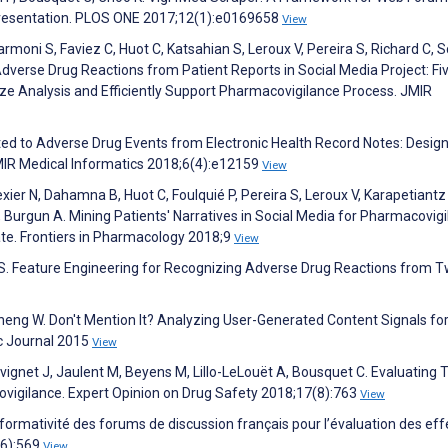
presentation. PLOS ONE 2017;12(1):e0169658
View
moni S, Faviez C, Huot C, Katsahian S, Leroux V, Pereira S, Richard C, 
 Adverse Drug Reactions from Patient Reports in Social Media Project: Fi
ze Analysis and Efficiently Support Pharmacovigilance Process. JMIR
elated to Adverse Drug Events from Electronic Health Record Notes: Design
IR Medical Informatics 2018;6(4):e12159
View
exier N, Dahamna B, Huot C, Foulquié P, Pereira S, Leroux V, Karapetiantz 
urgun A. Mining Patients' Narratives in Social Media for Pharmacovigi
te. Frontiers in Pharmacology 2018;9
View
S. Feature Engineering for Recognizing Adverse Drug Reactions from T
Zheng W. Don't Mention It? Analyzing User-Generated Content Signals for
c Journal 2015
View
uvignet J, Jaulent M, Beyens M, Lillo-LeLouët A, Bousquet C. Evaluating 
vigilance. Expert Opinion on Drug Safety 2018;17(8):763
View
Informativité des forums de discussion français pour l’évaluation des eff
(6):569
View