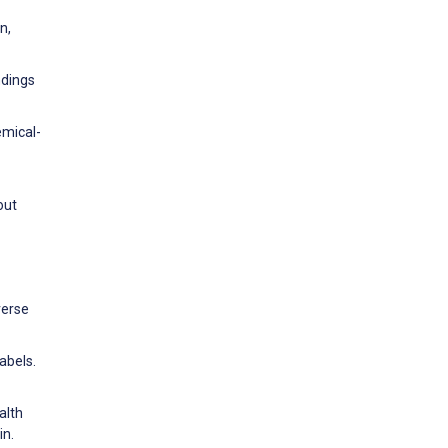
n,
ndings
emical-
out
verse
abels.
alth
in.