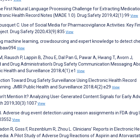
the First Natural Language Processing Challenge for Extracting Medicatio
ctronic Health Record Notes (MADE 1.0). Drug Safety 2019;42(1):99
View
 Bousquet C. Use of Social Media for Pharmacovigilance Activities: Key Fi
ect. Drug Safety 2020;43(9):835
View
ning machine learning, crowdsourcing and expert knowledge to detect ch
6:baw094
View
M, Rausch P, Lappin B, Zhou E, Dal Pan G, Pawar A, Hwang T, Avorn J,
od and Drug Administration's Drug Safety Communication Messaging Ab
c Health and Surveillance 2018;4(1):e1
View
traction Toward Drug Safety Surveillance Using Electronic Health Record
arning. JMIR Public Health and Surveillance 2018;4(2):e29
View
Don’t Mention It? Analyzing User-Generated Content Signals for Early Ad
ch 2019;30(3):1007
View
B. Adverse drug event detection using reason assignments in FDA drug l
103552
View
don R, Goss F, Rozenblum R, Zhou L. Clinicians’ Reports in Electronic He
edia: A Pilot Study of Adverse Drug Reactions of Aspirin and Atorvastat