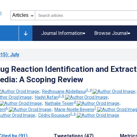
Journal Information
Browse Journal
15)
: July
ug Reaction Identification and Extract
Media: A Scoping Review
3, 4
;
Redhouane Abdellaoui
2, 6
;
Hadyl Asfari
;
4
;
Nathalie Texier
;
6
7
ent
;
Marie-Noëlle Beyens
2, 6
;
Cédric Bousquet
Cited by (91)
Tweetations (47)
Metric