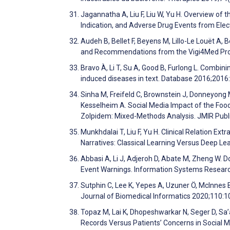
Jagannatha A, Liu F, Liu W, Yu H. Overview of 
Indication, and Adverse Drug Events from Ele
Audeh B, Bellet F, Beyens M, Lillo-Le Louët A,
and Recommendations from the Vigi4Med Proj
Bravo À, Li T, Su A, Good B, Furlong L. Combi
induced diseases in text. Database 2016;201
Sinha M, Freifeld C, Brownstein J, Donneyong 
Kesselheim A. Social Media Impact of the Fo
Zolpidem: Mixed-Methods Analysis. JMIR Publi
Munkhdalai T, Liu F, Yu H. Clinical Relation Ex
Narratives: Classical Learning Versus Deep Le
Abbasi A, Li J, Adjeroh D, Abate M, Zheng W. 
Event Warnings. Information Systems Resear
Sutphin C, Lee K, Yepes A, Uzuner Ö, McInnes 
Journal of Biomedical Informatics 2020;110:
Topaz M, Lai K, Dhopeshwarkar N, Seger D, Sa’a
Records Versus Patients’ Concerns in Social M