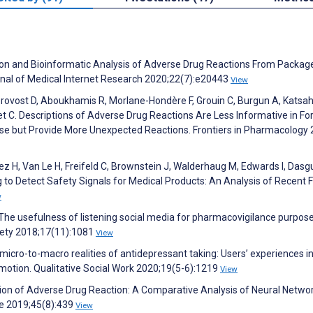
zation and Bioinformatic Analysis of Adverse Drug Reactions From Packag
urnal of Medical Internet Research 2020;22(7):e20443
View
eprovost D, Aboukhamis R, Morlane-Hondère F, Grouin C, Burgun A, Katsah
et C. Descriptions of Adverse Drug Reactions Are Less Informative in F
se but Provide More Unexpected Reactions. Frontiers in Pharmacology 
uez H, Van Le H, Freifeld C, Brownstein J, Walderhaug M, Edwards I, Dasg
 to Detect Safety Signals for Medical Products: An Analysis of Recent 
w
M. The usefulness of listening social media for pharmacovigilance purpose
fety 2018;17(11):1081
View
icro-to-macro realities of antidepressant taking: Users’ experiences in
motion. Qualitative Social Work 2020;19(5-6):1219
View
cation of Adverse Drug Reaction: A Comparative Analysis of Neural Netwo
e 2019;45(8):439
View