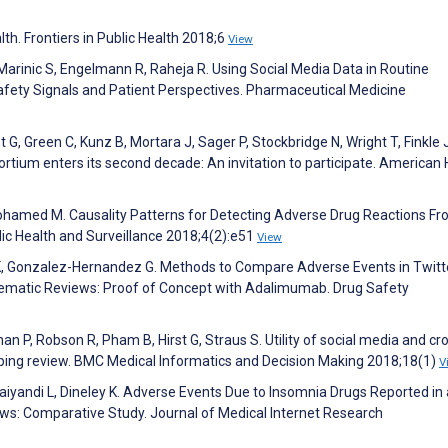
alth. Frontiers in Public Health 2018;6
View
Marinic S, Engelmann R, Raheja R. Using Social Media Data in Routine
Safety Signals and Patient Perspectives. Pharmaceutical Medicine
t G, Green C, Kunz B, Mortara J, Sager P, Stockbridge N, Wright T, Finkle J
tium enters its second decade: An invitation to participate. American 
rmohamed M. Causality Patterns for Detecting Adverse Drug Reactions F
ic Health and Surveillance 2018;4(2):e51
View
r K, Gonzalez-Hernandez G. Methods to Compare Adverse Events in Twitt
ematic Reviews: Proof of Concept with Adalimumab. Drug Safety
 Khan P, Robson R, Pham B, Hirst G, Straus S. Utility of social media and c
oping review. BMC Medical Informatics and Decision Making 2018;18(1)
V
aiyandi L, Dineley K. Adverse Events Due to Insomnia Drugs Reported in 
ws: Comparative Study. Journal of Medical Internet Research