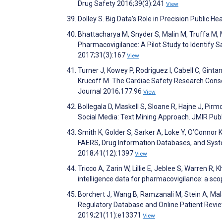
Drug Safety 2016;39(3):241
View
Dolley S. Big Data’s Role in Precision Public He
Bhattacharya M, Snyder S, Malin M, Truffa M, 
Pharmacovigilance: A Pilot Study to Identify 
2017;31(3):167
View
Turner J, Kowey P, Rodriguez I, Cabell C, Gintan
Krucoff M. The Cardiac Safety Research Consor
Journal 2016;177:96
View
Bollegala D, Maskell S, Sloane R, Hajne J, Pi
Social Media: Text Mining Approach. JMIR Publ
Smith K, Golder S, Sarker A, Loke Y, O’Conno
FAERS, Drug Information Databases, and Syst
2018;41(12):1397
View
Tricco A, Zarin W, Lillie E, Jeblee S, Warren R,
intelligence data for pharmacovigilance: a sc
Borchert J, Wang B, Ramzanali M, Stein A, Mal
Regulatory Database and Online Patient Revie
2019;21(11):e13371
View