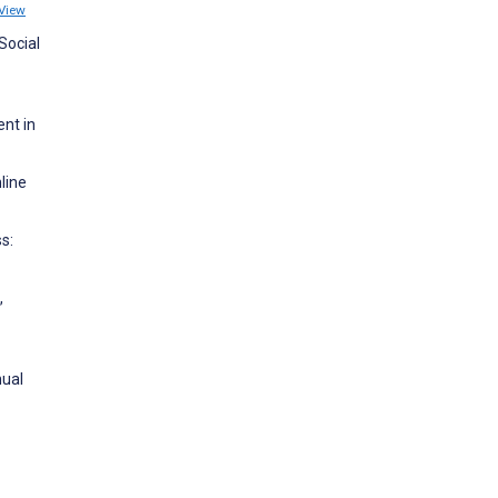
View
Social
ent in
line
s:
,
nual