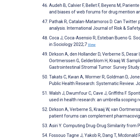
Audeh B, Calvier F, Bellet F, Beyens M, Parient
and biases of web forums for drug mention an
Pathak R, Catalan-Matamoros D. Can Twitter pos
analysis. International Journal of Risk & Safe
Coca J, Coca-Asensio R, Esteban Bueno G. Socio
in Sociology 2022;7
View
Dirkson A, den Hollander D, Verberne S, Desar 
Oortmerssen G, Gelderblom H, Kraaij W. Sampl
Gastrointestinal Stromal Tumor: Survey Stud
Takats C, Kwan A, Wormer R, Goldman D, Jones
Public Health Research: Systematic Review. J
Walsh J, Dwumfour C, Cave J, Griffiths F. Spon
used in health research: an umbrella scopin
Dirkson A, Verberne S, Kraaij W, van Oortmers
patient forums can complement pharmacovigila
Asiri Y. Computing Drug-Drug Similarity from 
Fossouo Tagne J, Yakob R, Dang T, Mcdonald R