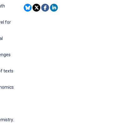
uth
el for
al
lenges
f texts
enomics
emistry.