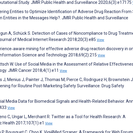
utational Study. JMIR Public Health and Surveillance 2020;6(3):e17175
tering Entities to Optimize Identification of Adverse Drug Reaction From 
ntities in the Messages Help?. JMIR Public Health and Surveillance
Burgun A, Schück S. Detection of Cases of Noncompliance to Drug Treatm
ournal of Medical Internet Research 2018;20(3):e85
View
erience‐aware mining for effective adverse drug reaction discovery in on
r Information Science and Technology 2018;69(2):215
View
tsch W. Use of Social Media in the Assessment of Relative Effectivenes
ogy. JMIR Cancer 2018;4(1):e11
View
ers J, Menius J, Painter J, Thomas M, Pierce C, Rodriguez H, Brownstein J
istening for Routine Post-Marketing Safety Surveillance. Drug Safety
ocial Media Data for Biomedical Signals and Health-Related Behavior. An
:433
View
o C, Ungar L, Merchant R. Twitter as a Tool for Health Research: A
c Health 2017;107(1):e1
View
 P, Bousquet C, Choo K. Vigi4Med Scraper: A Framework for Web Forum