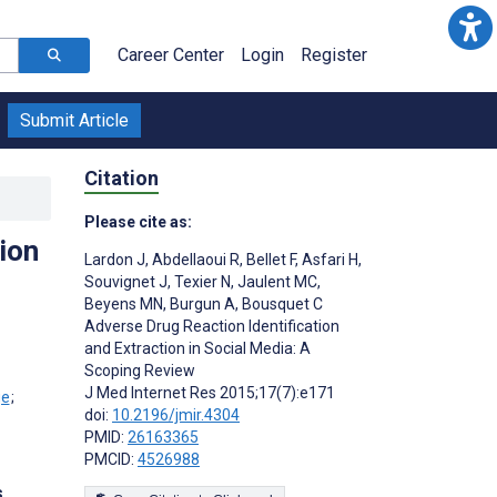
Career Center
Login
Register
Submit Article
Citation
Please cite as:
ion
Lardon J
,
Abdellaoui R
,
Bellet F
,
Asfari H
,
Souvignet J
,
Texier N
,
Jaulent MC
,
Beyens MN
,
Burgun A
,
Bousquet C
Adverse Drug Reaction Identification
;
and Extraction in Social Media: A
Scoping Review
J Med Internet Res 2015;17(7):e171
;
doi:
10.2196/jmir.4304
PMID:
26163365
PMCID:
4526988
s