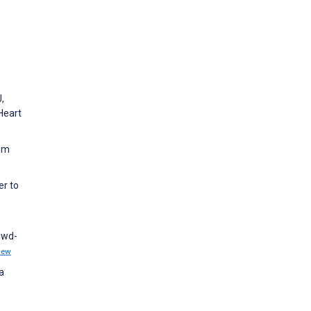
,
Heart
rom
er to
rowd-
iew
a