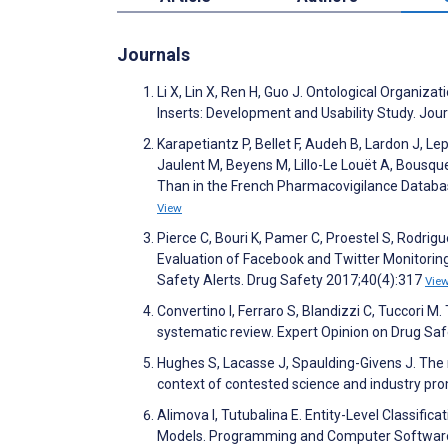
Journals
Li X, Lin X, Ren H, Guo J. Ontological Organi
Inserts: Development and Usability Study. Jo
Karapetiantz P, Bellet F, Audeh B, Lardon J, L
Jaulent M, Beyens M, Lillo-Le Louët A, Bousqu
Than in the French Pharmacovigilance Databa
View
Pierce C, Bouri K, Pamer C, Proestel S, Rodrig
Evaluation of Facebook and Twitter Monitoring
Safety Alerts. Drug Safety 2017;40(4):317
Vie
Convertino I, Ferraro S, Blandizzi C, Tuccori 
systematic review. Expert Opinion on Drug Sa
Hughes S, Lacasse J, Spaulding-Givens J. The m
context of contested science and industry pro
Alimova I, Tutubalina E. Entity-Level Classifi
Models. Programming and Computer Softwar