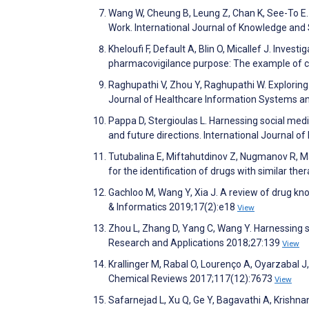
Wang W, Cheung B, Leung Z, Chan K, See-To E.
Work. International Journal of Knowledge and
Kheloufi F, Default A, Blin O, Micallef J. Inves
pharmacovigilance purpose: The example of 
Raghupathi V, Zhou Y, Raghupathi W. Exploring
Journal of Healthcare Information Systems a
Pappa D, Stergioulas L. Harnessing social medi
and future directions. International Journal o
Tutubalina E, Miftahutdinov Z, Nugmanov R, Ma
for the identification of drugs with similar t
Gachloo M, Wang Y, Xia J. A review of drug k
& Informatics 2019;17(2):e18
View
Zhou L, Zhang D, Yang C, Wang Y. Harnessing
Research and Applications 2018;27:139
View
Krallinger M, Rabal O, Lourenço A, Oyarzabal J
Chemical Reviews 2017;117(12):7673
View
Safarnejad L, Xu Q, Ge Y, Bagavathi A, Krishnan