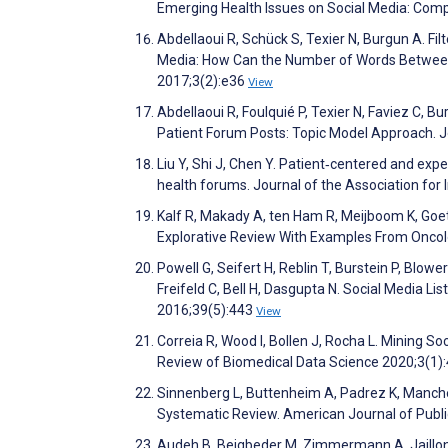
Emerging Health Issues on Social Media: Comp
Abdellaoui R, Schück S, Texier N, Burgun A. Fil
Media: How Can the Number of Words Between E
2017;3(2):e36
View
Abdellaoui R, Foulquié P, Texier N, Faviez C, 
Patient Forum Posts: Topic Model Approach. J
Liu Y, Shi J, Chen Y. Patient‐centered and exp
health forums. Journal of the Association fo
Kalf R, Makady A, ten Ham R, Meijboom K, Goet
Explorative Review With Examples From Oncol
Powell G, Seifert H, Reblin T, Burstein P, Blow
Freifeld C, Bell H, Dasgupta N. Social Media L
2016;39(5):443
View
Correia R, Wood I, Bollen J, Rocha L. Mining S
Review of Biomedical Data Science 2020;3(1)
Sinnenberg L, Buttenheim A, Padrez K, Manchen
Systematic Review. American Journal of Publi
Audeh B, Beigbeder M, Zimmermann A, Jaillon