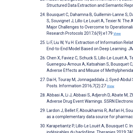
Structured Data Extraction and Semantic Re
Bousquet C, Dahamna B, Guillemin-Lanne S, Dar
S, Souvignet J, Lillo-Le Louët A, Texier N. The
Major Challenges to Overcome to Operationali
Research Protocols 2017;6(9):e179
View
Li F, Liu W, Yu H. Extraction of Information R
End-to-End Model Based on Deep Learning. JM
Chen X, Faviez C, Schuck S, Lillo-Le-Louët A, T
Guenegou-Arnoux A, Katsahian S, Bousquet C, B
Adverse Effects and Misuse of Methylphenida
Dai H, Touray M, Jonnagaddala J, Syed-Abdul 
Posts. Information 2016;7(2):27
View
Abbasi A, Li J, Abbasi S, Adjeroh D, Abate M, 
Adverse Drug Event Warnings. SSRN Electroni
Lardon J, Bellet F, Aboukhamis R, Asfari H, So
as a complementary data source for pharmaco
Karapetiantz P, Lillo-Le Louët A, Bousquet C. 
indésirables du baclofène. Therapies 2019;74