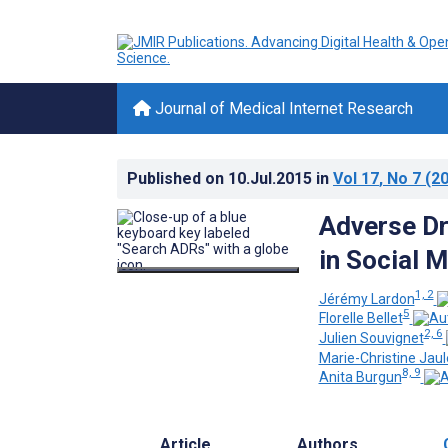
Journal of Medical Internet Research
Published on
10.Jul.2015
in
Vol 17
, No 7
(20
Adverse Dr
in Social 
1, 2
Jérémy Lardon
5
Florelle Bellet
2, 6
Julien Souvignet
Marie-Christine Jaul
8, 9
Anita Burgun
Article
Authors