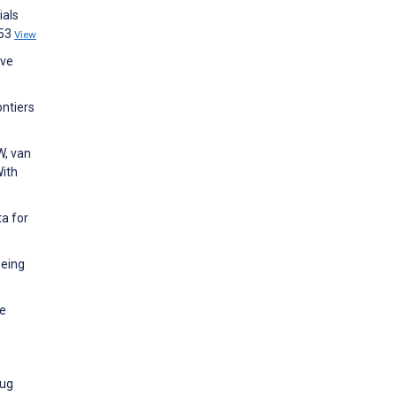
ials
253
View
ive
ontiers
W, van
With
a for
being
ne
rug