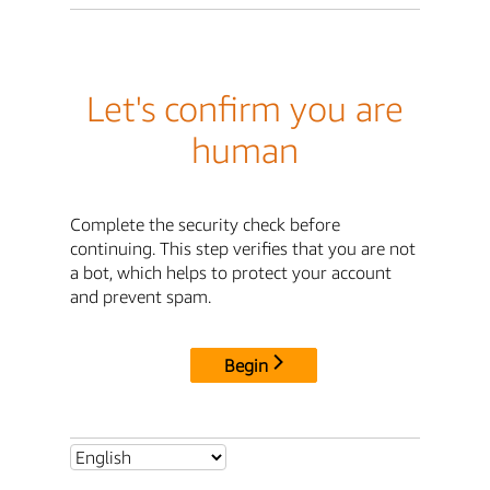
Let's confirm you are
human
Complete the security check before
continuing. This step verifies that you are not
a bot, which helps to protect your account
and prevent spam.
Begin