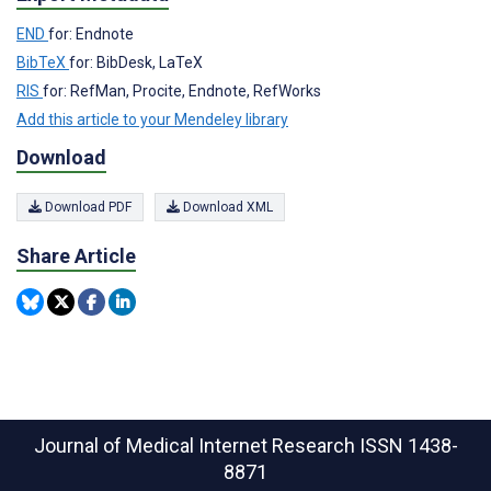
END
for: Endnote
BibTeX
for: BibDesk, LaTeX
RIS
for: RefMan, Procite, Endnote, RefWorks
Add this article to your Mendeley library
Download
Download PDF
Download XML
Share Article
Journal of Medical Internet Research
ISSN 1438-
8871