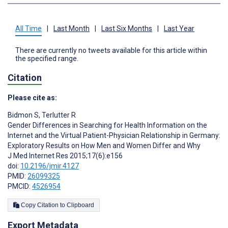
All Time
|
Last Month
|
Last Six Months
|
Last Year
There are currently no tweets available for this article within
the specified range.
Citation
Please cite as:
Bidmon S
,
Terlutter R
Gender Differences in Searching for Health Information on the
Internet and the Virtual Patient-Physician Relationship in Germany:
Exploratory Results on How Men and Women Differ and Why
J Med Internet Res 2015;17(6):e156
doi:
10.2196/jmir.4127
PMID:
26099325
PMCID:
4526954
Copy Citation to Clipboard
Export Metadata