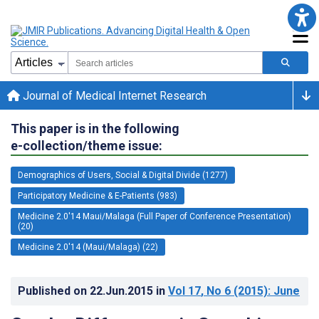
Journal of Medical Internet Research
This paper is in the following
e-collection/theme issue:
Demographics of Users, Social & Digital Divide (1277)
Participatory Medicine & E-Patients (983)
Medicine 2.0'14 Maui/Malaga (Full Paper of Conference Presentation)
(20)
Medicine 2.0'14 (Maui/Malaga) (22)
Published on
22.Jun.2015
in
Vol 17
, No 6
(2015)
: June