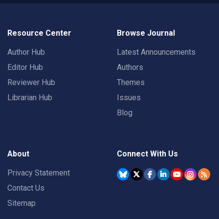
Resource Center
Browse Journal
Author Hub
Latest Announcements
Editor Hub
Authors
Reviewer Hub
Themes
Librarian Hub
Issues
Blog
About
Connect With Us
Privacy Statement
Contact Us
Sitemap