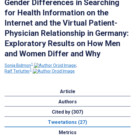
Gender Differences in Searching
for Health Information on the
Internet and the Virtual Patient-
Physician Relationship in Germany:
Exploratory Results on How Men
and Women Differ and Why
1
Sonja Bidmon
;
1
Ralf Terlutter
Article
Authors
Cited by (307)
Tweetations (27)
Metrics