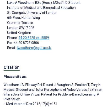
Luke A Woodham
, BSc (Hons), MSc, PhD Student
Institute of Medical and Biomedical Education
St. George's, University of London
6th Floor, Hunter Wing
Cranmer Terrace
London
SW17 0RE
United Kingdom
Phone:
44 20 8725 ext 5559
Fax: 44 20 8725 0806
Email:
lwoodham@sgul.ac.uk
Citation
Please cite as:
Woodham LA
,
Ellaway RH
,
Round J
,
Vaughan S
,
Poulton T
,
Zary N
Medical Student and Tutor Perceptions of Video Versus Text in an
Interactive Online Virtual Patient for Problem-Based Learning: A
Pilot Study
J Med Internet Res 2015;17(6):e151