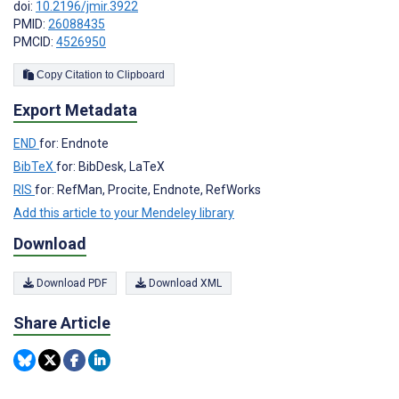
doi:
10.2196/jmir.3922
PMID:
26088435
PMCID:
4526950
Copy Citation to Clipboard
Export Metadata
END
for: Endnote
BibTeX
for: BibDesk, LaTeX
RIS
for: RefMan, Procite, Endnote, RefWorks
Add this article to your Mendeley library
Download
Download PDF
Download XML
Share Article