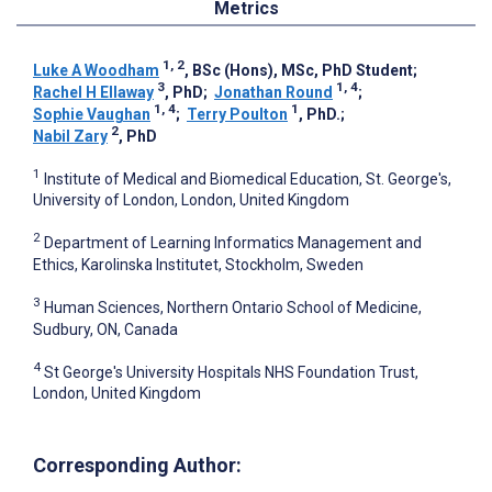
Metrics
1, 2
Luke A Woodham
, BSc (Hons), MSc, PhD Student
;
3
1, 4
Rachel H Ellaway
, PhD
;
Jonathan Round
;
1, 4
1
Sophie Vaughan
;
Terry Poulton
, PhD.
;
2
Nabil Zary
, PhD
1
Institute of Medical and Biomedical Education, St. George's,
University of London, London, United Kingdom
2
Department of Learning Informatics Management and
Ethics, Karolinska Institutet, Stockholm, Sweden
3
Human Sciences, Northern Ontario School of Medicine,
Sudbury, ON, Canada
4
St George's University Hospitals NHS Foundation Trust,
London, United Kingdom
Corresponding Author: