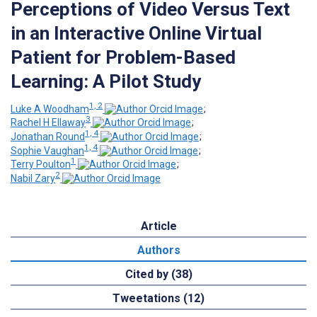
Perceptions of Video Versus Text
in an Interactive Online Virtual
Patient for Problem-Based
Learning: A Pilot Study
1, 2
Luke A Woodham
;
3
Rachel H Ellaway
;
1, 4
Jonathan Round
;
1, 4
Sophie Vaughan
;
1
Terry Poulton
;
2
Nabil Zary
Article
Authors
Cited by (38)
Tweetations (12)