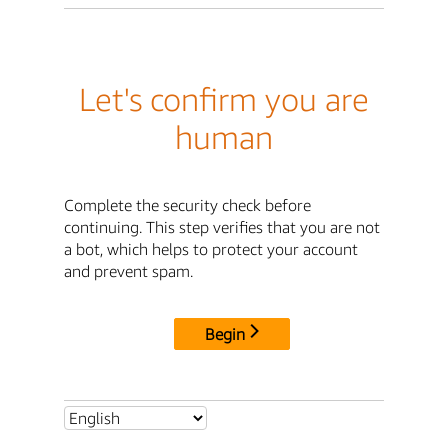
Let's confirm you are
human
Complete the security check before
continuing. This step verifies that you are not
a bot, which helps to protect your account
and prevent spam.
Begin