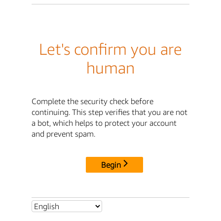
Let's confirm you are
human
Complete the security check before
continuing. This step verifies that you are not
a bot, which helps to protect your account
and prevent spam.
Begin