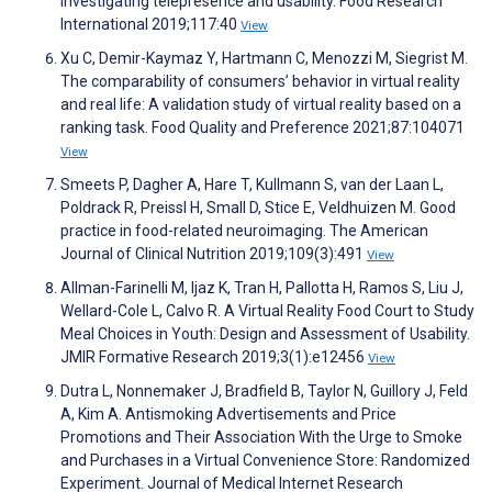
Investigating telepresence and usability. Food Research
International 2019;117:40
View
Xu C, Demir-Kaymaz Y, Hartmann C, Menozzi M, Siegrist M.
The comparability of consumers’ behavior in virtual reality
and real life: A validation study of virtual reality based on a
ranking task. Food Quality and Preference 2021;87:104071
View
Smeets P, Dagher A, Hare T, Kullmann S, van der Laan L,
Poldrack R, Preissl H, Small D, Stice E, Veldhuizen M. Good
practice in food-related neuroimaging. The American
Journal of Clinical Nutrition 2019;109(3):491
View
Allman-Farinelli M, Ijaz K, Tran H, Pallotta H, Ramos S, Liu J,
Wellard-Cole L, Calvo R. A Virtual Reality Food Court to Study
Meal Choices in Youth: Design and Assessment of Usability.
JMIR Formative Research 2019;3(1):e12456
View
Dutra L, Nonnemaker J, Bradfield B, Taylor N, Guillory J, Feld
A, Kim A. Antismoking Advertisements and Price
Promotions and Their Association With the Urge to Smoke
and Purchases in a Virtual Convenience Store: Randomized
Experiment. Journal of Medical Internet Research