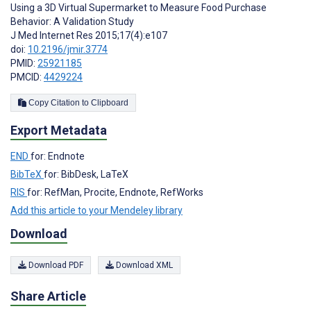
Using a 3D Virtual Supermarket to Measure Food Purchase
Behavior: A Validation Study
J Med Internet Res 2015;17(4):e107
doi:
10.2196/jmir.3774
PMID:
25921185
PMCID:
4429224
Copy Citation to Clipboard
Export Metadata
END
for: Endnote
BibTeX
for: BibDesk, LaTeX
RIS
for: RefMan, Procite, Endnote, RefWorks
Add this article to your Mendeley library
Download
Download PDF
Download XML
Share Article