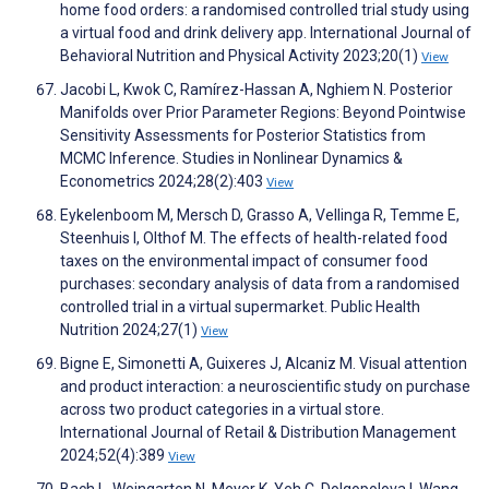
home food orders: a randomised controlled trial study using
a virtual food and drink delivery app. International Journal of
Behavioral Nutrition and Physical Activity 2023;20(1)
View
Jacobi L, Kwok C, Ramírez-Hassan A, Nghiem N. Posterior
Manifolds over Prior Parameter Regions: Beyond Pointwise
Sensitivity Assessments for Posterior Statistics from
MCMC Inference. Studies in Nonlinear Dynamics &
Econometrics 2024;28(2):403
View
Eykelenboom M, Mersch D, Grasso A, Vellinga R, Temme E,
Steenhuis I, Olthof M. The effects of health-related food
taxes on the environmental impact of consumer food
purchases: secondary analysis of data from a randomised
controlled trial in a virtual supermarket. Public Health
Nutrition 2024;27(1)
View
Bigne E, Simonetti A, Guixeres J, Alcaniz M. Visual attention
and product interaction: a neuroscientific study on purchase
across two product categories in a virtual store.
International Journal of Retail & Distribution Management
2024;52(4):389
View