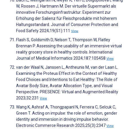
Bach L, Weingarten N, Meyer K, Yeh C, Dolgopolova I, Wang
W, Roosen J, Hartmann M. Der virtuelle Supermarkt als
innovative Forschungsinfrastruktur: Experiment zur
Erhöhung der Salienz für Fleischprodukte mit höherem
Haltungsstandard. Journal of Consumer Protection and
Food Safety 2024;19(S1):111
View
Flash S, Goldsmith D, Nelson T, Thompson W, Flatley
Brennan P. Assessing the usability of an immersive virtual
reality grocery store in healthy controls. International
Journal of Medical Informatics 2024;187:105458
View
van der Waal N, Janssen L, Antheunis M, van der Laan L.
Examining the Proteus Effect in the Context of Healthy
Food Choices and Intentions to Eat Healthy: The Role of
Avatar Body Size, Avatar Allocation Type, and Visual
Perspective. PRESENCE: Virtual and Augmented Reality
2023;32:231
View
Wang K, Ashraf A, Thongpapanl N, Ferreira C, Selcuk C,
Green T. Acting on impulse: the role of emotion, gender
identity and immersion in driving impulse behavior.
Electronic Commerce Research 2025;25(3):2347
View