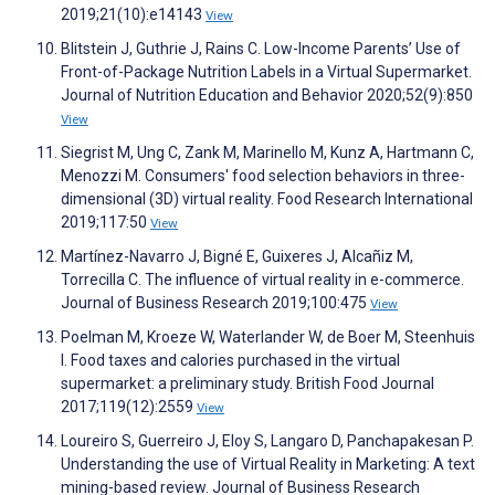
2019;21(10):e14143
View
Blitstein J, Guthrie J, Rains C. Low-Income Parents’ Use of
Front-of-Package Nutrition Labels in a Virtual Supermarket.
Journal of Nutrition Education and Behavior 2020;52(9):850
View
Siegrist M, Ung C, Zank M, Marinello M, Kunz A, Hartmann C,
Menozzi M. Consumers' food selection behaviors in three-
dimensional (3D) virtual reality. Food Research International
2019;117:50
View
Martínez-Navarro J, Bigné E, Guixeres J, Alcañiz M,
Torrecilla C. The influence of virtual reality in e-commerce.
Journal of Business Research 2019;100:475
View
Poelman M, Kroeze W, Waterlander W, de Boer M, Steenhuis
I. Food taxes and calories purchased in the virtual
supermarket: a preliminary study. British Food Journal
2017;119(12):2559
View
Loureiro S, Guerreiro J, Eloy S, Langaro D, Panchapakesan P.
Understanding the use of Virtual Reality in Marketing: A text
mining-based review. Journal of Business Research