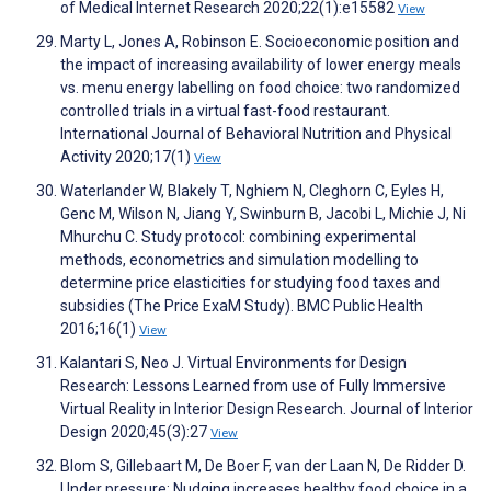
of Medical Internet Research 2020;22(1):e15582
View
Marty L, Jones A, Robinson E. Socioeconomic position and
the impact of increasing availability of lower energy meals
vs. menu energy labelling on food choice: two randomized
controlled trials in a virtual fast-food restaurant.
International Journal of Behavioral Nutrition and Physical
Activity 2020;17(1)
View
Waterlander W, Blakely T, Nghiem N, Cleghorn C, Eyles H,
Genc M, Wilson N, Jiang Y, Swinburn B, Jacobi L, Michie J, Ni
Mhurchu C. Study protocol: combining experimental
methods, econometrics and simulation modelling to
determine price elasticities for studying food taxes and
subsidies (The Price ExaM Study). BMC Public Health
2016;16(1)
View
Kalantari S, Neo J. Virtual Environments for Design
Research: Lessons Learned from use of Fully Immersive
Virtual Reality in Interior Design Research. Journal of Interior
Design 2020;45(3):27
View
Blom S, Gillebaart M, De Boer F, van der Laan N, De Ridder D.
Under pressure: Nudging increases healthy food choice in a