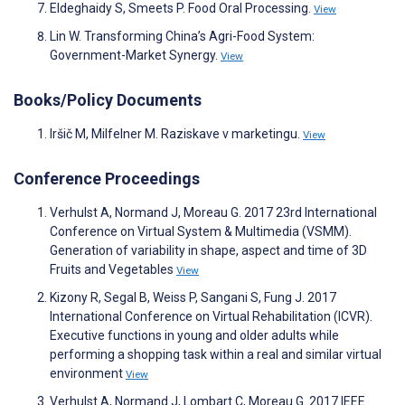
Eldeghaidy S, Smeets P. Food Oral Processing.
View
Lin W. Transforming China’s Agri-Food System:
Government-Market Synergy.
View
Books/Policy Documents
Iršič M, Milfelner M. Raziskave v marketingu.
View
Conference Proceedings
Verhulst A, Normand J, Moreau G. 2017 23rd International
Conference on Virtual System & Multimedia (VSMM).
Generation of variability in shape, aspect and time of 3D
Fruits and Vegetables
View
Kizony R, Segal B, Weiss P, Sangani S, Fung J. 2017
International Conference on Virtual Rehabilitation (ICVR).
Executive functions in young and older adults while
performing a shopping task within a real and similar virtual
environment
View
Verhulst A, Normand J, Lombart C, Moreau G. 2017 IEEE