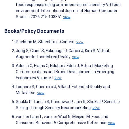
food responses using an immersive multisensory VR food
environment. International Journal of Human-Computer
Studies 2026;215:103851
View
Books/Policy Documents
Poelman M, Steenhuis I. Context.
View
Jung S, Claire S, Fukunaga J, Garcia J, Kim S. Virtual,
Augmented and Mixed Reality.
View
Adeola O, Evans O, Ndubuisi Edeh J, Adisa I. Marketing
Communications and Brand Development in Emerging
Economies Volume I.
View
Loureiro S, Guerreiro J, Villar J. Extended Reality and
Metaverse.
View
Shukla R, Taneja S, Gundawar P, Jain R, Shukla P. Sensible
Selling Through Sensory Neuromarketing.
View
van der Laan L, van der Waal N, Meijers M. Food and
Consumer Behavior: A Comprehensive Reference.
View