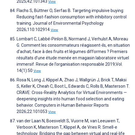
2025;42:101343
View
Flachs S, Büttner O, Serfas B. Targeting impulsive buying:
Reducing fast-fashion consumption with inhibitory control
training. Journal of Environmental Psychology
2026;110:102914
View
Lombart C, Labbé-Pinlon B, Normand J, Verhulst A, Moreau
G. Comment les consommateurs réagissent-ils, en situation
d’achat, face à des fruits et légumes difformes ? Premiers
résultats d’une étude menée en magasin laboratoire virtuel
immersif. Revue de l’organisation responsable 2019;Vol.
14(1):50
View
Rosa N, Long J, Klippel A, Zhao J, Wallgrün J, Brick T, Maksi
S, Keller K, Cheah C, Boot L, Edwards C, Rolls B, Masterson T.
CRAVE: Cross-Reality Analytics for Virtual Environments —
deepening insights into human food selection and eating
behavior. Computers in Human Behavior Reports
2026;22:101053
View
van der Laan N, Boesveldt S, Vuorre M, van Leeuwen T,
Verboon K, Masterson T, Klippel A, de Vries R. Smell-e
technology: Bridging the gap between virtual and real-life