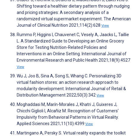
Shifting toward a healthier dietary pattern through nudging
and pricing strategies: A secondary analysis of a
randomized virtual supermarket experiment. The American
Journal of Clinical Nutrition 2021;114(2):628
View
Rummo P, Higgins I, Chauvenet C, Vesely A, Jaacks L, Taillie
L. A Standardized Guide to Developing an Online Grocery
Store for Testing Nutrition-Related Policies and
Interventions in an Online Setting. International Journal of
Environmental Research and Public Health 2021;18(9):4527
View
Wu J, Joo B, Sina A, Song S, Whang C. Personalizing 3D
virtual fashion stores: an action research approach to
modularity development. International Journal of Retail &
Distribution Management 2022;50(3):342
View
Moghaddasi M, Marín-Morales J, Khatri J, Guixeres J,
Chicchi Giglioli I, Alcañiz M. Recognition of Customers’
Impulsivity from Behavioral Patterns in Virtual Reality.
Applied Sciences 2021;11(10):4399
View
Martingano A, Persky S. Virtual reality expands the toolkit