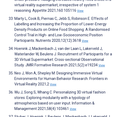
virtual reality supermarket, irrespective of system 1
reasoning. Appetite 2021;160:105116
View
Marty L, Cook B, Piernas C, Jebb S, Robinson E. Effects of
Labelling and Increasing the Proportion of Lower-Energy
Density Products on Online Food Shopping: A Randomised
Control Trial in High- and Low-Socioeconomic Position
Participants. Nutrients 2020;12(12):3618
View
Hoenink J, Mackenbach J, van der Laan L, Lakerveld J,
Waterlander W, Beulens J. Recruitment of Participants for a
3D Virtual Supermarket: Cross-sectional Observational
Study. JMIR Formative Research 2021;5(2):e19234
View
Neo J, Won A, Shepley M. Designing Immersive Virtual
Environments for Human Behavior Research. Frontiers in
Virtual Reality 2021;2
View
Wu J, Song S, Whang C. Personalizing 3D virtual fashion
stores: Exploring modularity with a typology of
atmospherics based on user input. Information &
Management 2021;58(4):103461
View
Stuber J, Hoenink J, Beulens J, Mackenbach J, Lakerveld J.