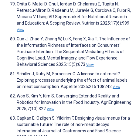
Onita C, Matei D, Onu I, Iordan D, Chelarasu E, Tupita N,
Petrescu-Miron D, Radeanu M, Juravle G, Corciova C, Fuior R,
Mocanu V. Using VR Supermarket for Nutritional Research
and Education: A Scoping Review. Nutrients 2025;17(6):999
View
Guo J, Zhao Y, Zhang W, Lu K, Feng X, Xia T. The Influence of
the Information Richness of Interfaces on Consumers’
Purchase Intention: The Sequential Mediating Effects of
Cognitive Load, Mental Imagery, and Flow Experience.
Behavioral Sciences 2025;15(5):673
View
Schiller J, Ruby M, Sproesser G. A license to eat meat?
Exploring processes underlying the effect of animal labels
on meat consumption. Appetite 2025;215:108242
View
Woo S, Kim Y, Kim S. Converging Extended Reality and
Robotics for Innovation in the Food Industry. AgriEngineering
2025;7(10):322
View
Capkan E, Ozilgen S, Yildirim F. Designing visual menus for a
sustainable future: The role of non-meat decoys.
International Journal of Gastronomy and Food Science