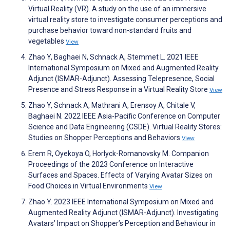
Virtual Reality (VR). A study on the use of an immersive
virtual reality store to investigate consumer perceptions and
purchase behavior toward non-standard fruits and
vegetables
View
Zhao Y, Baghaei N, Schnack A, Stemmet L. 2021 IEEE
International Symposium on Mixed and Augmented Reality
Adjunct (ISMAR-Adjunct). Assessing Telepresence, Social
Presence and Stress Response in a Virtual Reality Store
View
Zhao Y, Schnack A, Mathrani A, Erensoy A, Chitale V,
Baghaei N. 2022 IEEE Asia-Pacific Conference on Computer
Science and Data Engineering (CSDE). Virtual Reality Stores:
Studies on Shopper Perceptions and Behaviors
View
Erem R, Oyekoya O, Horlyck-Romanovsky M. Companion
Proceedings of the 2023 Conference on Interactive
Surfaces and Spaces. Effects of Varying Avatar Sizes on
Food Choices in Virtual Environments
View
Zhao Y. 2023 IEEE International Symposium on Mixed and
Augmented Reality Adjunct (ISMAR-Adjunct). Investigating
Avatars’ Impact on Shopper’s Perception and Behaviour in