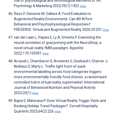
role of psychological and technological elements of VR.
Psychology & Marketing 2022;39(7):1302
View
Risso P, Sansone M, Gallace A. Food Evaluation in
Augmented Reality Environments: Can AR Affect
Behavioral and Psychophysiological Responses?.
PRESENCE: Virtual and Augmented Reality 2020;29:201
View
van der Laan L, Papies E, Ly A, Smeets P. Examining the
neural correlates of goal priming with the NeuroShop, a
novel virtual reality fMRI paradigm. Appetite
2022;170:105901
View
Arrazat L, Chambaron S, Arvisenet G, Goisbault I, Charrier J,
Nicklaus S, Marty L. Traffic-light front-of-pack
environmental labelling across food categories triggers
more environmentally friendly food choices: a randomised
controlled trial in virtual reality supermarket. International
Journal of Behavioral Nutrition and Physical Activity
2023;20(1)
View
Bigne E, Maturana P. Does Virtual Reality Trigger Visits and
Booking Holiday Travel Packages?. Cornell Hospitality
Quarterly 2023;64(2):226
View