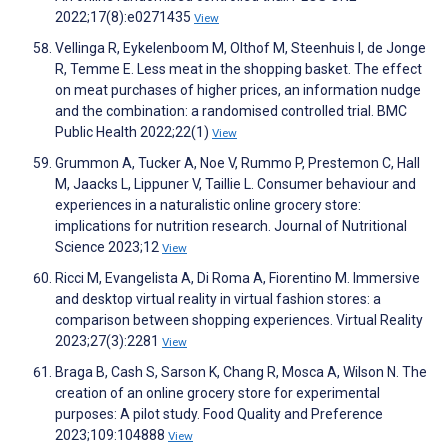
2022;17(8):e0271435
View
Vellinga R, Eykelenboom M, Olthof M, Steenhuis I, de Jonge
R, Temme E. Less meat in the shopping basket. The effect
on meat purchases of higher prices, an information nudge
and the combination: a randomised controlled trial. BMC
Public Health 2022;22(1)
View
Grummon A, Tucker A, Noe V, Rummo P, Prestemon C, Hall
M, Jaacks L, Lippuner V, Taillie L. Consumer behaviour and
experiences in a naturalistic online grocery store:
implications for nutrition research. Journal of Nutritional
Science 2023;12
View
Ricci M, Evangelista A, Di Roma A, Fiorentino M. Immersive
and desktop virtual reality in virtual fashion stores: a
comparison between shopping experiences. Virtual Reality
2023;27(3):2281
View
Braga B, Cash S, Sarson K, Chang R, Mosca A, Wilson N. The
creation of an online grocery store for experimental
purposes: A pilot study. Food Quality and Preference
2023;109:104888
View