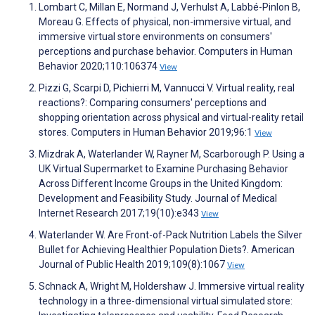
Lombart C, Millan E, Normand J, Verhulst A, Labbé-Pinlon B,
Moreau G. Effects of physical, non-immersive virtual, and
immersive virtual store environments on consumers'
perceptions and purchase behavior. Computers in Human
Behavior 2020;110:106374
View
Pizzi G, Scarpi D, Pichierri M, Vannucci V. Virtual reality, real
reactions?: Comparing consumers' perceptions and
shopping orientation across physical and virtual-reality retail
stores. Computers in Human Behavior 2019;96:1
View
Mizdrak A, Waterlander W, Rayner M, Scarborough P. Using a
UK Virtual Supermarket to Examine Purchasing Behavior
Across Different Income Groups in the United Kingdom:
Development and Feasibility Study. Journal of Medical
Internet Research 2017;19(10):e343
View
Waterlander W. Are Front-of-Pack Nutrition Labels the Silver
Bullet for Achieving Healthier Population Diets?. American
Journal of Public Health 2019;109(8):1067
View
Schnack A, Wright M, Holdershaw J. Immersive virtual reality
technology in a three-dimensional virtual simulated store: