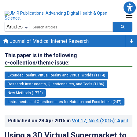
Journal of Medical Internet Research
This paper is in the following
e-collection/theme issue:
Extended Reality, Virtual Reality and Virtual Worlds (1114)
Research Instruments, Questionnaires, and Tools (1186)
New Methods (1773)
Instruments and Questionnaires for Nutrition and Food Intake (247)
Published on
28.Apr.2015
in
Vol 17
, No 4
(2015)
: April
Using a 3D Virtual Supermarket to