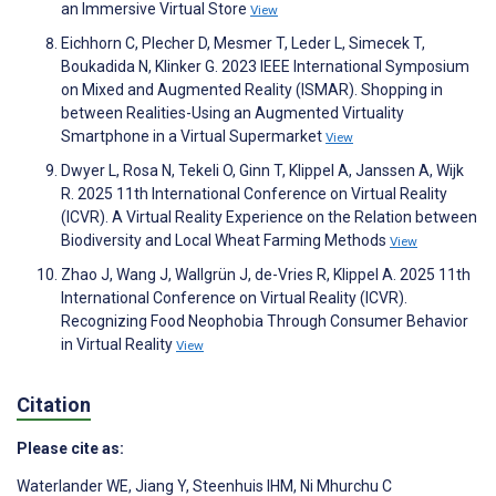
an Immersive Virtual Store
View
Eichhorn C, Plecher D, Mesmer T, Leder L, Simecek T,
Boukadida N, Klinker G. 2023 IEEE International Symposium
on Mixed and Augmented Reality (ISMAR). Shopping in
between Realities-Using an Augmented Virtuality
Smartphone in a Virtual Supermarket
View
Dwyer L, Rosa N, Tekeli O, Ginn T, Klippel A, Janssen A, Wijk
R. 2025 11th International Conference on Virtual Reality
(ICVR). A Virtual Reality Experience on the Relation between
Biodiversity and Local Wheat Farming Methods
View
Zhao J, Wang J, Wallgrün J, de-Vries R, Klippel A. 2025 11th
International Conference on Virtual Reality (ICVR).
Recognizing Food Neophobia Through Consumer Behavior
in Virtual Reality
View
Citation
Please cite as:
Waterlander WE
,
Jiang Y
,
Steenhuis IHM
,
Ni Mhurchu C