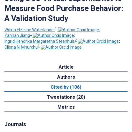
Measure Food Purchase Behavior:
A Validation Study
1
Wilma Elzeline Waterlander
;
1
Yannan Jiang
;
2
Ingrid Hendrika Margaretha Steenhuis
;
1
Cliona Ni Mhurchu
Article
Authors
Cited by (106)
Tweetations (20)
Metrics
Journals