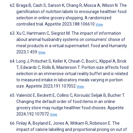
Braga B, Cash S, Sarson K, Chang R, Mosca A, Wilson N. The
gamification of nutrition labels to encourage healthier food
selection in online grocery shopping: A randomized
controlled trial. Appetite 2023;188:106610
View
Xu C, Hartmann C, Siegrist M. The impact of information
about animal husbandry systems on consumers’ choice of
meat products in a virtual supermarket. Food and Humanity
2023;1:459
View
Long J, Pritschet S, Keller K, Cheah C, Boot L, Klippel A, Brick
T, Edwards C, Rolls B, Masterson T. Portion size affects food
selection in an immersive virtual reality buffet and is related
to measured intake in laboratory meals varying in portion
size. Appetite 2023;191:107052
View
Valenčič E, Beckett E, Collins C, Koroušić Seljak B, Bucher T.
Changing the default order of food items in an online
grocery store may nudge healthier food choices. Appetite
2024;192:107072
View
Finlay A, Boyland E, Jones A, Witkam R, Robinson E. The
impact of calorie labelling and proportional pricing on out of