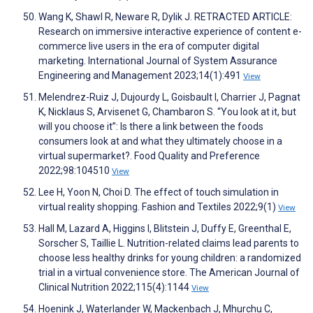
Wang K, Shawl R, Neware R, Dylik J. RETRACTED ARTICLE:
Research on immersive interactive experience of content e-
commerce live users in the era of computer digital
marketing. International Journal of System Assurance
Engineering and Management 2023;14(1):491
View
Melendrez-Ruiz J, Dujourdy L, Goisbault I, Charrier J, Pagnat
K, Nicklaus S, Arvisenet G, Chambaron S. “You look at it, but
will you choose it”: Is there a link between the foods
consumers look at and what they ultimately choose in a
virtual supermarket?. Food Quality and Preference
2022;98:104510
View
Lee H, Yoon N, Choi D. The effect of touch simulation in
virtual reality shopping. Fashion and Textiles 2022;9(1)
View
Hall M, Lazard A, Higgins I, Blitstein J, Duffy E, Greenthal E,
Sorscher S, Taillie L. Nutrition-related claims lead parents to
choose less healthy drinks for young children: a randomized
trial in a virtual convenience store. The American Journal of
Clinical Nutrition 2022;115(4):1144
View
Hoenink J, Waterlander W, Mackenbach J, Mhurchu C,