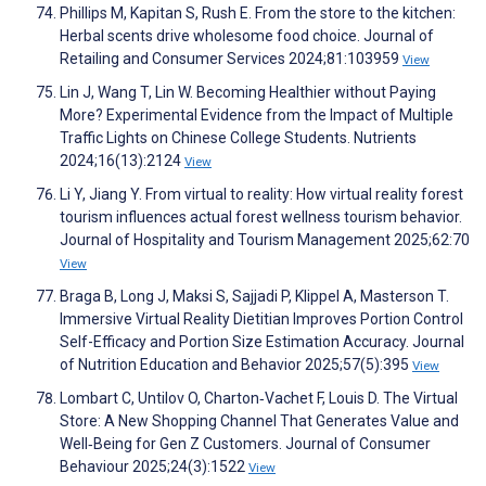
Phillips M, Kapitan S, Rush E. From the store to the kitchen:
Herbal scents drive wholesome food choice. Journal of
Retailing and Consumer Services 2024;81:103959
View
Lin J, Wang T, Lin W. Becoming Healthier without Paying
More? Experimental Evidence from the Impact of Multiple
Traffic Lights on Chinese College Students. Nutrients
2024;16(13):2124
View
Li Y, Jiang Y. From virtual to reality: How virtual reality forest
tourism influences actual forest wellness tourism behavior.
Journal of Hospitality and Tourism Management 2025;62:70
View
Braga B, Long J, Maksi S, Sajjadi P, Klippel A, Masterson T.
Immersive Virtual Reality Dietitian Improves Portion Control
Self-Efficacy and Portion Size Estimation Accuracy. Journal
of Nutrition Education and Behavior 2025;57(5):395
View
Lombart C, Untilov O, Charton‐Vachet F, Louis D. The Virtual
Store: A New Shopping Channel That Generates Value and
Well‐Being for Gen Z Customers. Journal of Consumer
Behaviour 2025;24(3):1522
View