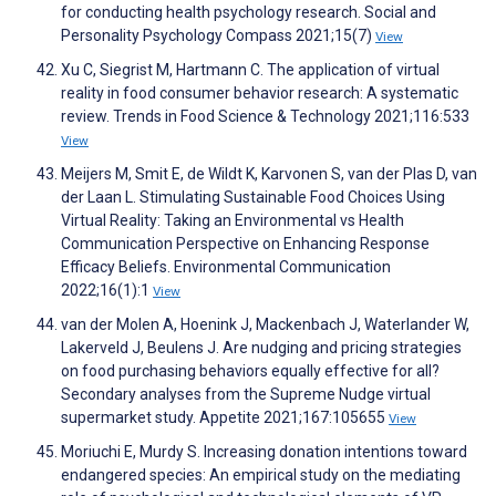
for conducting health psychology research. Social and
Personality Psychology Compass 2021;15(7)
View
Xu C, Siegrist M, Hartmann C. The application of virtual
reality in food consumer behavior research: A systematic
review. Trends in Food Science & Technology 2021;116:533
View
Meijers M, Smit E, de Wildt K, Karvonen S, van der Plas D, van
der Laan L. Stimulating Sustainable Food Choices Using
Virtual Reality: Taking an Environmental vs Health
Communication Perspective on Enhancing Response
Efficacy Beliefs. Environmental Communication
2022;16(1):1
View
van der Molen A, Hoenink J, Mackenbach J, Waterlander W,
Lakerveld J, Beulens J. Are nudging and pricing strategies
on food purchasing behaviors equally effective for all?
Secondary analyses from the Supreme Nudge virtual
supermarket study. Appetite 2021;167:105655
View
Moriuchi E, Murdy S. Increasing donation intentions toward
endangered species: An empirical study on the mediating