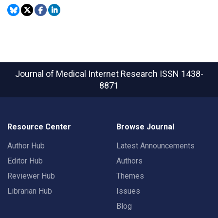
Journal of Medical Internet Research
ISSN 1438-
8871
Resource Center
Browse Journal
Author Hub
Latest Announcements
Editor Hub
Authors
Reviewer Hub
Themes
Librarian Hub
Issues
Blog