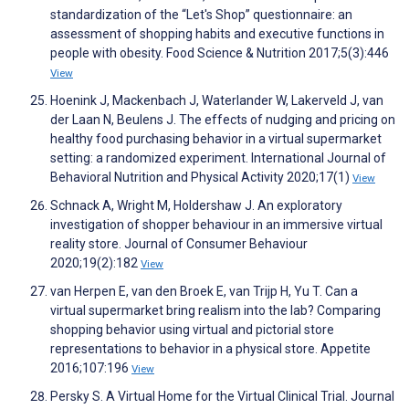
standardization of the “Let's Shop” questionnaire: an
assessment of shopping habits and executive functions in
people with obesity. Food Science & Nutrition 2017;5(3):446
View
Hoenink J, Mackenbach J, Waterlander W, Lakerveld J, van
der Laan N, Beulens J. The effects of nudging and pricing on
healthy food purchasing behavior in a virtual supermarket
setting: a randomized experiment. International Journal of
Behavioral Nutrition and Physical Activity 2020;17(1)
View
Schnack A, Wright M, Holdershaw J. An exploratory
investigation of shopper behaviour in an immersive virtual
reality store. Journal of Consumer Behaviour
2020;19(2):182
View
van Herpen E, van den Broek E, van Trijp H, Yu T. Can a
virtual supermarket bring realism into the lab? Comparing
shopping behavior using virtual and pictorial store
representations to behavior in a physical store. Appetite
2016;107:196
View
Persky S. A Virtual Home for the Virtual Clinical Trial. Journal