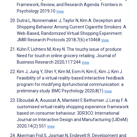
Framework, Review, and Research Agenda. Frontiers in
Psychology 2019;10
View
Dutra L, Nonnemaker J, Taylor N, Kim A. Deception and
Shopping Behavior Among Current Cigarette Smokers: A
Web-Based, Randomized Virtual Shopping Experiment.
JMIR Research Protocols 2018;7(6):e10468
View
Kühn F, Lichters M, Krey N. The touchy issue of produce:
Need for touch in online grocery retailing. Journal of
Business Research 2020;117:244
View
Kim J, Jung Y, Shin Y, Kim M, Eom H, Kim E, Kim J, Kim J.
Feasibility of a virtual reality-based interactive feedback
program for modifying dysfunctional communication: a
preliminary study. BMC Psychology 2020;8(1)
View
Elboudali A, Aoussat A, Mantelet F, Bethomier J, Leray F. A
customised virtual reality shopping experience framework
based on consumer behaviour: 3DR3CO. International
Journal on Interactive Design and Manufacturing (IJIDeM)
2020;14(2):551
View
Akerman Frid S, Josman N, Endevelt R. Development and