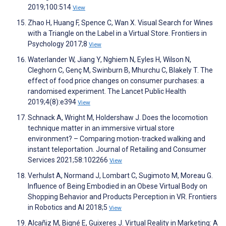
2019;100:514
View
Zhao H, Huang F, Spence C, Wan X. Visual Search for Wines
with a Triangle on the Label in a Virtual Store. Frontiers in
Psychology 2017;8
View
Waterlander W, Jiang Y, Nghiem N, Eyles H, Wilson N,
Cleghorn C, Genç M, Swinburn B, Mhurchu C, Blakely T. The
effect of food price changes on consumer purchases: a
randomised experiment. The Lancet Public Health
2019;4(8):e394
View
Schnack A, Wright M, Holdershaw J. Does the locomotion
technique matter in an immersive virtual store
environment? – Comparing motion-tracked walking and
instant teleportation. Journal of Retailing and Consumer
Services 2021;58:102266
View
Verhulst A, Normand J, Lombart C, Sugimoto M, Moreau G.
Influence of Being Embodied in an Obese Virtual Body on
Shopping Behavior and Products Perception in VR. Frontiers
in Robotics and AI 2018;5
View
Alcañiz M, Bigné E, Guixeres J. Virtual Reality in Marketing: A