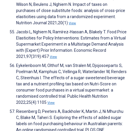
Wilson N, Beulens J, Nghiem N. Impact of taxes on
purchases of close substitute foods: analysis of cross-price
elasticities using data from a randomized experiment.
Nutrition Journal 2021;20(1)
View
Jacobi L, Nghiem N, Ramírez‐Hassan A, Blakely T. Food Price
Elasticities for Policy Interventions: Estimates from a Virtual
Supermarket Experiment in a Multistage Demand Analysis
with (Expert) Prior Information. Economic Record
2021;97(319):457
View
Eykelenboom M, Olthof M, van Stralen M, Djojosoeparto S,
Poelman M, Kamphuis C, Vellinga R, Waterlander W, Renders
C, Steenhuis I. The effects of a sugar-sweetened beverage
tax and a nutrient profiling tax based on Nutri-Score on
consumer food purchases in a virtual supermarket: a
randomised controlled trial. Public Health Nutrition
2022;25(4):1105
View
Riesenberg D, Peeters A, Backholer K, Martin J, Ni Mhurchu
C, Blake M, Taheri S. Exploring the effects of added sugar
labels on food purchasing behaviour in Australian parents:
An online randomised controlled trial. PLOS ONE