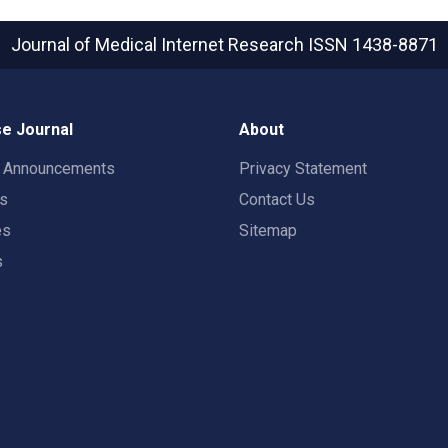
Journal of Medical Internet Research
ISSN 1438-8871
e Journal
About
t Announcements
Privacy Statement
rs
Contact Us
es
Sitemap
s