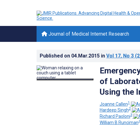
Journal of Medical Internet Research
Published on
04.Mar.2015
in
Vol 17
, No 3
(2
Emergency 
of Laborat
Using the I
1
Joanne Callen
2
Hardeep Singh
3
Richard Paoloni
William B Runciman