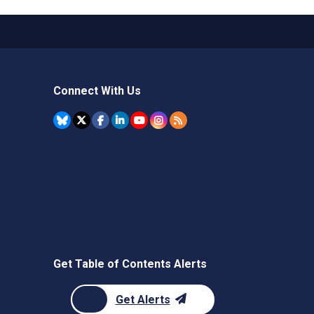
Connect With Us
Get Table of Contents Alerts
Get Alerts