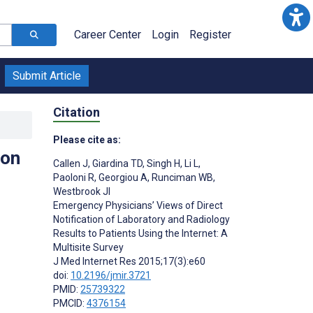
Career Center
Login
Register
Submit Article
Citation
Please cite as:
ion
Callen J
,
Giardina TD
,
Singh H
,
Li L
,
Paoloni R
,
Georgiou A
,
Runciman WB
,
Westbrook JI
Emergency Physicians’ Views of Direct
Notification of Laboratory and Radiology
Results to Patients Using the Internet: A
Multisite Survey
J Med Internet Res 2015;17(3):e60
doi:
10.2196/jmir.3721
PMID:
25739322
PMCID:
4376154