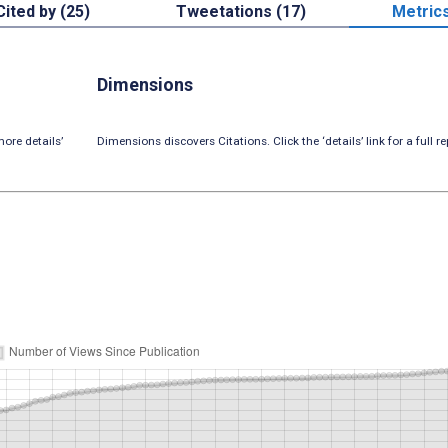
Cited by (25)
Tweetations (17)
Metric
Dimensions
ore details’
Dimensions discovers Citations. Click the ‘details’ link for a full re