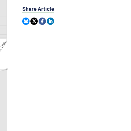
Share Article