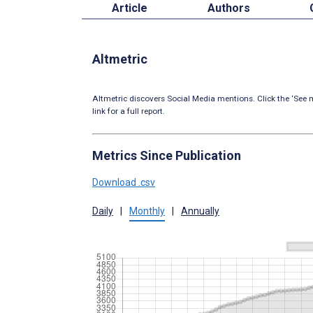
Article
Authors
Altmetric
Altmetric discovers Social Media mentions. Click the ‘See m
link for a full report.
Metrics Since Publication
Download .csv
Daily
|
Monthly
|
Annually