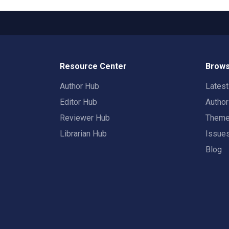
Resource Center
Brows
Author Hub
Lates
Editor Hub
Autho
Reviewer Hub
Them
Librarian Hub
Issue
Blog