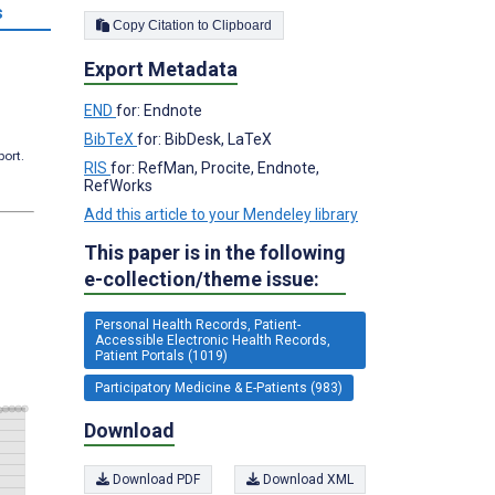
s
Copy Citation to Clipboard
Export Metadata
END
for: Endnote
BibTeX
for: BibDesk, LaTeX
port.
RIS
for: RefMan, Procite, Endnote,
RefWorks
Add this article to your Mendeley library
This paper is in the following
e-collection/theme issue:
Personal Health Records, Patient-
Accessible Electronic Health Records,
Patient Portals (1019)
Participatory Medicine & E-Patients (983)
Download
Download PDF
Download XML