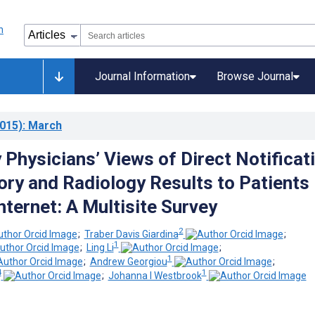
Journal Information
Browse Journal
015)
: March
Physicians’ Views of Direct Notificat
ory and Radiology Results to Patients
nternet: A Multisite Survey
2
;
Traber Davis Giardina
;
1
;
Ling Li
;
1
;
Andrew Georgiou
;
4
1
;
Johanna I Westbrook