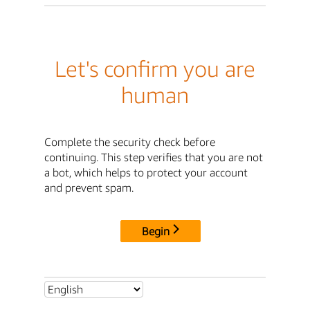
Let's confirm you are
human
Complete the security check before
continuing. This step verifies that you are not
a bot, which helps to protect your account
and prevent spam.
Begin