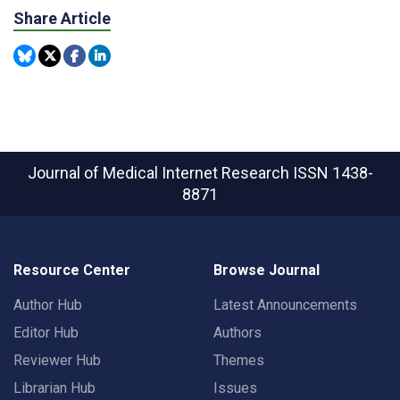
Share Article
Journal of Medical Internet Research
ISSN 1438-
8871
Resource Center
Browse Journal
Author Hub
Latest Announcements
Editor Hub
Authors
Reviewer Hub
Themes
Librarian Hub
Issues