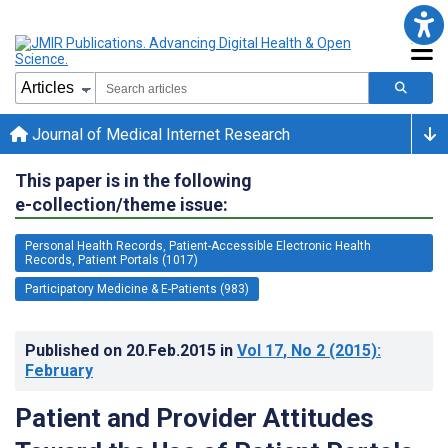
Journal of Medical Internet Research
This paper is in the following
e-collection/theme issue:
Personal Health Records, Patient-Accessible Electronic Health
Records, Patient Portals (1017)
Participatory Medicine & E-Patients (983)
Published on
20.Feb.2015
in
Vol 17
, No 2
(2015)
:
February
Patient and Provider Attitudes