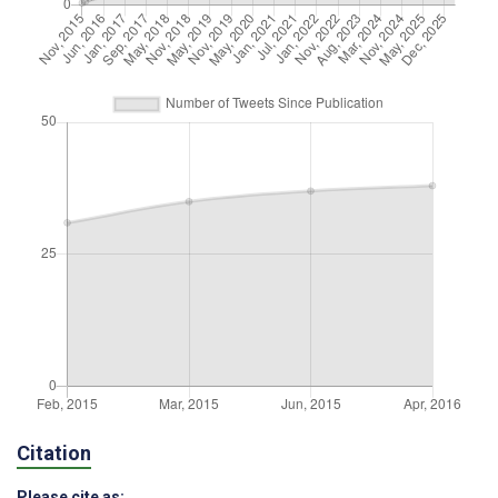
Citation
Please cite as: