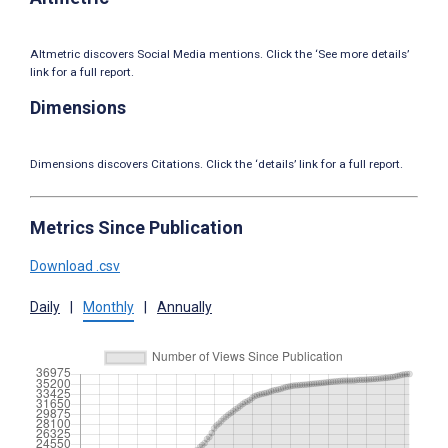
Altmetric discovers Social Media mentions. Click the ‘See more details’
link for a full report.
Dimensions
Dimensions discovers Citations. Click the ‘details’ link for a full report.
Metrics Since Publication
Download .csv
Daily
|
Monthly
|
Annually