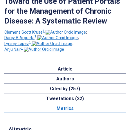
Toward the Use of Patient Portals
for the Management of Chronic
Disease: A Systematic Review
1
Clemens Scott Kruse
;
1
Darcy A Argueta
;
1
Lynsey Lopez
;
1
Anju Nair
Article
Authors
Cited by (257)
Tweetations (22)
Metrics
Altmetric