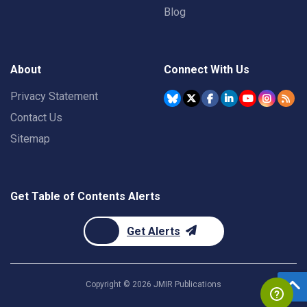
Blog
About
Connect With Us
Privacy Statement
Contact Us
Sitemap
Get Table of Contents Alerts
Get Alerts
Copyright ©
2026
JMIR Publications