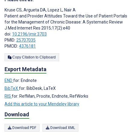
Kruse CS
,
Argueta DA
,
Lopez L
,
Nair A
Patient and Provider Attitudes Toward the Use of Patient Portals
for the Management of Chronic Disease: A Systematic Review
J Med Internet Res 2015;17(2):e40
doi:
10.2196/jmir.3703
PMID:
25707035
PMCID:
4376181
Copy Citation to Clipboard
Export Metadata
END
for: Endnote
BibTeX
for: BibDesk, LaTeX
RIS
for: RefMan, Procite, Endnote, RefWorks
Add this article to your Mendeley library
Download
Download PDF
Download XML