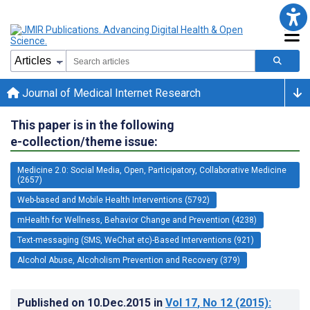
Journal of Medical Internet Research
This paper is in the following
e-collection/theme issue:
Medicine 2.0: Social Media, Open, Participatory, Collaborative Medicine
(2657)
Web-based and Mobile Health Interventions (5792)
mHealth for Wellness, Behavior Change and Prevention (4238)
Text-messaging (SMS, WeChat etc)-Based Interventions (921)
Alcohol Abuse, Alcoholism Prevention and Recovery (379)
Published on
10.Dec.2015
in
Vol 17
, No 12
(2015)
: