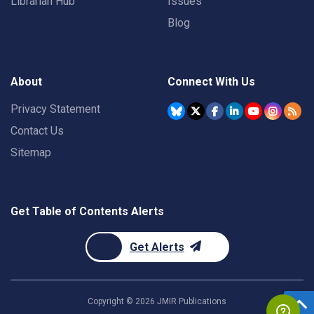
Librarian Hub
Issues
Blog
About
Connect With Us
Privacy Statement
Contact Us
Sitemap
Get Table of Contents Alerts
Get Alerts
Copyright ©
2026
JMIR Publications