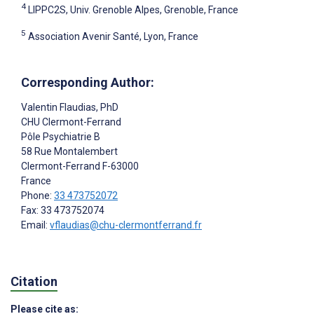
4
LIPPC2S, Univ. Grenoble Alpes, Grenoble, France
5
Association Avenir Santé, Lyon, France
Corresponding Author:
Valentin Flaudias
, PhD
CHU Clermont-Ferrand
Pôle Psychiatrie B
58 Rue Montalembert
Clermont-Ferrand
F-63000
France
Phone:
33 473752072
Fax: 33 473752074
Email:
vflaudias@chu-clermontferrand.fr
Citation
Please cite as: