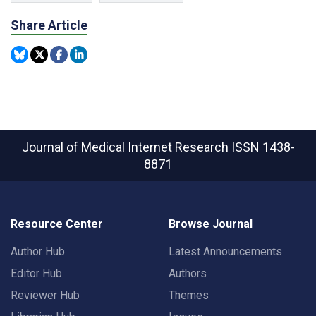
Share Article
Journal of Medical Internet Research
ISSN 1438-
8871
Resource Center
Browse Journal
Author Hub
Latest Announcements
Editor Hub
Authors
Reviewer Hub
Themes