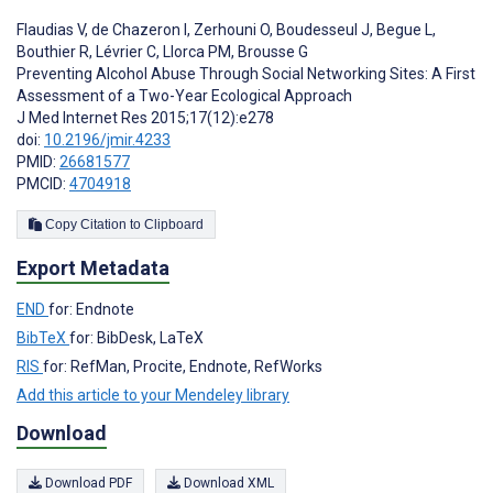
Flaudias V
,
de Chazeron I
,
Zerhouni O
,
Boudesseul J
,
Begue L
,
Bouthier R
,
Lévrier C
,
Llorca PM
,
Brousse G
Preventing Alcohol Abuse Through Social Networking Sites: A First
Assessment of a Two-Year Ecological Approach
J Med Internet Res 2015;17(12):e278
doi:
10.2196/jmir.4233
PMID:
26681577
PMCID:
4704918
Copy Citation to Clipboard
Export Metadata
END
for: Endnote
BibTeX
for: BibDesk, LaTeX
RIS
for: RefMan, Procite, Endnote, RefWorks
Add this article to your Mendeley library
Download
Download PDF
Download XML