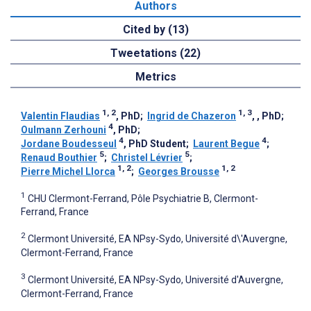
Authors
Cited by (13)
Tweetations (22)
Metrics
1, 2
1, 3
Valentin Flaudias
, PhD
;
Ingrid de Chazeron
, , PhD
;
4
Oulmann Zerhouni
, PhD
;
4
4
Jordane Boudesseul
, PhD Student
;
Laurent Begue
;
5
5
Renaud Bouthier
;
Christel Lévrier
;
1, 2
1, 2
Pierre Michel Llorca
;
Georges Brousse
1
CHU Clermont-Ferrand, Pôle Psychiatrie B, Clermont-
Ferrand, France
2
Clermont Université, EA NPsy-Sydo, Université d\'Auvergne,
Clermont-Ferrand, France
3
Clermont Université, EA NPsy-Sydo, Université d'Auvergne,
Clermont-Ferrand, France