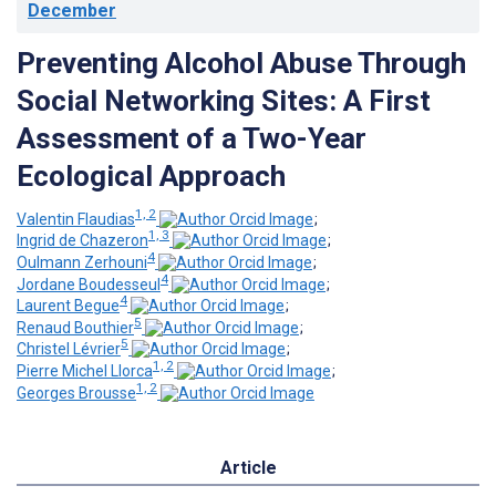
December
Preventing Alcohol Abuse Through
Social Networking Sites: A First
Assessment of a Two-Year
Ecological Approach
1, 2
Valentin Flaudias
;
1, 3
Ingrid de Chazeron
;
4
Oulmann Zerhouni
;
4
Jordane Boudesseul
;
4
Laurent Begue
;
5
Renaud Bouthier
;
5
Christel Lévrier
;
1, 2
Pierre Michel Llorca
;
1, 2
Georges Brousse
Article