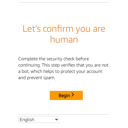
Let's confirm you are
human
Complete the security check before
continuing. This step verifies that you are not
a bot, which helps to protect your account
and prevent spam.
Begin