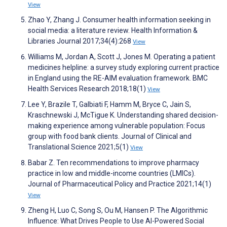
View
Zhao Y, Zhang J. Consumer health information seeking in
social media: a literature review. Health Information &
Libraries Journal 2017;34(4):268
View
Williams M, Jordan A, Scott J, Jones M. Operating a patient
medicines helpline: a survey study exploring current practice
in England using the RE-AIM evaluation framework. BMC
Health Services Research 2018;18(1)
View
Lee Y, Brazile T, Galbiati F, Hamm M, Bryce C, Jain S,
Kraschnewski J, McTigue K. Understanding shared decision-
making experience among vulnerable population: Focus
group with food bank clients. Journal of Clinical and
Translational Science 2021;5(1)
View
Babar Z. Ten recommendations to improve pharmacy
practice in low and middle-income countries (LMICs).
Journal of Pharmaceutical Policy and Practice 2021;14(1)
View
Zheng H, Luo C, Song S, Ou M, Hansen P. The Algorithmic
Influence: What Drives People to Use AI-Powered Social