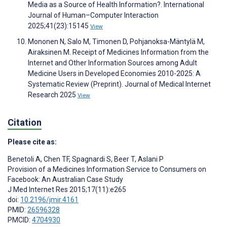
Media as a Source of Health Information?. International
Journal of Human–Computer Interaction
2025;41(23):15145
View
Mononen N, Salo M, Timonen D, Pohjanoksa-Mäntylä M,
Airaksinen M. Receipt of Medicines Information from the
Internet and Other Information Sources among Adult
Medicine Users in Developed Economies 2010-2025: A
Systematic Review (Preprint). Journal of Medical Internet
Research 2025
View
Citation
Please cite as:
Benetoli A
,
Chen TF
,
Spagnardi S
,
Beer T
,
Aslani P
Provision of a Medicines Information Service to Consumers on
Facebook: An Australian Case Study
J Med Internet Res 2015;17(11):e265
doi:
10.2196/jmir.4161
PMID:
26596328
PMCID:
4704930