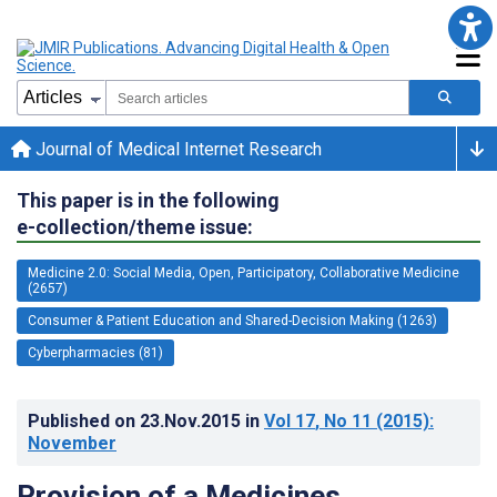
Journal of Medical Internet Research
This paper is in the following
e-collection/theme issue:
Medicine 2.0: Social Media, Open, Participatory, Collaborative Medicine
(2657)
Consumer & Patient Education and Shared-Decision Making (1263)
Cyberpharmacies (81)
Published on
23.Nov.2015
in
Vol 17
, No 11
(2015)
:
November
Provision of a Medicines