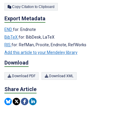
Copy Citation to Clipboard
Export Metadata
END
for: Endnote
BibTeX
for: BibDesk, LaTeX
RIS
for: RefMan, Procite, Endnote, RefWorks
Add this article to your Mendeley library
Download
Download PDF
Download XML
Share Article