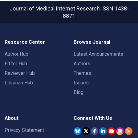
Journal of Medical Internet Research
ISSN 1438-
8871
Resource Center
Browse Journal
Author Hub
Latest Announcements
Editor Hub
Authors
Reviewer Hub
Themes
Librarian Hub
Issues
Blog
About
Connect With Us
Privacy Statement