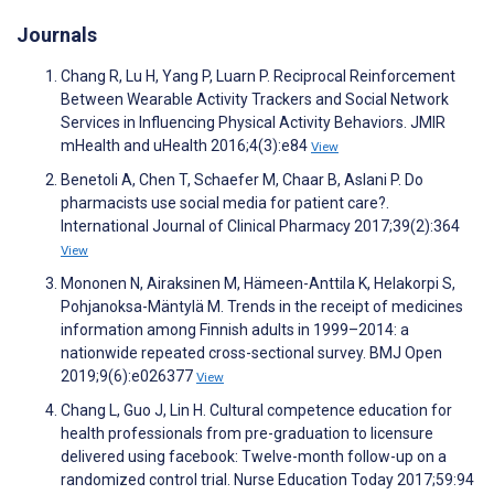
Journals
Chang R, Lu H, Yang P, Luarn P. Reciprocal Reinforcement
Between Wearable Activity Trackers and Social Network
Services in Influencing Physical Activity Behaviors. JMIR
mHealth and uHealth 2016;4(3):e84
View
Benetoli A, Chen T, Schaefer M, Chaar B, Aslani P. Do
pharmacists use social media for patient care?.
International Journal of Clinical Pharmacy 2017;39(2):364
View
Mononen N, Airaksinen M, Hämeen-Anttila K, Helakorpi S,
Pohjanoksa-Mäntylä M. Trends in the receipt of medicines
information among Finnish adults in 1999–2014: a
nationwide repeated cross-sectional survey. BMJ Open
2019;9(6):e026377
View
Chang L, Guo J, Lin H. Cultural competence education for
health professionals from pre-graduation to licensure
delivered using facebook: Twelve-month follow-up on a
randomized control trial. Nurse Education Today 2017;59:94