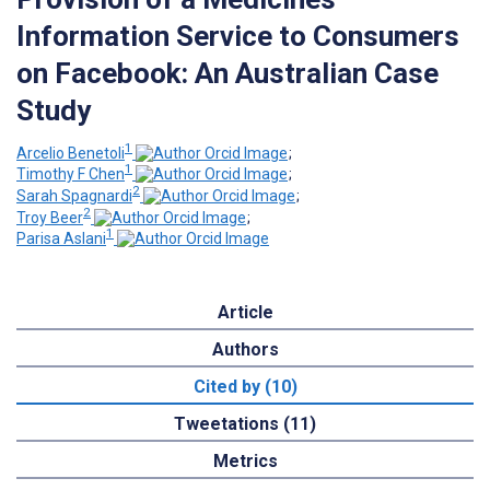
Information Service to Consumers
on Facebook: An Australian Case
Study
1
Arcelio Benetoli
;
1
Timothy F Chen
;
2
Sarah Spagnardi
;
2
Troy Beer
;
1
Parisa Aslani
Article
Authors
Cited by (10)
Tweetations (11)
Metrics