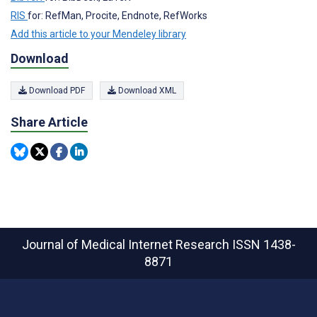
RIS
for: RefMan, Procite, Endnote, RefWorks
Add this article to your Mendeley library
Download
Download PDF
Download XML
Share Article
Journal of Medical Internet Research
ISSN 1438-
8871