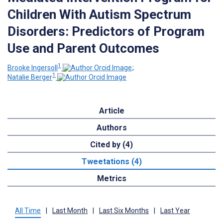
Children With Autism Spectrum
Disorders: Predictors of Program
Use and Parent Outcomes
1
Brooke Ingersoll
;
1
Natalie Berger
Article
Authors
Cited by (4)
Tweetations (4)
Metrics
All Time
|
Last Month
|
Last Six Months
|
Last Year