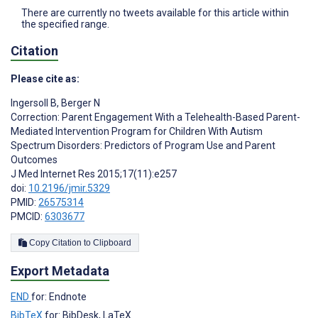
There are currently no tweets available for this article within
the specified range.
Citation
Please cite as:
Ingersoll B
,
Berger N
Correction: Parent Engagement With a Telehealth-Based Parent-
Mediated Intervention Program for Children With Autism
Spectrum Disorders: Predictors of Program Use and Parent
Outcomes
J Med Internet Res 2015;17(11):e257
doi:
10.2196/jmir.5329
PMID:
26575314
PMCID:
6303677
Copy Citation to Clipboard
Export Metadata
END
for: Endnote
BibTeX
for: BibDesk, LaTeX