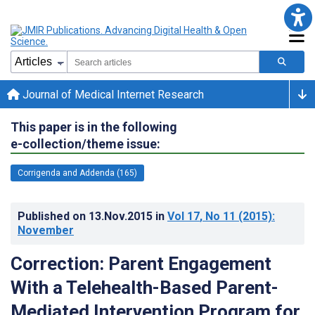
Journal of Medical Internet Research
This paper is in the following
e-collection/theme issue:
Corrigenda and Addenda (165)
Published on
13.Nov.2015
in
Vol 17
, No 11
(2015)
:
November
Correction: Parent Engagement
With a Telehealth-Based Parent-
Mediated Intervention Program for