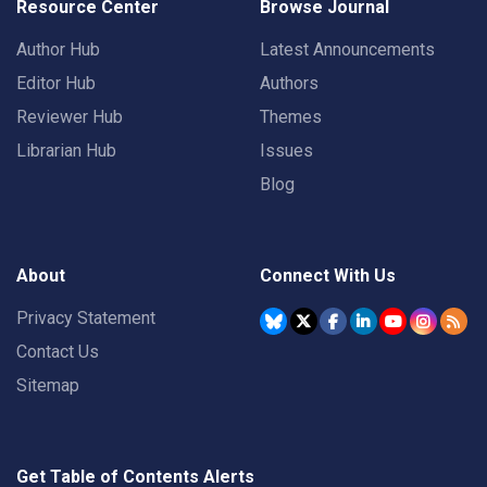
Resource Center
Browse Journal
Author Hub
Latest Announcements
Editor Hub
Authors
Reviewer Hub
Themes
Librarian Hub
Issues
Blog
About
Connect With Us
Privacy Statement
Contact Us
Sitemap
Get Table of Contents Alerts