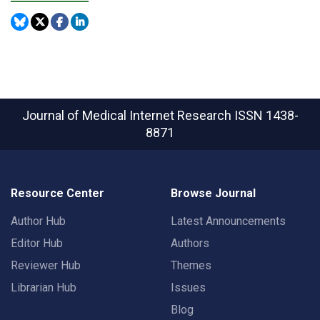
Journal of Medical Internet Research
ISSN 1438-
8871
Resource Center
Browse Journal
Author Hub
Latest Announcements
Editor Hub
Authors
Reviewer Hub
Themes
Librarian Hub
Issues
Blog