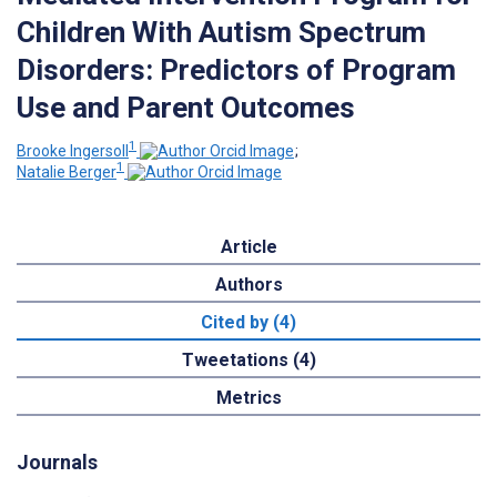
Children With Autism Spectrum
Disorders: Predictors of Program
Use and Parent Outcomes
1
Brooke Ingersoll
;
1
Natalie Berger
Article
Authors
Cited by (4)
Tweetations (4)
Metrics
Journals