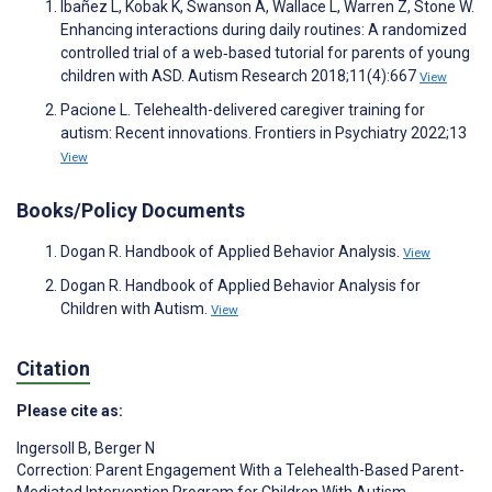
Ibañez L, Kobak K, Swanson A, Wallace L, Warren Z, Stone W.
Enhancing interactions during daily routines: A randomized
controlled trial of a web‐based tutorial for parents of young
children with ASD. Autism Research 2018;11(4):667
View
Pacione L. Telehealth-delivered caregiver training for
autism: Recent innovations. Frontiers in Psychiatry 2022;13
View
Books/Policy Documents
Dogan R. Handbook of Applied Behavior Analysis.
View
Dogan R. Handbook of Applied Behavior Analysis for
Children with Autism.
View
Citation
Please cite as:
Ingersoll B
,
Berger N
Correction: Parent Engagement With a Telehealth-Based Parent-