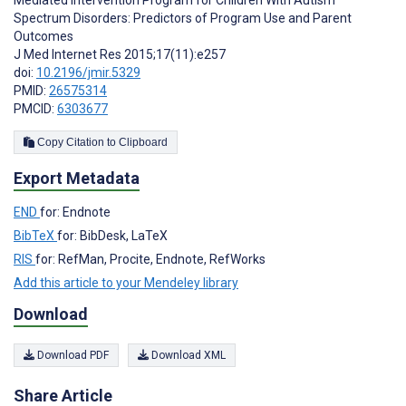
Mediated Intervention Program for Children With Autism
Spectrum Disorders: Predictors of Program Use and Parent
Outcomes
J Med Internet Res 2015;17(11):e257
doi:
10.2196/jmir.5329
PMID:
26575314
PMCID:
6303677
Copy Citation to Clipboard
Export Metadata
END
for: Endnote
BibTeX
for: BibDesk, LaTeX
RIS
for: RefMan, Procite, Endnote, RefWorks
Add this article to your Mendeley library
Download
Download PDF
Download XML
Share Article