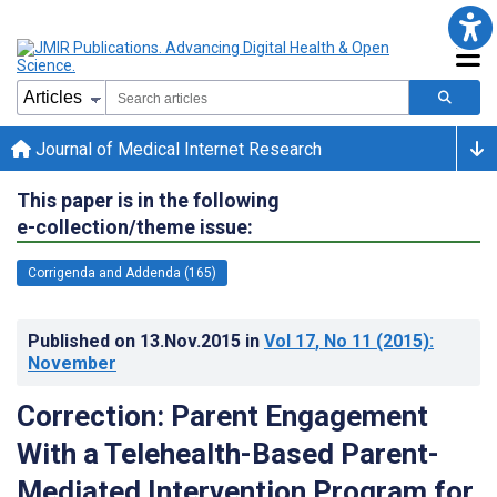
Journal of Medical Internet Research
This paper is in the following
e-collection/theme issue:
Corrigenda and Addenda (165)
Published on
13.Nov.2015
in
Vol 17
, No 11
(2015)
:
November
Correction: Parent Engagement
With a Telehealth-Based Parent-
Mediated Intervention Program for