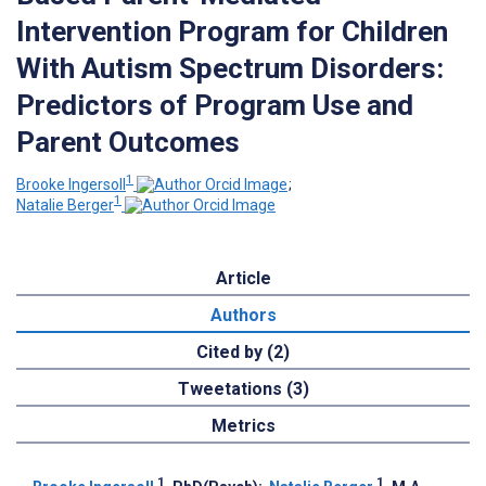
Intervention Program for Children
With Autism Spectrum Disorders:
Predictors of Program Use and
Parent Outcomes
1
Brooke Ingersoll
;
1
Natalie Berger
Article
Authors
Cited by (2)
Tweetations (3)
Metrics
1
1