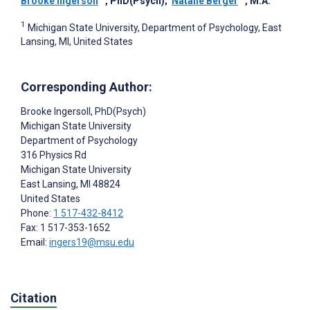
Brooke Ingersoll
, PhD(Psych)
;
Natalie Berger
, M.A.
1
Michigan State University, Department of Psychology, East
Lansing, MI, United States
Corresponding Author:
Brooke Ingersoll
, PhD(Psych)
Michigan State University
Department of Psychology
316 Physics Rd
Michigan State University
East Lansing
, MI
48824
United States
Phone:
1 517-432-8412
Fax: 1 517-353-1652
Email:
ingers19@msu.edu
Citation