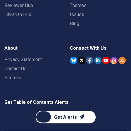
Reviewer Hub
Themes
Librarian Hub
Issues
Blog
About
Connect With Us
Privacy Statement
Contact Us
Sitemap
Get Table of Contents Alerts
Get Alerts