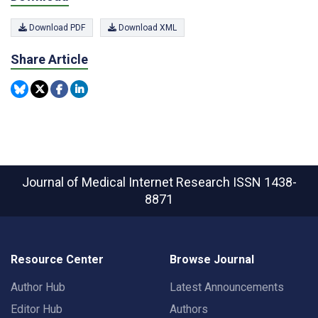
Download PDF
Download XML
Share Article
Journal of Medical Internet Research
ISSN 1438-
8871
Resource Center
Browse Journal
Author Hub
Latest Announcements
Editor Hub
Authors