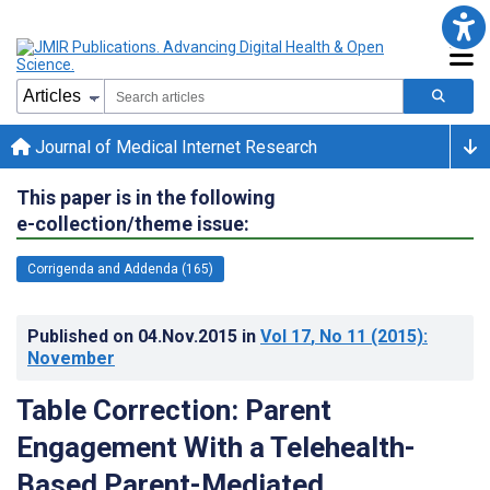
Journal of Medical Internet Research
This paper is in the following
e-collection/theme issue:
Corrigenda and Addenda (165)
Published on
04.Nov.2015
in
Vol 17
, No 11
(2015)
:
November
Table Correction: Parent
Engagement With a Telehealth-
Based Parent-Mediated