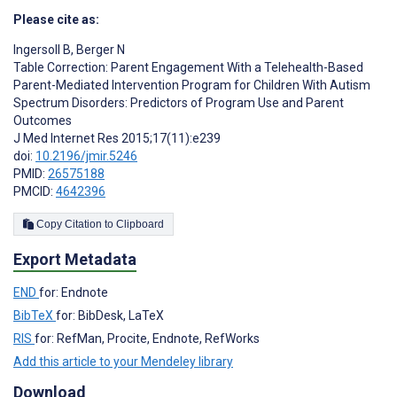
Please cite as:
Ingersoll B
,
Berger N
Table Correction: Parent Engagement With a Telehealth-Based
Parent-Mediated Intervention Program for Children With Autism
Spectrum Disorders: Predictors of Program Use and Parent
Outcomes
J Med Internet Res 2015;17(11):e239
doi:
10.2196/jmir.5246
PMID:
26575188
PMCID:
4642396
Copy Citation to Clipboard
Export Metadata
END
for: Endnote
BibTeX
for: BibDesk, LaTeX
RIS
for: RefMan, Procite, Endnote, RefWorks
Add this article to your Mendeley library
Download