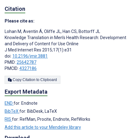
Citation
Please cite as:
Lohan M
,
Aventin Á
,
Oliffe JL
,
Han CS
,
Bottorff JL
Knowledge Translation in Men’s Health Research: Development
and Delivery of Content for Use Online
J Med Internet Res 2015;17(1):e31
doi:
10.2196/jmir.3881
PMID:
25642787
PMCID:
4327186
Copy Citation to Clipboard
Export Metadata
END
for: Endnote
BibTeX
for: BibDesk, LaTeX
RIS
for: RefMan, Procite, Endnote, RefWorks
Add this article to your Mendeley library
Download