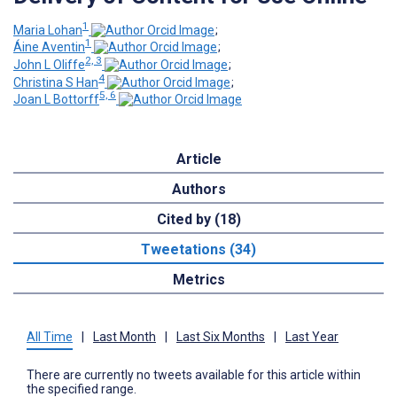
1
Maria Lohan
;
1
Áine Aventin
;
2, 3
John L Oliffe
;
4
Christina S Han
;
5, 6
Joan L Bottorff
Article
Authors
Cited by (18)
Tweetations (34)
Metrics
All Time
|
Last Month
|
Last Six Months
|
Last Year
There are currently no tweets available for this article within
the specified range.