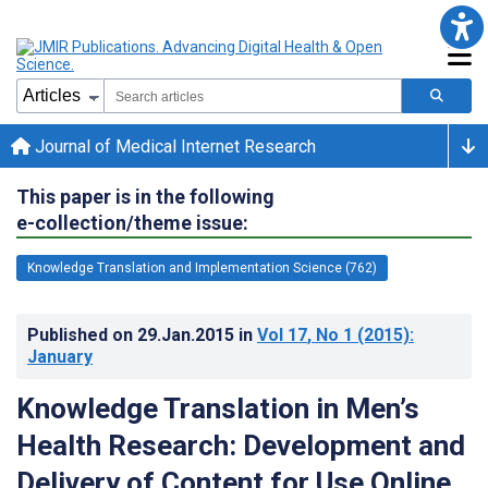
Journal of Medical Internet Research
This paper is in the following
e-collection/theme issue:
Knowledge Translation and Implementation Science (762)
Published on
29.Jan.2015
in
Vol 17
, No 1
(2015)
:
January
Knowledge Translation in Men’s
Health Research: Development and
Delivery of Content for Use Online