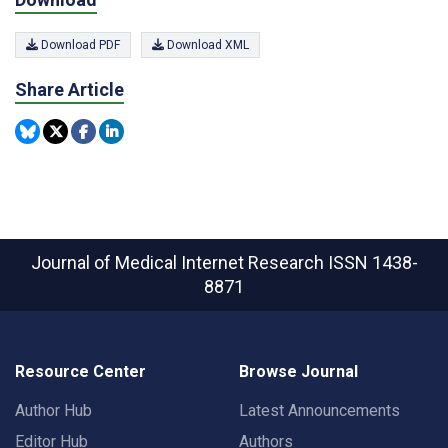
Download PDF
Download XML
Share Article
Journal of Medical Internet Research
ISSN 1438-
8871
Resource Center
Browse Journal
Author Hub
Latest Announcements
Editor Hub
Authors