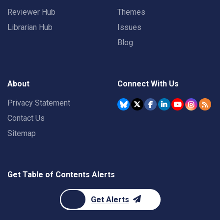
Reviewer Hub
Themes
Librarian Hub
Issues
Blog
About
Connect With Us
Privacy Statement
Contact Us
Sitemap
Get Table of Contents Alerts
Get Alerts