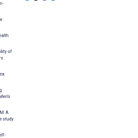
n-
ce
ealth
lity of
rs
ea.
g
 Men's
 M. A
e study.
lf-