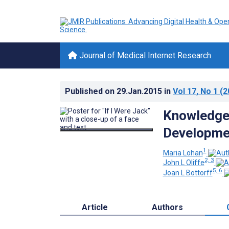
Journal of Medical Internet Research
Published on
29.Jan.2015
in
Vol 17
, No 1
(2
Knowledge 
Developmen
1
Maria Lohan
2, 3
John L Oliffe
5, 6
Joan L Bottorff
Article
Authors