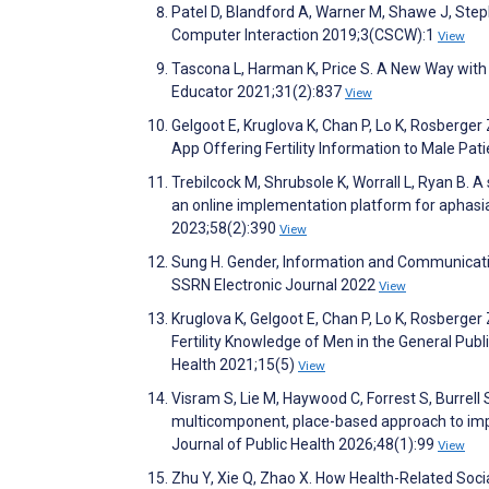
Patel D, Blandford A, Warner M, Shawe J, Step
Computer Interaction 2019;3(CSCW):1
View
Tascona L, Harman K, Price S. A New Way with 
Educator 2021;31(2):837
View
Gelgoot E, Kruglova K, Chan P, Lo K, Rosberger 
App Offering Fertility Information to Male Pa
Trebilcock M, Shrubsole K, Worrall L, Ryan B. A
an online implementation platform for aphasi
2023;58(2):390
View
Sung H. Gender, Information and Communicatio
SSRN Electronic Journal 2022
View
Kruglova K, Gelgoot E, Chan P, Lo K, Rosberger 
Fertility Knowledge of Men in the General Publi
Health 2021;15(5)
View
Visram S, Lie M, Haywood C, Forrest S, Burrell 
multicomponent, place-based approach to impro
Journal of Public Health 2026;48(1):99
View
Zhu Y, Xie Q, Zhao X. How Health-Related Soci