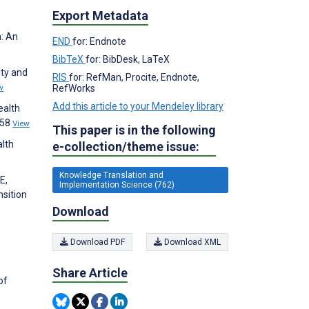
Export Metadata
n: An
END
for: Endnote
BibTeX
for: BibDesk, LaTeX
ity and
RIS
for: RefMan, Procite, Endnote,
RefWorks
w
Add this article to your Mendeley library
ealth
358
View
This paper is in the following
alth
e-collection/theme issue:
Knowledge Translation and
E,
Implementation Science (762)
sition
Download
Download PDF
Download XML
Share Article
of