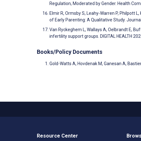
Regulation, Moderated by Gender. Health Co
Elmir R, Ormsby S, Leahy‐Warren P, Philpott L, 
of Early Parenting: A Qualitative Study. Jour
Van Ryckeghem L, Wallays A, Oelbrandt E, Buffe
infertility support groups. DIGITAL HEALTH 20
Books/Policy Documents
Gold-Watts A, Hovdenak M, Ganesan A, Bastien
Resource Center
Brows