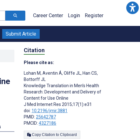
Career Center
Login
Register
Submit Article
Citation
Please cite as:
:
Lohan M
,
Aventin Á
,
Oliffe JL
,
Han CS
,
ine
Bottorff JL
Knowledge Translation in Men’s Health
Research: Development and Delivery of
Content for Use Online
J Med Internet Res 2015;17(1):e31
doi:
10.2196/jmir.3881
PMID:
25642787
PMCID:
4327186
s
Copy Citation to Clipboard