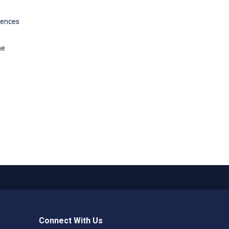
riences
ne
Connect With Us