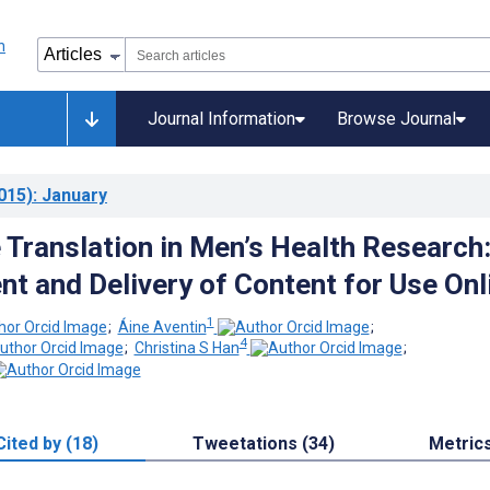
Journal Information
Browse Journal
015)
: January
Translation in Men’s Health Research
t and Delivery of Content for Use Onl
1
;
Áine Aventin
;
4
;
Christina S Han
;
Cited by (18)
Tweetations (34)
Metric