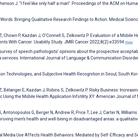
henson J. "I feel like only half a man". Proceedings of the ACM on Huma
Words: Bringing Qualitative Research Findings to Action. Medical Scien
Z, Chown P, Kazdan J, O’Connell S, Zelkowitz P. Evaluation of a Mobile H
tients With Cancer: Usability Study. JMIR Cancer 2022;8(2):e33594
View
 survey of speech pathologists’ opinions about the prospective acceptabi
a services. International Journal of Language & Communication Disorde
n Technologies, and Subjective Health Recognition in Seoul, South Kor
Z, Bélanger E, Kazdan J, Robins S, Zelkowitz P. Risky Business: Increasin
c Using the Mobile Health Application Infotility XY. American Journal of
S, Antonopoulos G, Berger N, Andrew R, Price T, Lee J, Carter N, Williams
ving men’s health and well-being in disadvantaged areas: a qualitativ
al Media Use Affects Health Behaviors: Mediated by Self-Efficacy and Se