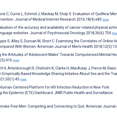
hione C, Currie L, Schmid J, Mackay M, Stolp S. Evaluation of QuitNow Me
vention. Journal of Medical Internet Research 2016;18(4):e83
View
uation of the accuracy and availability of cancer-related physical activ
anguage websites. Journal of Psychosocial Oncology 2018;36(6):754
Vie
ppe S, Alley S, Duncan M, Short C. Examining the Correlates of Online H
mpared With Women. American Journal of Men's Health 2018;12(5):1
ing the Attitudes of Adolescent Males’ Towards Computerised Mental He
3(5):416
View
t H, Attenborough R, Chisholm K, Clarke H, MacAulay J, Pierce M, Rasic 
Empirically Based Knowledge Sharing Initiative About Sex and the Tran
021;50(1):45
View
 A Human-Centered Platform for HIV Infection Reduction in New York:
 the Epidemic (ETE) Dashboard. JMIR Public Health and Surveillance
 M. Smoke-Free Men: Competing and Connecting to Quit. American Journal 