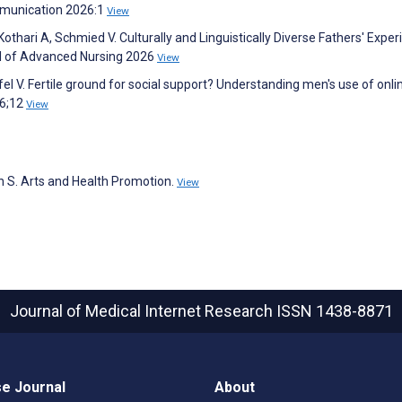
mmunication 2026:1
View
Kothari A, Schmied V. Culturally and Linguistically Diverse Fathers' Expe
nal of Advanced Nursing 2026
View
l V. Fertile ground for social support? Understanding men's use of onli
26;12
View
 S. Arts and Health Promotion.
View
Journal of Medical Internet Research
ISSN 1438-8871
e Journal
About