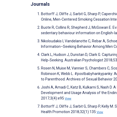
Journals
Bottorff J, Oliffe J, Sarbit G, Sharp P, Caperc
Online, Men-Centered Smoking Cessation Inter
Buote R, Collins R, Shepherd J, McGowan E. Eval
sedentary behaviour information on English-l
Nikoloudakis I, Vandelanotte C, Rebar A, Schoe
Information–Seeking Behavior Among Men Co
Clark L, Hudson J, Dunstan D, Clark G. Captur
Help‐Seeking. Australian Psychologist 2018;5
Rosen N, Muise M, Vannier S, Chambers C, Scot
Robinson K, Webb L. #postbabyhankypanky: An 
to Parenthood. Archives of Sexual Behavior 2
Joshi A, Amadi C, Katz B, Kulkarni S, Nash D.
Development and Usage Analysis of the Ending
2017;3(4):e95
View
Bottorff J, Oliffe J, Sarbit G, Sharp P, Kelly
Health Promotion 2018;32(1):135
View