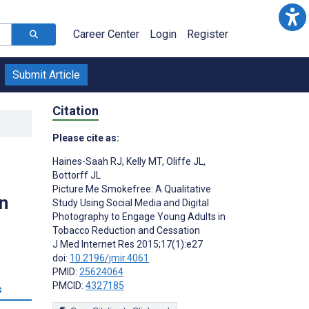
Career Center
Login
Register
Submit Article
Citation
Please cite as:
Haines-Saah RJ
,
Kelly MT
,
Oliffe JL
,
Bottorff JL
Picture Me Smokefree: A Qualitative
n
Study Using Social Media and Digital
Photography to Engage Young Adults in
Tobacco Reduction and Cessation
J Med Internet Res 2015;17(1):e27
doi:
10.2196/jmir.4061
PMID:
25624064
PMCID:
4327185
s