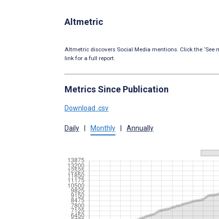
Altmetric
Altmetric discovers Social Media mentions. Click the ‘See m
link for a full report.
Metrics Since Publication
Download .csv
Daily
|
Monthly
|
Annually