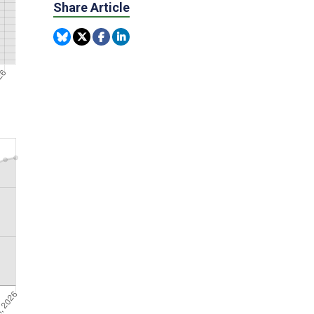
Share Article