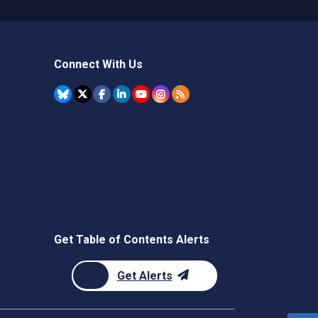
Connect With Us
Get Table of Contents Alerts
Get Alerts