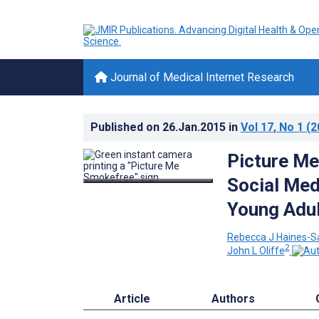
Journal of Medical Internet Research
Published on
26.Jan.2015
in
Vol 17
, No 1
(2
Picture Me
Social Med
Young Adul
Rebecca J Haines-S
2
John L Oliffe
Article
Authors