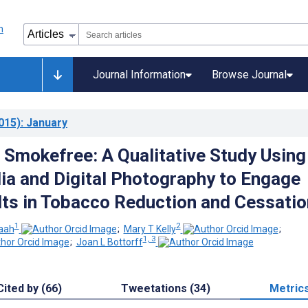
Journal Information
Browse Journal
015)
: January
 Smokefree: A Qualitative Study Using
ia and Digital Photography to Engage
ts in Tobacco Reduction and Cessatio
1
2
aah
;
Mary T Kelly
;
1, 3
;
Joan L Bottorff
Cited by (66)
Tweetations (34)
Metric