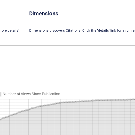
Dimensions
ore details’
Dimensions discovers Citations. Click the ‘details’ link for a full re