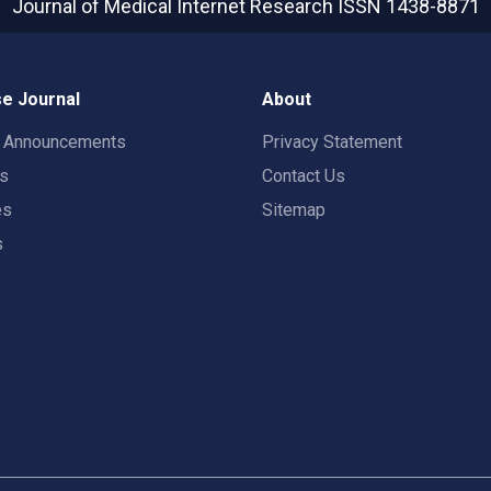
Journal of Medical Internet Research
ISSN 1438-8871
e Journal
About
t Announcements
Privacy Statement
rs
Contact Us
es
Sitemap
s