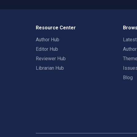
Resource Center
Brows
Author Hub
Lates
Editor Hub
Autho
Reviewer Hub
Them
Librarian Hub
Issue
Blog