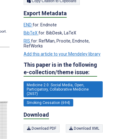
Copy Citation to Clipboard
Export Metadata
END
for: Endnote
port.
BibTeX
for: BibDesk, LaTeX
RIS
for: RefMan, Procite, Endnote,
RefWorks
Add this article to your Mendeley library
This paper is in the following
e-collection/theme issue:
Medicine 2.0: Social Media, Open,
Participatory, Collaborative Medicine
(2657)
Smoking Cessation (694)
Download
Download PDF
Download XML