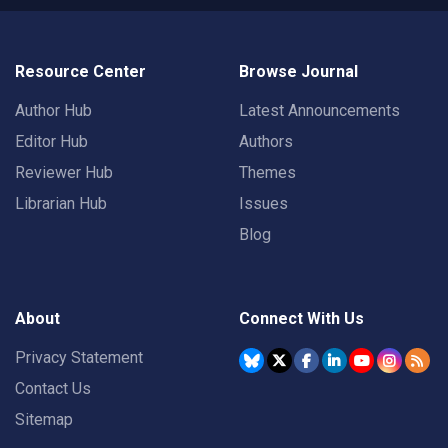
Resource Center
Browse Journal
Author Hub
Latest Announcements
Editor Hub
Authors
Reviewer Hub
Themes
Librarian Hub
Issues
Blog
About
Connect With Us
Privacy Statement
Contact Us
Sitemap