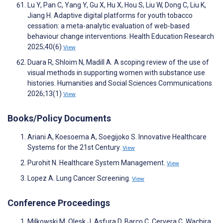
Lu Y, Pan C, Yang Y, Gu X, Hu X, Hou S, Liu W, Dong C, Liu K,
Jiang H. Adaptive digital platforms for youth tobacco
cessation: a meta-analytic evaluation of web-based
behaviour change interventions. Health Education Research
2025;40(6)
View
Duara R, Shloim N, Madill A. A scoping review of the use of
visual methods in supporting women with substance use
histories. Humanities and Social Sciences Communications
2026;13(1)
View
Books/Policy Documents
Ariani A, Koesoema A, Soegijoko S. Innovative Healthcare
Systems for the 21st Century.
View
Purohit N. Healthcare System Management.
View
Lopez A. Lung Cancer Screening.
View
Conference Proceedings
Milkowski M, Olesk J, Asfura D, Barco C, Cervera C, Wachira