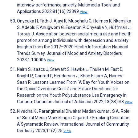
interview performance anxiety. Multimedia Tools and
Applications 2022;81(16):23399
View
Onyeaka H, Firth J, Ajayi K, Muoghalu C, Holmes K, Nkemjika
S, Adeolu F, Anugwom G, Eseaton P, Onyeaka N, Huffman J,
Torous J. Association between social media use and health
promotion among individuals with depression and anxiety:
Insights from the 2017–2020 Health Information National
Trends Survey. Journal of Mood and Anxiety Disorders
2023;1:100006
View
Nairn S, Isaacs J, Stewart S, Hawke L, Thulien M, Fast D,
Knight R, Conrod P, Henderson J, Khan F, Lam A, Haines-
Saah R. Lessons Learned From “A Day for Youth Voices on
the Opioid Overdose Crisis” and Future Directions for
Research on the Youth Polysubstance Use Emergency in
Canada. Canadian Journal of Addiction 2022;13(2S):S8
View
Nivedha K , Parangimalai Diwakar Madan kumar , S A. Role
of Social Media Marketing in Cigarette Smoking Cessation-
A Systematic Review. International Journal of Community
Dentistry 2023;11(2):75
View