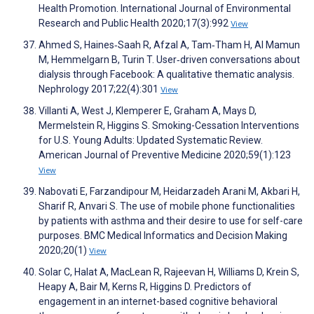
Health Promotion. International Journal of Environmental
Research and Public Health 2020;17(3):992
View
Ahmed S, Haines‐Saah R, Afzal A, Tam‐Tham H, Al Mamun
M, Hemmelgarn B, Turin T. User‐driven conversations about
dialysis through Facebook: A qualitative thematic analysis.
Nephrology 2017;22(4):301
View
Villanti A, West J, Klemperer E, Graham A, Mays D,
Mermelstein R, Higgins S. Smoking-Cessation Interventions
for U.S. Young Adults: Updated Systematic Review.
American Journal of Preventive Medicine 2020;59(1):123
View
Nabovati E, Farzandipour M, Heidarzadeh Arani M, Akbari H,
Sharif R, Anvari S. The use of mobile phone functionalities
by patients with asthma and their desire to use for self-care
purposes. BMC Medical Informatics and Decision Making
2020;20(1)
View
Solar C, Halat A, MacLean R, Rajeevan H, Williams D, Krein S,
Heapy A, Bair M, Kerns R, Higgins D. Predictors of
engagement in an internet-based cognitive behavioral