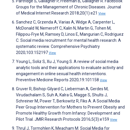
Partridge S, Gallagher P, Freeman B, Gallagher R. Facebook
Groups for the Management of Chronic Diseases. Journal
of Medical Internet Research 2018;20(1):e21
View
Sanchez C, Grzenda A, Varias A, Widge A, Carpenter L,
McDonald W, Nemeroff C, Kalin N, Martin G, Tohen M,
Filippou-Frye M, Ramsey D, Linos E, Mangurian C, Rodriguez
C. Social media recruitment for mental health research: A
systematic review. Comprehensive Psychiatry
2020;103:152197
View
Young L, Soliz S, Xu J, Young S. A review of social media
analytic tools and their applications to evaluate activity and
engagement in online sexual health interventions.
Preventive Medicine Reports 2020;19:101158
View
Gruver R, Bishop-Gilyard C, Lieberman A, Gerdes M,
Virudachalam S, Suh A, Kalra G, Magge S, Shults J,
Schreiner M, Power T, Berkowitz R, Fiks A. A Social Media
Peer Group Intervention for Mothers to Prevent Obesity and
Promote Healthy Growth from Infancy: Development and
Pilot Trial. JMIR Research Protocols 2016;5(3):e159
View
Thrul J, Tormohlen K, Meacham M. Social Media for