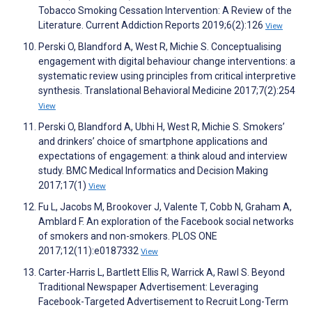
Tobacco Smoking Cessation Intervention: A Review of the
Literature. Current Addiction Reports 2019;6(2):126
View
Perski O, Blandford A, West R, Michie S. Conceptualising
engagement with digital behaviour change interventions: a
systematic review using principles from critical interpretive
synthesis. Translational Behavioral Medicine 2017;7(2):254
View
Perski O, Blandford A, Ubhi H, West R, Michie S. Smokers’
and drinkers’ choice of smartphone applications and
expectations of engagement: a think aloud and interview
study. BMC Medical Informatics and Decision Making
2017;17(1)
View
Fu L, Jacobs M, Brookover J, Valente T, Cobb N, Graham A,
Amblard F. An exploration of the Facebook social networks
of smokers and non-smokers. PLOS ONE
2017;12(11):e0187332
View
Carter-Harris L, Bartlett Ellis R, Warrick A, Rawl S. Beyond
Traditional Newspaper Advertisement: Leveraging
Facebook-Targeted Advertisement to Recruit Long-Term