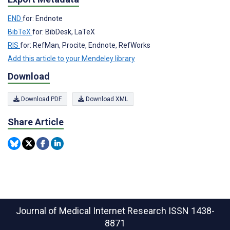
END
for: Endnote
BibTeX
for: BibDesk, LaTeX
RIS
for: RefMan, Procite, Endnote, RefWorks
Add this article to your Mendeley library
Download
Download PDF
Download XML
Share Article
Journal of Medical Internet Research
ISSN 1438-
8871