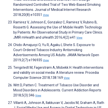
Randomized Controlled Trial of Two Web-Based Smoking
Interventions. Journal of Medical Internet Research
2018;20(8):e10351
View
Ramirez V, Johnson E, Gonzalez C, Ramirez V, Rubino B,
Rossetti G. Assessing the Use of Mobile Health Technology
by Patients: An Observational Study in Primary Care Clinics.
JMIR mHealth and uHealth 2016;4(2):e41
View
Chido-Amajuoyi O, Yu R, Agaku I, Shete S. Exposure to
Court-Ordered Tobacco Industry Antismoking
Advertisements Among US Adults. JAMA Network Open
2019;2(7):e196935
View
Tengstedt M, Fagerstrøm A, Mobekk H. Health interventions
and validity on social media: A literature review. Procedia
Computer Science 2018;138:169
View
Witt D, Patten C. Treatment of Tobacco Use Disorder and
Mood Disorders in Adolescents. Current Addiction Reports
2018;5(3):346
View
Villanti A, Johnson A, Ilakkuvan V, Jacobs M, Graham A, Rath
J. Social Media Use and Access to Digital Technology in US