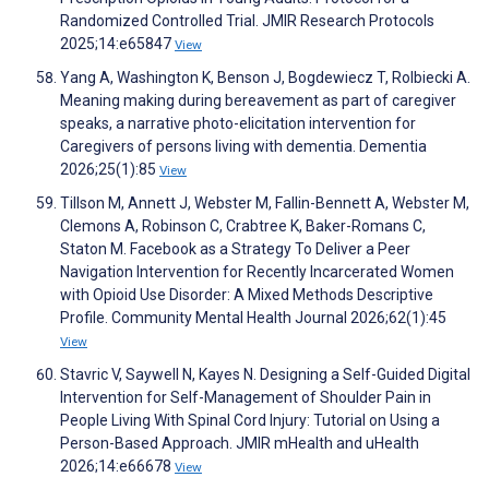
Randomized Controlled Trial. JMIR Research Protocols
2025;14:e65847
View
Yang A, Washington K, Benson J, Bogdewiecz T, Rolbiecki A.
Meaning making during bereavement as part of caregiver
speaks, a narrative photo-elicitation intervention for
Caregivers of persons living with dementia. Dementia
2026;25(1):85
View
Tillson M, Annett J, Webster M, Fallin-Bennett A, Webster M,
Clemons A, Robinson C, Crabtree K, Baker-Romans C,
Staton M. Facebook as a Strategy To Deliver a Peer
Navigation Intervention for Recently Incarcerated Women
with Opioid Use Disorder: A Mixed Methods Descriptive
Profile. Community Mental Health Journal 2026;62(1):45
View
Stavric V, Saywell N, Kayes N. Designing a Self-Guided Digital
Intervention for Self-Management of Shoulder Pain in
People Living With Spinal Cord Injury: Tutorial on Using a
Person-Based Approach. JMIR mHealth and uHealth
2026;14:e66678
View