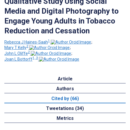
Qualitative Study Using Social
Media and Digital Photography to
Engage Young Adults in Tobacco
Reduction and Cessation
1
Rebecca J Haines-Saah
;
2
Mary T Kelly
;
2
John L Oliffe
;
1, 3
Joan L Bottorff
Article
Authors
Cited by (66)
Tweetations (34)
Metrics