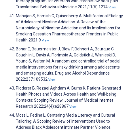
therapy program for veterans with chronic low back pain.
Translational Behavioral Medicine 2021;11(6):1274
View
Mahajan S, Homish G, Quisenberry A. Multifactorial Etiology
of Adolescent Nicotine Addiction: A Review of the
Neurobiology of Nicotine Addiction and Its Implications for
Smoking Cessation Pharmacotherapy. Frontiers in Public
Health 2021;9
View
Bonar E, Bauermeister J, Blow F, Bohnert A, Bourque C,
Coughlin L, Davis A, Florimbio A, Goldstick J, Wisnieski D,
Young S, Walton M. A randomized controlled trial of social
media interventions for risky drinking among adolescents
and emerging adults. Drug and Alcohol Dependence
2022;237:109532
View
Ploderer B, Rezaei Aghdam A, Burns K. Patient-Generated
Health Photos and Videos Across Health and Well-being
Contexts: Scoping Review. Journal of Medical Internet
Research 2022;24(4):e28867
View
Moss L, Fedina L. Centering Media Literacy and Cultural
Tailoring: A Scoping Review of Interventions Used to
Address Black Adolescent Intimate Partner Violence.