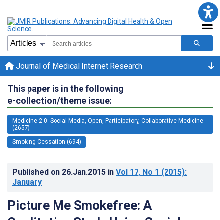
Journal of Medical Internet Research
This paper is in the following
e-collection/theme issue:
Medicine 2.0: Social Media, Open, Participatory, Collaborative Medicine
(2657)
Smoking Cessation (694)
Published on
26.Jan.2015
in
Vol 17
, No 1
(2015)
:
January
Picture Me Smokefree: A