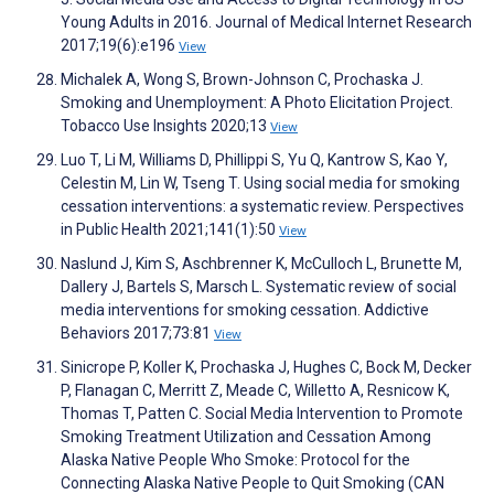
Young Adults in 2016. Journal of Medical Internet Research
2017;19(6):e196
View
Michalek A, Wong S, Brown-Johnson C, Prochaska J.
Smoking and Unemployment: A Photo Elicitation Project.
Tobacco Use Insights 2020;13
View
Luo T, Li M, Williams D, Phillippi S, Yu Q, Kantrow S, Kao Y,
Celestin M, Lin W, Tseng T. Using social media for smoking
cessation interventions: a systematic review. Perspectives
in Public Health 2021;141(1):50
View
Naslund J, Kim S, Aschbrenner K, McCulloch L, Brunette M,
Dallery J, Bartels S, Marsch L. Systematic review of social
media interventions for smoking cessation. Addictive
Behaviors 2017;73:81
View
Sinicrope P, Koller K, Prochaska J, Hughes C, Bock M, Decker
P, Flanagan C, Merritt Z, Meade C, Willetto A, Resnicow K,
Thomas T, Patten C. Social Media Intervention to Promote
Smoking Treatment Utilization and Cessation Among
Alaska Native People Who Smoke: Protocol for the
Connecting Alaska Native People to Quit Smoking (CAN