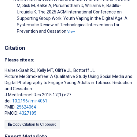
M, Sisk M, Balke A, Purushotham D, Williams R, Badillo-
Urquiola K. The 2025 ACM International Conference on
Supporting Group Work. Youth Vaping in the Digital Age: A
Systematic Review of Technological Interventions for
Prevention and Cessation
View
Citation
Please cite as:
Haines-Saah RJ
,
Kelly MT
,
Oliffe JL
,
Bottorff JL
Picture Me Smokefree: A Qualitative Study Using Social Media and
Digital Photography to Engage Young Adults in Tobacco Reduction
and Cessation
J Med Internet Res 2015;17(1):e27
doi:
10.2196/jmir.4061
PMID:
25624064
PMCID:
4327185
Copy Citation to Clipboard
Export Metadata