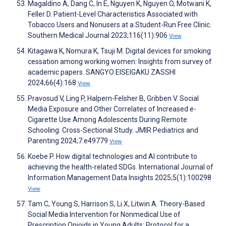
Magaldino A, Dang C, In E, Nguyen K, Nguyen O, Motwani K,
Feller D. Patient-Level Characteristics Associated with
Tobacco Users and Nonusers at a Student-Run Free Clinic.
Southern Medical Journal 2023;116(11):906
View
Kitagawa K, Nomura K, Tsuji M. Digital devices for smoking
cessation among working women: Insights from survey of
academic papers. SANGYO EISEIGAKU ZASSHI
2024;66(4):168
View
Pravosud V, Ling P, Halpern-Felsher B, Gribben V. Social
Media Exposure and Other Correlates of Increased e-
Cigarette Use Among Adolescents During Remote
Schooling: Cross-Sectional Study. JMIR Pediatrics and
Parenting 2024;7:e49779
View
Koebe P. How digital technologies and AI contribute to
achieving the health-related SDGs. International Journal of
Information Management Data Insights 2025;5(1):100298
View
Tam C, Young S, Harrison S, Li X, Litwin A. Theory-Based
Social Media Intervention for Nonmedical Use of
Prescription Opioids in Young Adults: Protocol for a