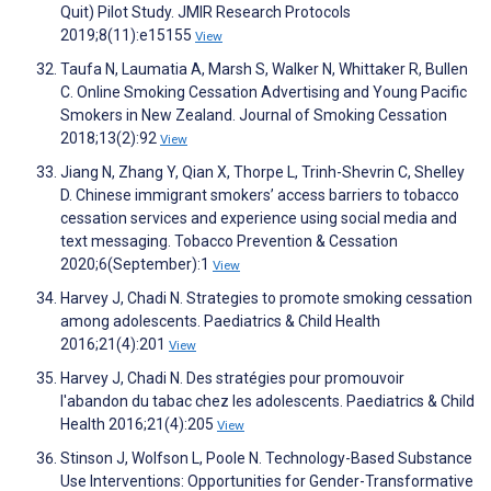
Quit) Pilot Study. JMIR Research Protocols
2019;8(11):e15155
View
Taufa N, Laumatia A, Marsh S, Walker N, Whittaker R, Bullen
C. Online Smoking Cessation Advertising and Young Pacific
Smokers in New Zealand. Journal of Smoking Cessation
2018;13(2):92
View
Jiang N, Zhang Y, Qian X, Thorpe L, Trinh-Shevrin C, Shelley
D. Chinese immigrant smokers’ access barriers to tobacco
cessation services and experience using social media and
text messaging. Tobacco Prevention & Cessation
2020;6(September):1
View
Harvey J, Chadi N. Strategies to promote smoking cessation
among adolescents. Paediatrics & Child Health
2016;21(4):201
View
Harvey J, Chadi N. Des stratégies pour promouvoir
l'abandon du tabac chez les adolescents. Paediatrics & Child
Health 2016;21(4):205
View
Stinson J, Wolfson L, Poole N. Technology-Based Substance
Use Interventions: Opportunities for Gender-Transformative