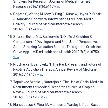
Smokers for Research. Journal of Medical Internet
Research 2016;18(6):e117
View
Pagoto S, Waring M, May C, Ding E, Kunz W, Hayes R, Oleski
J. Adapting Behavioral Interventions for Social Media
Delivery. Journal of Medical Internet Research
2016;18(1):e24
View
Struik L, Bottorff J, Baskerville N, Oliffe J, Crichton S.
Comparison of Developers’ and End-Users’ Perspectives
About Smoking Cessation Support Through the Crush the
Crave App. JMIR mHealth and uHealth 2019;7(3):e10750
View
Prochaska J, Benowitz N. The Past, Present, and Future of
Nicotine Addiction Therapy. Annual Review of Medicine
2016;67(1):467
View
Topolovec-Vranic J, Natarajan K. The Use of Social Media in
Recruitment for Medical Research Studies: A Scoping
Review. Journal of Medical Internet Research
2016;18(11):e286
View
Elaheebocus S, Weal M, Morrison L, Yardley L. Peer-Based