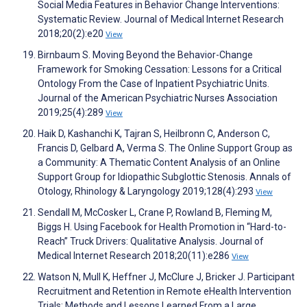
Social Media Features in Behavior Change Interventions:
Systematic Review. Journal of Medical Internet Research
2018;20(2):e20
View
Birnbaum S. Moving Beyond the Behavior-Change
Framework for Smoking Cessation: Lessons for a Critical
Ontology From the Case of Inpatient Psychiatric Units.
Journal of the American Psychiatric Nurses Association
2019;25(4):289
View
Haik D, Kashanchi K, Tajran S, Heilbronn C, Anderson C,
Francis D, Gelbard A, Verma S. The Online Support Group as
a Community: A Thematic Content Analysis of an Online
Support Group for Idiopathic Subglottic Stenosis. Annals of
Otology, Rhinology & Laryngology 2019;128(4):293
View
Sendall M, McCosker L, Crane P, Rowland B, Fleming M,
Biggs H. Using Facebook for Health Promotion in “Hard-to-
Reach” Truck Drivers: Qualitative Analysis. Journal of
Medical Internet Research 2018;20(11):e286
View
Watson N, Mull K, Heffner J, McClure J, Bricker J. Participant
Recruitment and Retention in Remote eHealth Intervention
Trials: Methods and Lessons Learned From a Large