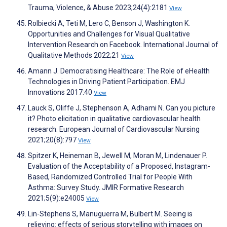
Trauma, Violence, & Abuse 2023;24(4):2181
View
Rolbiecki A, Teti M, Lero C, Benson J, Washington K.
Opportunities and Challenges for Visual Qualitative
Intervention Research on Facebook. International Journal of
Qualitative Methods 2022;21
View
Amann J. Democratising Healthcare: The Role of eHealth
Technologies in Driving Patient Participation. EMJ
Innovations 2017:40
View
Lauck S, Oliffe J, Stephenson A, Adhami N. Can you picture
it? Photo elicitation in qualitative cardiovascular health
research. European Journal of Cardiovascular Nursing
2021;20(8):797
View
Spitzer K, Heineman B, Jewell M, Moran M, Lindenauer P.
Evaluation of the Acceptability of a Proposed, Instagram-
Based, Randomized Controlled Trial for People With
Asthma: Survey Study. JMIR Formative Research
2021;5(9):e24005
View
Lin-Stephens S, Manuguerra M, Bulbert M. Seeing is
relieving: effects of serious storytelling with images on