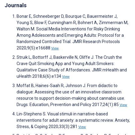
Journals
Bonar E, Schneeberger D, Bourque C, Bauermeister J,
Young S, Blow F, Cunningham R, Bohnert A, Zimmerman M,
Walton M. Social Media Interventions for Risky Drinking
Among Adolescents and Emerging Adults: Protocol for a
Randomized Controlled Trial. JMIR Research Protocols
2020;9(5):e16688
View
Struik L, Bottorff J, Baskerville N, Oliffe J. The Crush the
Crave Quit Smoking App and Young Adult Smokers:
Qualitative Case Study of Affordances. JMIR mHealth and
uHealth 2018;6(6):e134
View
Moffat B, Haines-Saah R, Johnson J. From didactic to
dialogue: Assessing the use of an innovative classroom
resource to support decision-making about cannabis use.
Drugs: Education, Prevention and Policy 2017;24(1):85
View
Lin-Stephens S. Visual stimuli in narrative-based
interventions for adult anxiety: a systematic review. Anxiety,
Stress, & Coping 2020;33(3):281
View