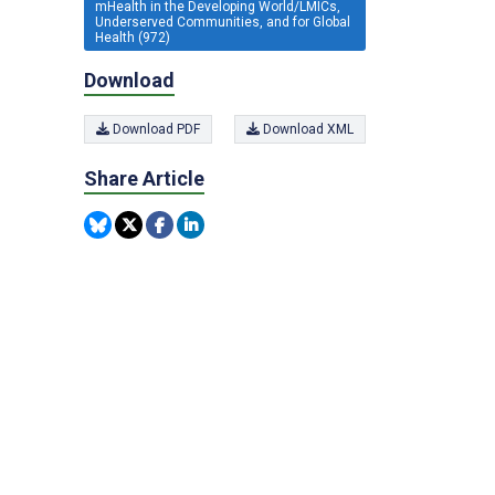
mHealth in the Developing World/LMICs,
Underserved Communities, and for Global
Health (972)
Download
Download PDF
Download XML
Share Article