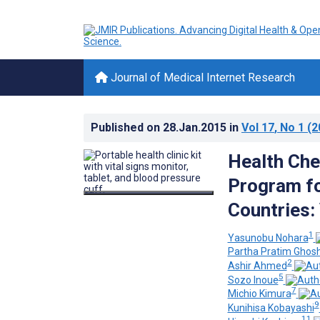
Journal of Medical Internet Research
Published on
28.Jan.2015
in
Vol 17
, No 1
(2
Health Che
Program fo
Countries: 
1
Yasunobu Nohara
Partha Pratim Ghos
2
Ashir Ahmed
5
Sozo Inoue
7
Michio Kimura
9
Kunihisa Kobayashi
11