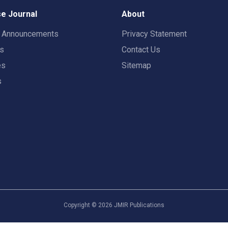
e Journal
About
t Announcements
Privacy Statement
rs
Contact Us
es
Sitemap
s
Copyright ©
2026
JMIR Publications