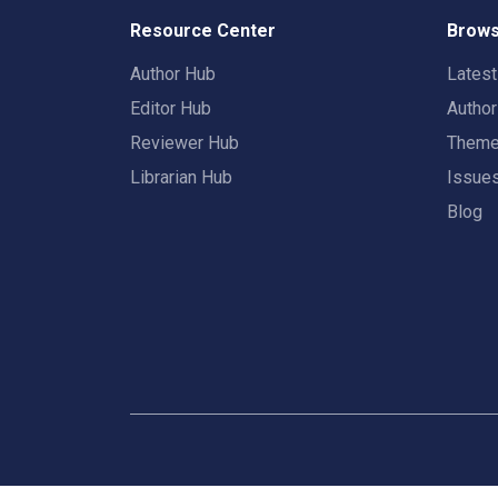
Resource Center
Brows
Author Hub
Lates
Editor Hub
Autho
Reviewer Hub
Them
Librarian Hub
Issue
Blog