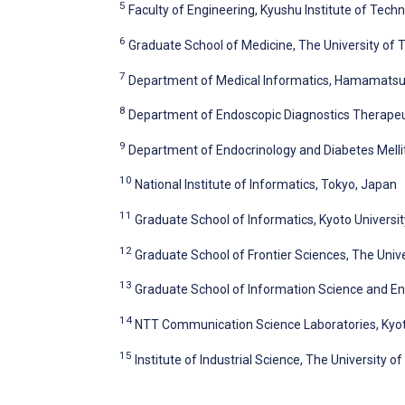
5
Faculty of Engineering, Kyushu Institute of Tech
6
Graduate School of Medicine, The University of 
7
Department of Medical Informatics, Hamamatsu
8
Department of Endoscopic Diagnostics Therapeut
9
Department of Endocrinology and Diabetes Mellit
10
National Institute of Informatics, Tokyo, Japan
11
Graduate School of Informatics, Kyoto Universit
12
Graduate School of Frontier Sciences, The Univ
13
Graduate School of Information Science and Eng
14
NTT Communication Science Laboratories, Kyo
15
Institute of Industrial Science, The University o