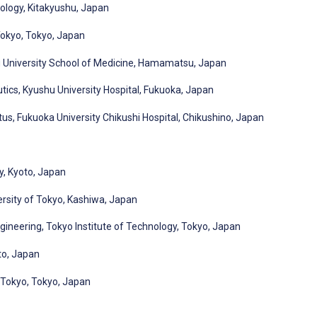
nology, Kitakyushu, Japan
Tokyo, Tokyo, Japan
 University School of Medicine, Hamamatsu, Japan
ics, Kyushu University Hospital, Fukuoka, Japan
us, Fukuoka University Chikushi Hospital, Chikushino, Japan
y, Kyoto, Japan
ersity of Tokyo, Kashiwa, Japan
ineering, Tokyo Institute of Technology, Tokyo, Japan
to, Japan
f Tokyo, Tokyo, Japan