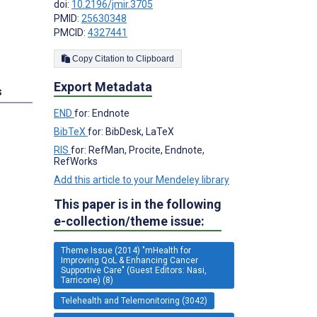
doi:
10.2196/jmir.3705
PMID:
25630348
PMCID:
4327441
Copy Citation to Clipboard
Export Metadata
s
END
for: Endnote
BibTeX
for: BibDesk, LaTeX
RIS
for: RefMan, Procite, Endnote,
RefWorks
Add this article to your Mendeley library
This paper is in the following
e-collection/theme issue:
Theme Issue (2014) "mHealth for
Improving QoL & Enhancing Cancer
Supportive Care" (Guest Editors: Nasi,
Tarricone) (8)
Telehealth and Telemonitoring (3042)