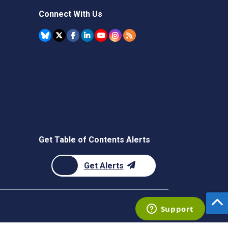
Connect With Us
Get Table of Contents Alerts
Get Alerts