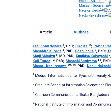
Hisashi Kashima
1
Masashi Sugiyama
14
Naonori Ueda
1
Naoki Nakashima
Article
Authors
1
2
Yasunobu Nohara
, PhD
;
Eiko Kai
;
Partha Pr
4
5
Masahiro Kuroda
, PhD
;
Sozo Inoue
, PhD
;
Ta
8
9
Shuji Shimizu
, MD, PhD
;
Kunihisa Kobayashi
12
13
Koji Tsuda
, PhD
;
Masashi Sugiyama
, PhD
10, 15
Masaru Kitsuregawa
, PhD
;
Naoki Nakash
1
Medical Information Center, Kyushu University H
2
Graduate School of Information Science and Elec
3
Grameen Communications, Dhaka, Bangladesh
4
National Institute of Information and Communic