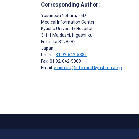
Corresponding Author:
Yasunobu Nohara
, PhD
Medical Information Center
Kyushu University Hospital
3-1-1 Maidashi, Higashi-ku
Fukuoka
8128582
Japan
Phone:
81 92-642-5881
Fax: 81 92-642-5889
Email:
y-nohara@info.med.kyushu-u.ac.jp