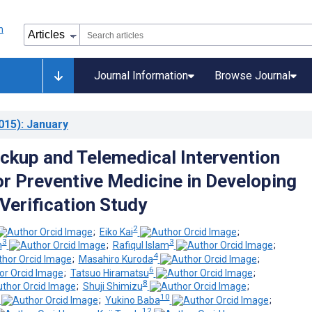
Journal Information
Browse Journal
015)
: January
ckup and Telemedical Intervention
r Preventive Medicine in Developing
Verification Study
2
;
Eiko Kai
;
3
3
h
;
Rafiqul Islam
;
4
;
Masahiro Kuroda
;
6
;
Tatsuo Hiramatsu
;
8
;
Shuji Shimizu
;
10
;
Yukino Baba
;
12