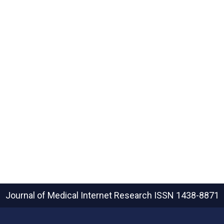
Journal of Medical Internet Research
ISSN 1438-8871