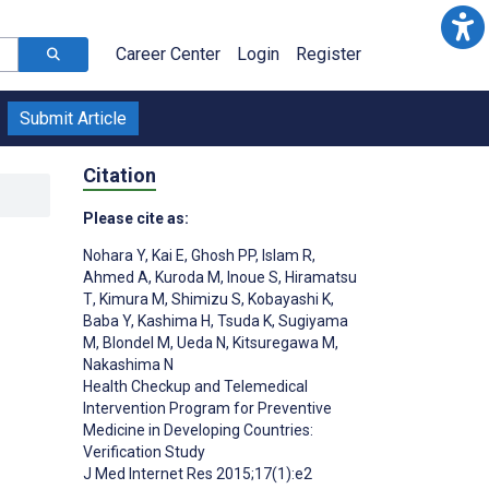
Career Center
Login
Register
Submit Article
Citation
Please cite as:
Nohara Y
,
Kai E
,
Ghosh PP
,
Islam R
,
Ahmed A
,
Kuroda M
,
Inoue S
,
Hiramatsu
T
,
Kimura M
,
Shimizu S
,
Kobayashi K
,
Baba Y
,
Kashima H
,
Tsuda K
,
Sugiyama
M
,
Blondel M
,
Ueda N
,
Kitsuregawa M
,
Nakashima N
Health Checkup and Telemedical
Intervention Program for Preventive
Medicine in Developing Countries:
Verification Study
J Med Internet Res 2015;17(1):e2