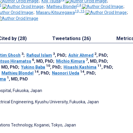
;
Koji Tsuda
;
3
14
;
Mathieu Blondel
;
10, 15
;
Masaru Kitsuregawa
;
Cited by (28)
Tweetations (26)
Metric
3
3
2
atim Ghosh
;
Rafiqul Islam
, PhD
;
Ashir Ahmed
, PhD
;
6
7
tsuo Hiramatsu
, MD, PhD
;
Michio Kimura
, MD, PhD
;
10
11
, MD, PhD
;
Yukino Baba
, PhD
;
Hisashi Kashima
, PhD
;
14
14
;
Mathieu Blondel
, PhD
;
Naonori Ueda
, PhD
;
1
ima
, MD, PhD
ospital, Fukuoka, Japan
trical Engineering, Kyushu University, Fukuoka, Japan
ations Technology, Koganei, Tokyo, Japan