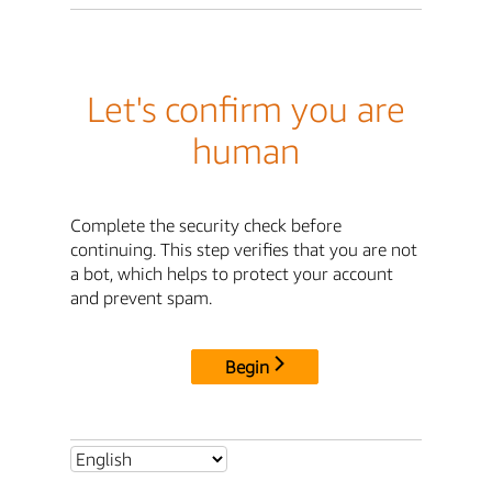
Let's confirm you are
human
Complete the security check before
continuing. This step verifies that you are not
a bot, which helps to protect your account
and prevent spam.
Begin