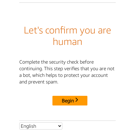
Let's confirm you are
human
Complete the security check before
continuing. This step verifies that you are not
a bot, which helps to protect your account
and prevent spam.
Begin