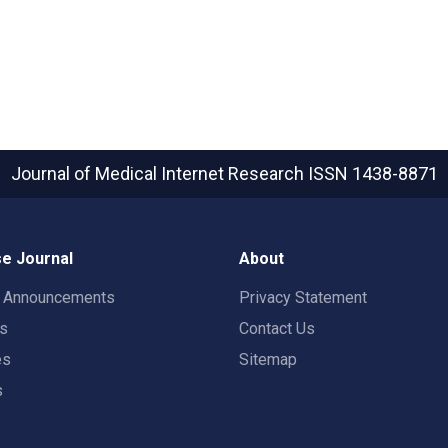
Journal of Medical Internet Research
ISSN 1438-8871
e Journal
About
t Announcements
Privacy Statement
rs
Contact Us
es
Sitemap
s