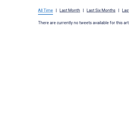
All Time
|
Last Month
|
Last Six Months
|
Las
There are currently no tweets available for this art