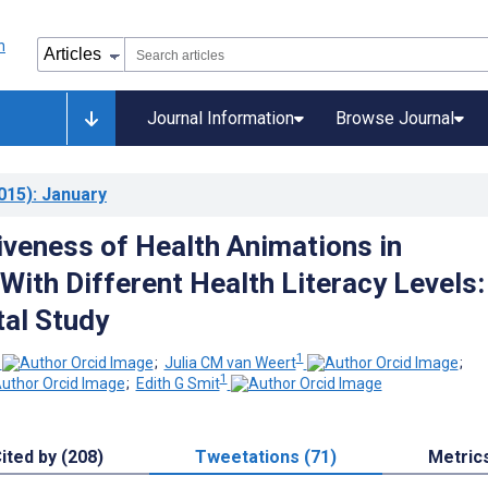
Journal Information
Browse Journal
015)
: January
iveness of Health Animations in
With Different Health Literacy Levels:
al Study
1
;
Julia CM van Weert
;
1
;
Edith G Smit
ited by (208)
Tweetations (71)
Metric