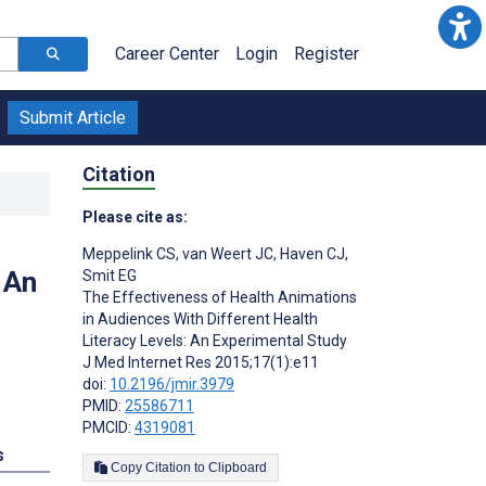
Career Center
Login
Register
Submit Article
Citation
Please cite as:
Meppelink CS
,
van Weert JC
,
Haven CJ
,
 An
Smit EG
The Effectiveness of Health Animations
in Audiences With Different Health
Literacy Levels: An Experimental Study
J Med Internet Res 2015;17(1):e11
doi:
10.2196/jmir.3979
PMID:
25586711
PMCID:
4319081
s
Copy Citation to Clipboard