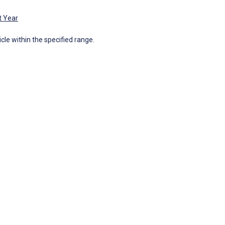
t Year
icle within the specified range.