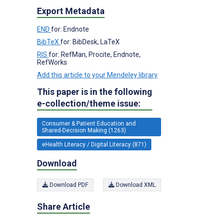
Export Metadata
END
for: Endnote
BibTeX
for: BibDesk, LaTeX
RIS
for: RefMan, Procite, Endnote,
RefWorks
Add this article to your Mendeley library
This paper is in the following
e-collection/theme issue:
Consumer & Patient Education and
Shared-Decision Making (1263)
eHealth Literacy / Digital Literacy (871)
Download
Download PDF
Download XML
Share Article