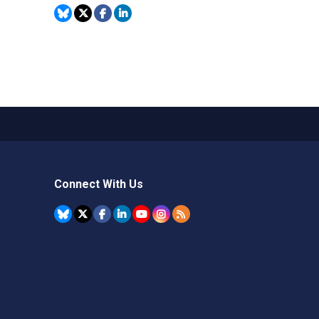
Connect With Us