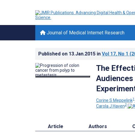
Journal of Medical Internet Research
Published on
13.Jan.2015
in
Vol 17
, No 1
(2
The Effect
Audiences 
Experiment
1
Corine S Meppelink
2
Carola J Haven
Article
Authors
C