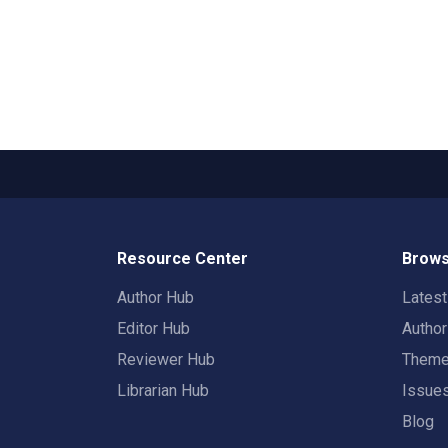
Resource Center
Brows
Author Hub
Lates
Editor Hub
Autho
Reviewer Hub
Them
Librarian Hub
Issue
Blog