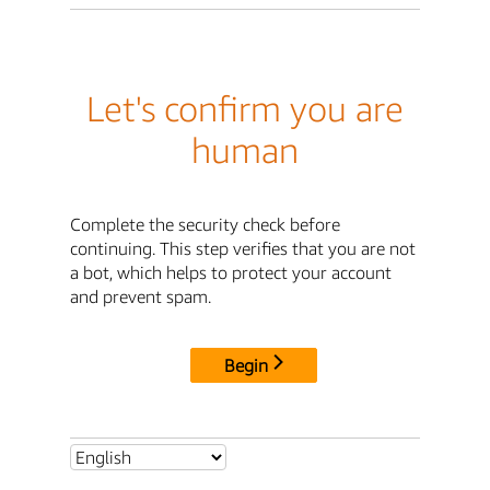
Let's confirm you are
human
Complete the security check before
continuing. This step verifies that you are not
a bot, which helps to protect your account
and prevent spam.
Begin