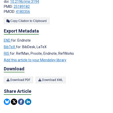
doi:
10.2196/jmir.3194
PMID:
25189182
PMCID:
4180356
Copy Citation to Clipboard
Export Metadata
END
for: Endnote
BibTeX
for: BibDesk, LaTeX
RIS
for: RefMan, Procite, Endnote, RefWorks
Add this article to your Mendeley library
Download
Download PDF
Download XML
Share Article