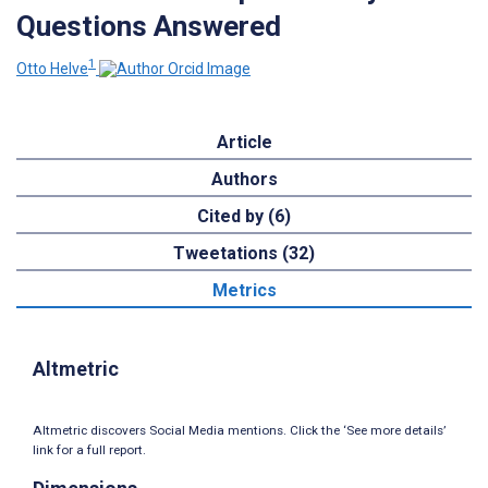
Questions Answered
1
Otto Helve
Article
Authors
Cited by (6)
Tweetations (32)
Metrics
Altmetric
Altmetric discovers Social Media mentions. Click the ‘See more details’
link for a full report.