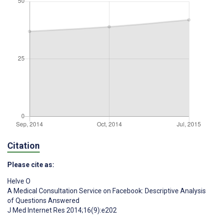
Citation
Please cite as:
Helve O
A Medical Consultation Service on Facebook: Descriptive Analysis
of Questions Answered
J Med Internet Res 2014;16(9):e202