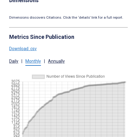
Dimensions
Dimensions discovers Citations. Click the ‘details’ link for a full report.
Metrics Since Publication
Download .csv
Daily
|
Monthly
|
Annually