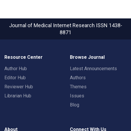
Journal of Medical Internet Research
ISSN 1438-
8871
Resource Center
Browse Journal
Author Hub
Latest Announcements
Editor Hub
Authors
Reviewer Hub
Themes
Librarian Hub
Issues
Blog
About
Connect With Us