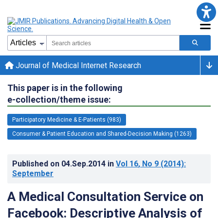
Journal of Medical Internet Research
This paper is in the following
e-collection/theme issue:
Participatory Medicine & E-Patients (983)
Consumer & Patient Education and Shared-Decision Making (1263)
Published on
04.Sep.2014
in
Vol 16
, No 9
(2014)
:
September
A Medical Consultation Service on
Facebook: Descriptive Analysis of