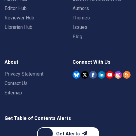
Editor Hub
Authors
Reviewer Hub
Themes
Librarian Hub
Issues
Blog
About
Connect With Us
Privacy Statement
Contact Us
Sitemap
Get Table of Contents Alerts
Get Alerts