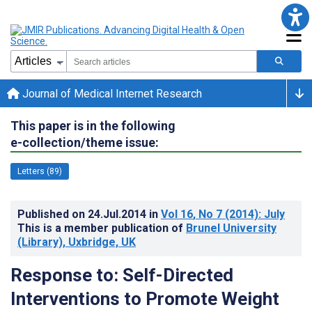
Journal of Medical Internet Research
This paper is in the following
e-collection/theme issue:
Letters (89)
Published on
24.Jul.2014
in
Vol 16
, No 7
(2014)
: July
This is a member publication of
Brunel University
(Library), Uxbridge, UK
Response to: Self-Directed
Interventions to Promote Weight