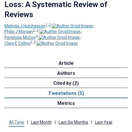
Loss: A Systematic Review of
Reviews
1, 2
Melinda J Hutchesson
;
2, 3
Philip J Morgan
;
4
Penelope McCoy
;
1, 2
Clare E Collins
Article
Authors
Cited by (2)
Tweetations (5)
Metrics
All Time
|
Last Month
|
Last Six Months
|
Last Year