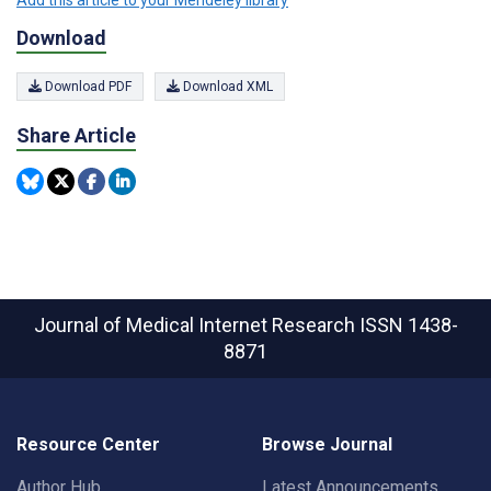
Download
Download PDF
Download XML
Share Article
Journal of Medical Internet Research
ISSN 1438-
8871
Resource Center
Browse Journal
Author Hub
Latest Announcements