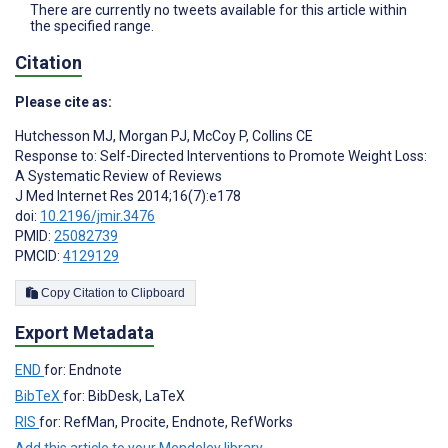
There are currently no tweets available for this article within
the specified range.
Citation
Please cite as:
Hutchesson MJ
,
Morgan PJ
,
McCoy P
,
Collins CE
Response to: Self-Directed Interventions to Promote Weight Loss:
A Systematic Review of Reviews
J Med Internet Res 2014;16(7):e178
doi:
10.2196/jmir.3476
PMID:
25082739
PMCID:
4129129
Copy Citation to Clipboard
Export Metadata
END
for: Endnote
BibTeX
for: BibDesk, LaTeX
RIS
for: RefMan, Procite, Endnote, RefWorks
Add this article to your Mendeley library