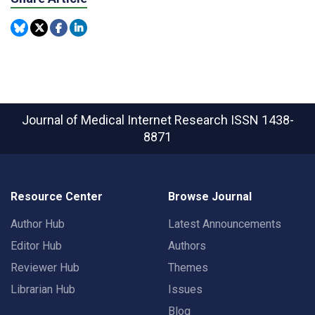
Journal of Medical Internet Research
ISSN 1438-
8871
Resource Center
Browse Journal
Author Hub
Latest Announcements
Editor Hub
Authors
Reviewer Hub
Themes
Librarian Hub
Issues
Blog