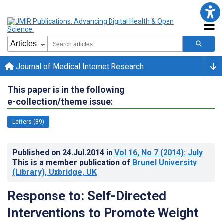
Journal of Medical Internet Research
This paper is in the following
e-collection/theme issue:
Letters (89)
Published on
24.Jul.2014
in
Vol 16
, No 7
(2014)
: July
This is a member publication of
Brunel University
(Library), Uxbridge, UK
Response to: Self-Directed
Interventions to Promote Weight