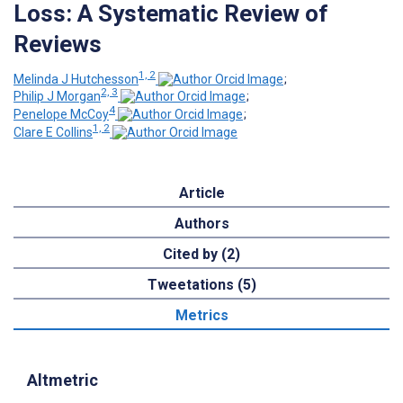
Loss: A Systematic Review of
Reviews
1, 2
Melinda J Hutchesson
;
2, 3
Philip J Morgan
;
4
Penelope McCoy
;
1, 2
Clare E Collins
Article
Authors
Cited by (2)
Tweetations (5)
Metrics
Altmetric