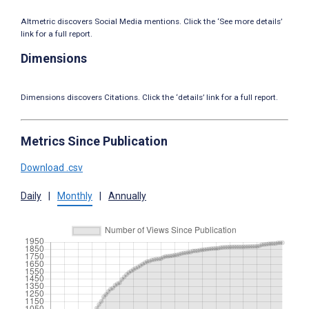
Altmetric discovers Social Media mentions. Click the ‘See more details’
link for a full report.
Dimensions
Dimensions discovers Citations. Click the ‘details’ link for a full report.
Metrics Since Publication
Download .csv
Daily
|
Monthly
|
Annually