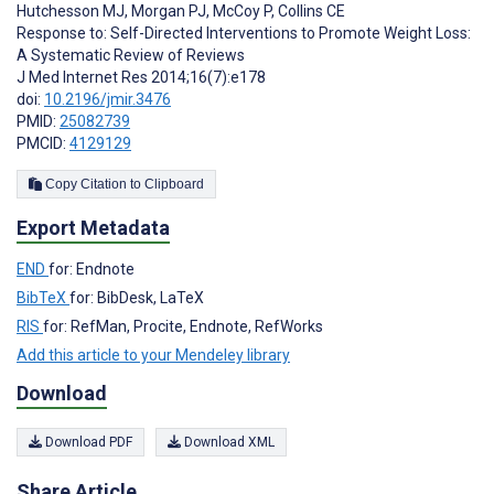
Hutchesson MJ
,
Morgan PJ
,
McCoy P
,
Collins CE
Response to: Self-Directed Interventions to Promote Weight Loss:
A Systematic Review of Reviews
J Med Internet Res 2014;16(7):e178
doi:
10.2196/jmir.3476
PMID:
25082739
PMCID:
4129129
Copy Citation to Clipboard
Export Metadata
END
for: Endnote
BibTeX
for: BibDesk, LaTeX
RIS
for: RefMan, Procite, Endnote, RefWorks
Add this article to your Mendeley library
Download
Download PDF
Download XML
Share Article