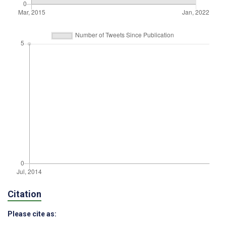
Citation
Please cite as: