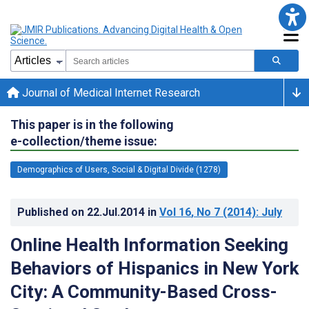
Journal of Medical Internet Research
This paper is in the following
e-collection/theme issue:
Demographics of Users, Social & Digital Divide (1278)
Published on
22.Jul.2014
in
Vol 16
, No 7
(2014)
: July
Online Health Information Seeking
Behaviors of Hispanics in New York
City: A Community-Based Cross-