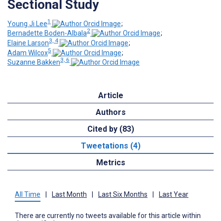
Sectional Study
1
Young Ji Lee
;
2
Bernadette Boden-Albala
;
3, 4
Elaine Larson
;
5
Adam Wilcox
;
3, 6
Suzanne Bakken
Article
Authors
Cited by (83)
Tweetations (4)
Metrics
All Time
|
Last Month
|
Last Six Months
|
Last Year
There are currently no tweets available for this article within