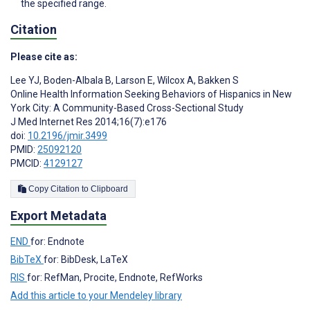
the specified range.
Citation
Please cite as:
Lee YJ
,
Boden-Albala B
,
Larson E
,
Wilcox A
,
Bakken S
Online Health Information Seeking Behaviors of Hispanics in New
York City: A Community-Based Cross-Sectional Study
J Med Internet Res 2014;16(7):e176
doi:
10.2196/jmir.3499
PMID:
25092120
PMCID:
4129127
Copy Citation to Clipboard
Export Metadata
END
for: Endnote
BibTeX
for: BibDesk, LaTeX
RIS
for: RefMan, Procite, Endnote, RefWorks
Add this article to your Mendeley library