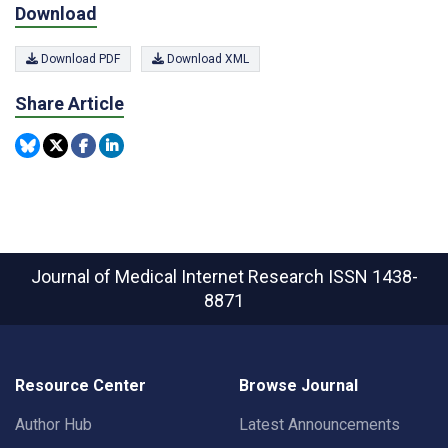
Download
Download PDF
Download XML
Share Article
Journal of Medical Internet Research
ISSN 1438-
8871
Resource Center
Browse Journal
Author Hub
Latest Announcements