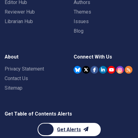
Editor Hub
Authors
Reviewer Hub
Themes
Librarian Hub
Issues
Blog
About
Connect With Us
Privacy Statement
Contact Us
Sitemap
Get Table of Contents Alerts
Get Alerts