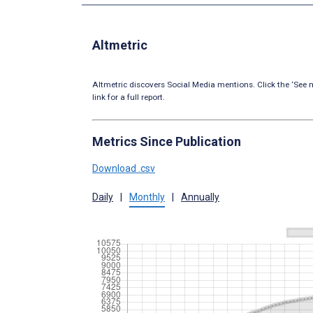
Altmetric
Altmetric discovers Social Media mentions. Click the ‘See m
link for a full report.
Metrics Since Publication
Download .csv
Daily
|
Monthly
|
Annually