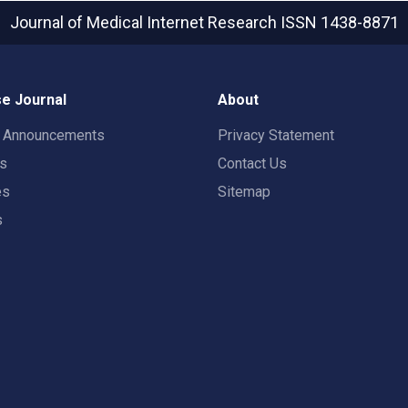
Journal of Medical Internet Research
ISSN 1438-8871
e Journal
About
t Announcements
Privacy Statement
rs
Contact Us
es
Sitemap
s