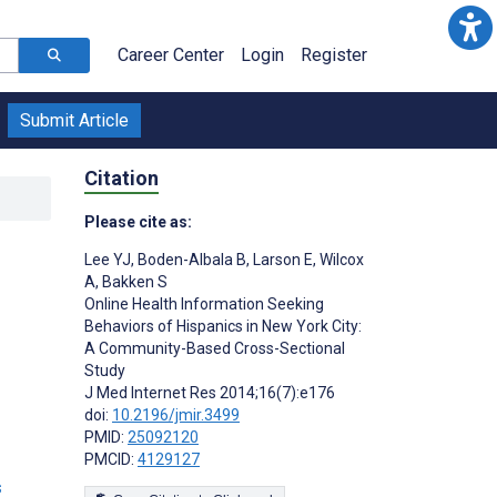
Career Center
Login
Register
Submit Article
Citation
Please cite as:
Lee YJ
,
Boden-Albala B
,
Larson E
,
Wilcox
A
,
Bakken S
Online Health Information Seeking
Behaviors of Hispanics in New York City:
A Community-Based Cross-Sectional
Study
J Med Internet Res 2014;16(7):e176
doi:
10.2196/jmir.3499
PMID:
25092120
PMCID:
4129127
s