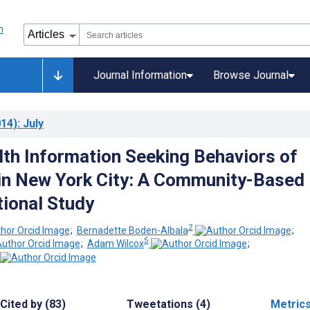
Journal Information
Browse Journal
14)
: July
lth Information Seeking Behaviors of
in New York City: A Community-Based
ional Study
2
;
Bernadette Boden-Albala
;
5
;
Adam Wilcox
;
Cited by (83)
Tweetations (4)
Metric