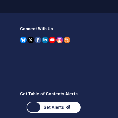
Connect With Us
Get Table of Contents Alerts
Get Alerts