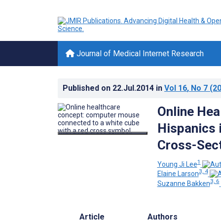
Journal of Medical Internet Research
Published on
22.Jul.2014
in
Vol 16
, No 7
(20
Online Hea
Hispanics 
Cross-Sect
1
Young Ji Lee
3, 4
Elaine Larson
3, 6
Suzanne Bakken
Article
Authors