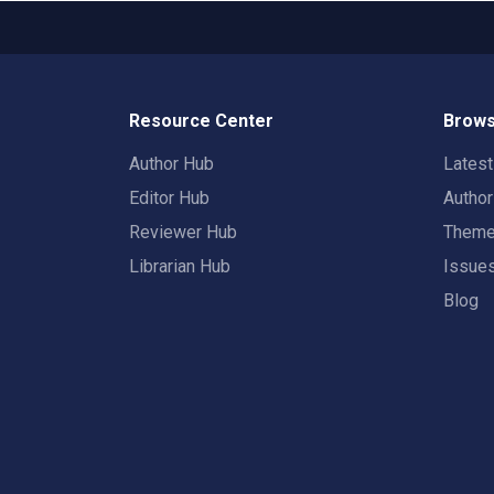
Resource Center
Brows
Author Hub
Lates
Editor Hub
Autho
Reviewer Hub
Them
Librarian Hub
Issue
Blog