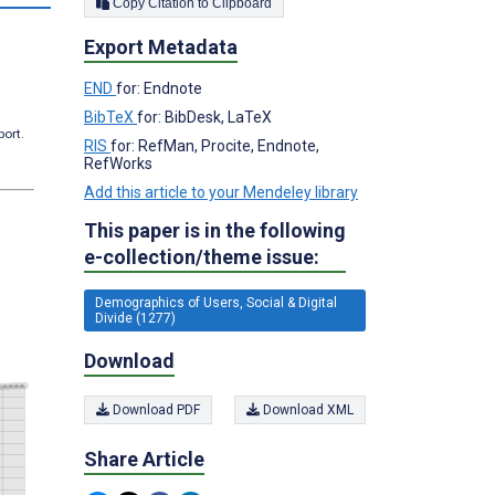
Copy Citation to Clipboard
Export Metadata
END
for: Endnote
BibTeX
for: BibDesk, LaTeX
port.
RIS
for: RefMan, Procite, Endnote,
RefWorks
Add this article to your Mendeley library
This paper is in the following
e-collection/theme issue:
Demographics of Users, Social & Digital
Divide (1277)
Download
Download PDF
Download XML
Share Article