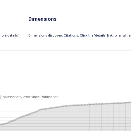
Dimensions
ore details’
Dimensions discovers Citations. Click the ‘details’ link for a full re