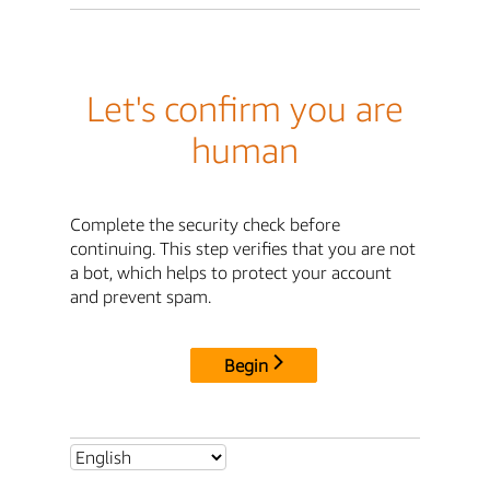
Let's confirm you are
human
Complete the security check before
continuing. This step verifies that you are not
a bot, which helps to protect your account
and prevent spam.
Begin