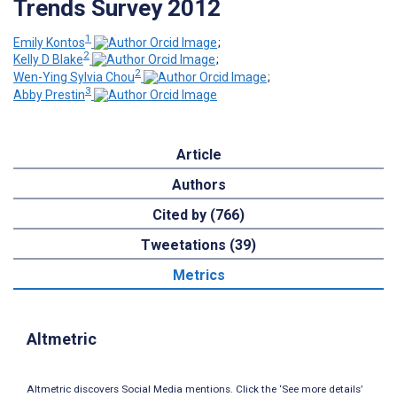
Trends Survey 2012
1
Emily Kontos
;
2
Kelly D Blake
;
2
Wen-Ying Sylvia Chou
;
3
Abby Prestin
Article
Authors
Cited by (766)
Tweetations (39)
Metrics
Altmetric
Altmetric discovers Social Media mentions. Click the ‘See more details’