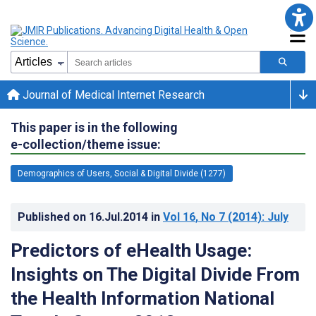
Journal of Medical Internet Research
This paper is in the following
e-collection/theme issue:
Demographics of Users, Social & Digital Divide (1277)
Published on
16.Jul.2014
in
Vol 16
, No 7
(2014)
: July
Predictors of eHealth Usage:
Insights on The Digital Divide From
the Health Information National