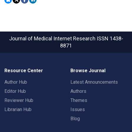
Journal of Medical Internet Research
ISSN 1438-
8871
Resource Center
Browse Journal
Author Hub
Latest Announcements
Editor Hub
Authors
Reviewer Hub
Themes
Librarian Hub
Issues
Blog