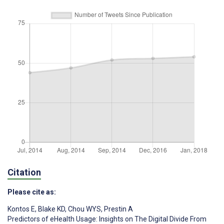
Citation
Please cite as:
Kontos E
,
Blake KD
,
Chou WYS
,
Prestin A
Predictors of eHealth Usage: Insights on The Digital Divide From