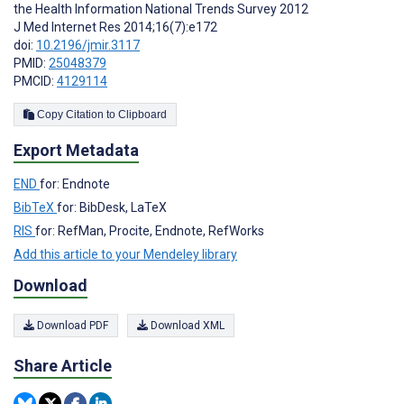
the Health Information National Trends Survey 2012
J Med Internet Res 2014;16(7):e172
doi:
10.2196/jmir.3117
PMID:
25048379
PMCID:
4129114
Copy Citation to Clipboard
Export Metadata
END
for: Endnote
BibTeX
for: BibDesk, LaTeX
RIS
for: RefMan, Procite, Endnote, RefWorks
Add this article to your Mendeley library
Download
Download PDF
Download XML
Share Article