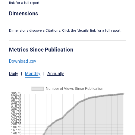
link for a full report.
Dimensions
Dimensions discovers Citations. Click the ‘details’ link for a full report.
Metrics Since Publication
Download .csv
Daily
|
Monthly
|
Annually