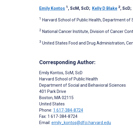
1
2
Emily Kontos
, ScM, ScD
;
Kelly D Blake
, ScD
1
Harvard School of Public Health, Department of 
2
National Cancer Institute, Division of Cancer Co
3
United States Food and Drug Administration, Cent
Corresponding Author:
Emily Kontos
, ScM, ScD
Harvard School of Public Health
Department of Social and Behavioral Sciences
401 Park Drive
Boston
, MA
02115
United States
Phone:
1 617-384-8724
Fax: 1 617-384-8724
Email:
emily_kontos@dfci.harvard.edu