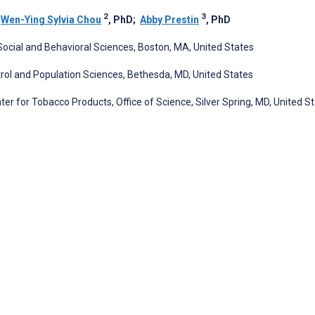
2
3
;
Wen-Ying Sylvia Chou
, PhD
;
Abby Prestin
, PhD
Social and Behavioral Sciences, Boston, MA, United States
ntrol and Population Sciences, Bethesda, MD, United States
er for Tobacco Products, Office of Science, Silver Spring, MD, United S