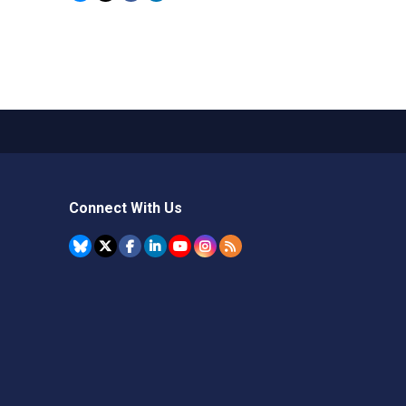
Connect With Us