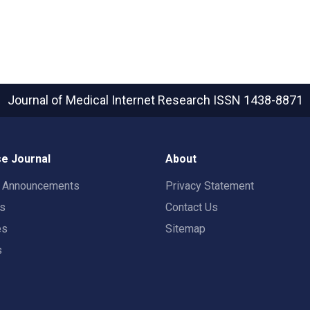
Journal of Medical Internet Research
ISSN 1438-8871
e Journal
About
t Announcements
Privacy Statement
rs
Contact Us
es
Sitemap
s