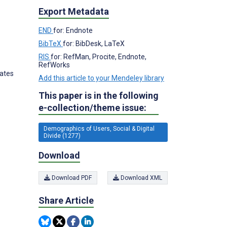
Export Metadata
END
for: Endnote
BibTeX
for: BibDesk, LaTeX
RIS
for: RefMan, Procite, Endnote,
RefWorks
tates
Add this article to your Mendeley library
This paper is in the following
e-collection/theme issue:
Demographics of Users, Social & Digital
Divide (1277)
Download
Download PDF
Download XML
Share Article