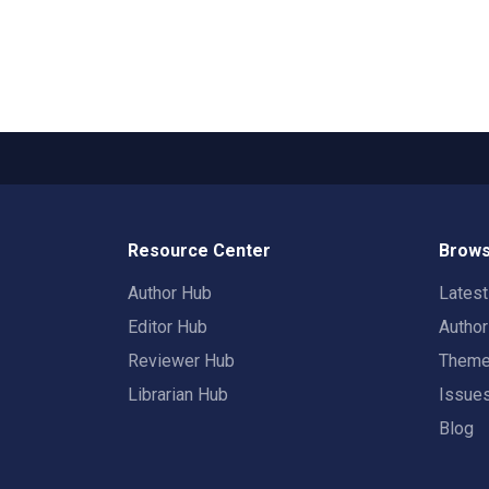
Resource Center
Brows
Author Hub
Lates
Editor Hub
Autho
Reviewer Hub
Them
Librarian Hub
Issue
Blog