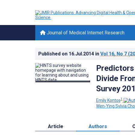
Journal of Medical Internet Research
Published on
16.Jul.2014
in
Vol 16
, No 7
(20
Predictors 
Divide Fro
Survey 20
1
Emily Kontos
Wen-Ying Sylvia Ch
Article
Authors
C