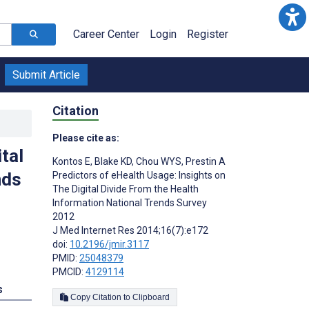
Career Center
Login
Register
Submit Article
Citation
Please cite as:
tal
Kontos E
,
Blake KD
,
Chou WYS
,
Prestin A
nds
Predictors of eHealth Usage: Insights on
The Digital Divide From the Health
Information National Trends Survey
2012
J Med Internet Res 2014;16(7):e172
doi:
10.2196/jmir.3117
PMID:
25048379
PMCID:
4129114
s
Copy Citation to Clipboard