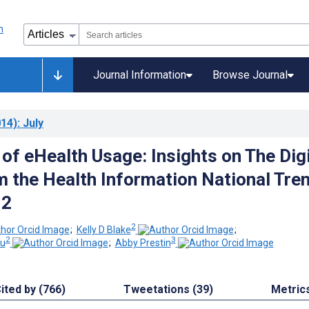
Journal Information
Browse Journal
14)
: July
of eHealth Usage: Insights on The Digi
m the Health Information National Tre
12
2
;
Kelly D Blake
;
2
3
ou
;
Abby Prestin
ited by (766)
Tweetations (39)
Metric