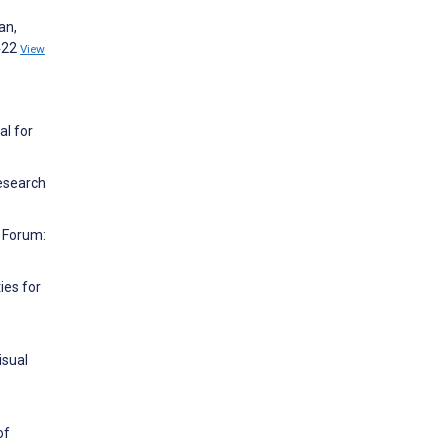
an,
:422
View
al for
Research
y Forum:
ies for
isual
of