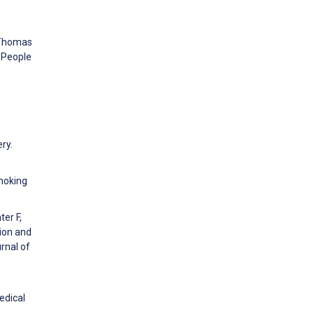
, Thomas
 People
ry.
Smoking
ter F,
ion and
rnal of
edical