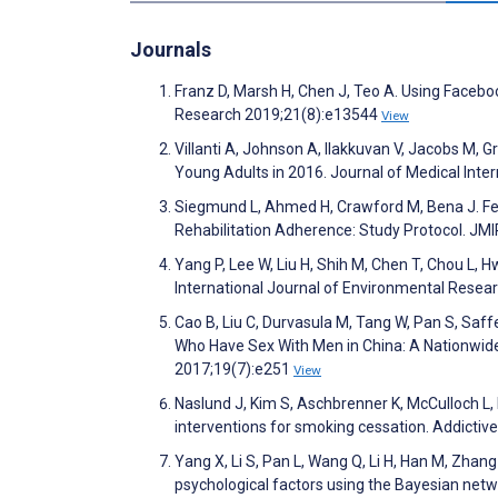
Journals
Franz D, Marsh H, Chen J, Teo A. Using Faceboo
Research 2019;21(8):e13544
View
Villanti A, Johnson A, Ilakkuvan V, Jacobs M, 
Young Adults in 2016. Journal of Medical Int
Siegmund L, Ahmed H, Crawford M, Bena J. Feas
Rehabilitation Adherence: Study Protocol. JM
Yang P, Lee W, Liu H, Shih M, Chen T, Chou L, 
International Journal of Environmental Resea
Cao B, Liu C, Durvasula M, Tang W, Pan S, Sa
Who Have Sex With Men in China: A Nationwide
2017;19(7):e251
View
Naslund J, Kim S, Aschbrenner K, McCulloch L, 
interventions for smoking cessation. Addictiv
Yang X, Li S, Pan L, Wang Q, Li H, Han M, Zhan
psychological factors using the Bayesian net