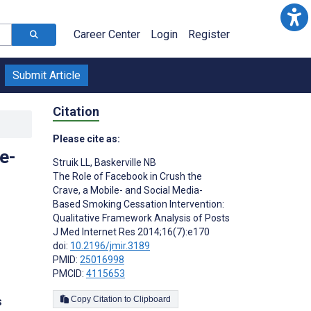
Career Center
Login
Register
Submit Article
Citation
Please cite as:
e-
Struik LL
,
Baskerville NB
The Role of Facebook in Crush the
Crave, a Mobile- and Social Media-
Based Smoking Cessation Intervention:
Qualitative Framework Analysis of Posts
J Med Internet Res 2014;16(7):e170
doi:
10.2196/jmir.3189
PMID:
25016998
PMCID:
4115653
Copy Citation to Clipboard
s