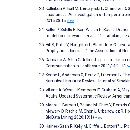
Kolliakou A, Ball M, Derczynski L, Chandran D, 
substances: An investigation of temporal trend
2016;38:15
View
Keller P, Schillo B, Kerr A, Lien R, Saul J, Dre
model for statewide services for smoking ces
Hill B, Patel V, Haughton L, Blackstock O. Lev
Prophylaxis. Journal of the Association of Nu
Damiano A, Allen Catellier J. Up in smoke: a co
Communication in Healthcare 2021;14(1):41
V
Keane L, Anderson C, Perez D, Freeman B. The
Narrative Literature Review. Journal of Smok
Villanti A, West J, Klemperer E, Graham A, Ma
Adults: Updated Systematic Review. American
Moore J, Barnett I, Boland M, Chen Y, Demiris
Mowery D, Ritchie M, Shen L, Urbanowicz R, Ho
BioData Mining 2020;13(1)
View
Haines-Saah R, Kelly M, Oliffe J, Bottorff J. 