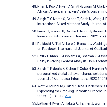
Phan L, Kuo C, Fryer C, Smith-Bynum M, Clark P,
African American smokers’ beliefs concerning
Singh T, Olivares S, Cohen T, Cobb N, Wang J, 
Interactions: Mixed Methods Study. Journal o
Ferret J, Branco B, Santos L, Rocco F, Bernuci
Innovation Education and Research 2021;9(9)
Rolbiecki A, Teti M, Lero C, Benson J, Washing
on Facebook. International Journal of Qualit
Struik L, Khan S, Assoiants A, Sharma R. Ass
Study Involving Content Analysis. JMIR Form
Singh T, Roberts K, Cohen T, Cobb N, Franklin 
personalized digital behavior change solution
Journal of Biomedical Informatics 2023;140:
Watti J, Millner M, Siklósi K, Kiss H, Kelemen
Expressing the Smoking Cessation Process. In
2022;19(16):9983
View
Lathan H, Kwan A, Takats C, Tanner J, Wormer 