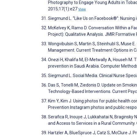
Photography to Engage Young Adults in Tobacc
2015;17(1):e27
View
Siegmund L. “Like Us on Facebook®”: Nursing i
McKelvey K, Ramo D. Conversation Within a Fa
Project): Qualitative Analysis. JMIR Formati
Wongvibulsin S, Martin S, Steinhubl S, Muse E
Management. Current Treatment Options in C
Onezi H, Khalifa M, El-Metwally A, Househ M.
prevention in Saudi Arabia. Computer Method
Siegmund L. Social Media. Clinical Nurse Speci
Das S, Tonelli M, Ziedonis D. Update on Smok
Technology-Based Interventions. Current Psyc
Kim Y, Kim J. Using photos for public health 
Prevention Instagram photos and public respo
Serafica R, Inouye J, Lukkahatai N, Braginsky
and Access to Services in a Rural Community. 
Hartzler A, BlueSpruce J, Catz S, McClure J. 