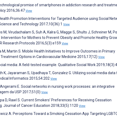
e technological promise of smartphones in addiction research and treatm
olicy 2016;36:47
View
 Health Promotion Interventions for Targeted Audience using Social Net
f Science and Technology 2017;10(36):1
View
s M, Virudachalam S, Suh A, Kalra G, Magge S, Shults J, Schreiner M, P
p Intervention for Mothers to Prevent Obesity and Promote Healthy Gro
MIR Research Protocols 2016;5(3):e159
View
aha M, Martin S. Mobile Health Initiatives to Improve Outcomes in Primary
t Treatment Options in Cardiovascular Medicine 2015;17(12)
View
social media: A field-tested example. Qualitative Social Work 2019;18(3)
th K, Jayaraman S, Upadhaya T, Gonzalez G. Utilizing social media data 
edical Informatics 2015;54:202
View
, Angerami E. Social networks in nursing work processes: an integrative
rmagem da USP 2017;51(0)
View
ppa D, Rawl S. Current Smokers’ Preferences for Receiving Cessation
ng. Journal of Cancer Education 2018;33(5):1120
View
mowicz A. Perceptions Toward a Smoking Cessation App Targeting LGBT