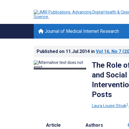
Journal of Medical Internet Research
Published on
11.Jul.2014
in
Vol 16
, No 7
(20
The Role o
and Social
Interventi
Posts
1
Laura Louise Struik
Article
Authors