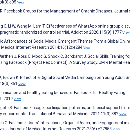
;4(3):e95
View
r R. Facebook Groups for the Management of Chronic Diseases. Journal 
w
g C, Li W, Wang M, Lam T. Effectiveness of WhatsApp online group disc
a pragmatic randomized controlled trial. Addiction 2020;115(9):1777
View
utic Affordances of Social Media: Emergent Themes From a Global Onlin
of Medical Internet Research 2014;16(12):e284
View
rthen J, Ross C, Mood G, Snook C, Borckardt J. Social Skills Training fo
sing Facebook (Project Rex Connect): A Survey Study. JMIR Mental Hea
, Brown K. Effect of a Digital Social Media Campaign on Young Adult 
;18(3):351
View
nication and healthy eating behaviour: Facebook for Healthy Eating
rch 2019
View
, Pagoto S. Facebook usage, participation patterns, and social support fro
y impairments. Translational Behavioral Medicine 2021;11(3):882
View
en O. Facebook Users’ Interactions, Organic Reach, and Engagement in 
ysis. Journal of Medical Internet Research 2021;23(6):e27853
View