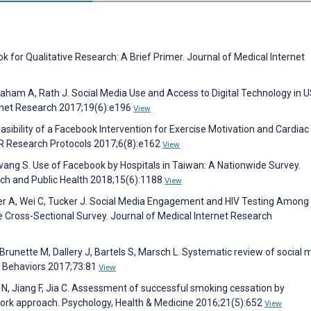
k for Qualitative Research: A Brief Primer. Journal of Medical Internet
Graham A, Rath J. Social Media Use and Access to Digital Technology in 
ernet Research 2017;19(6):e196
View
ibility of a Facebook Intervention for Exercise Motivation and Cardiac
IR Research Protocols 2017;6(8):e162
View
Hwang S. Use of Facebook by Hospitals in Taiwan: A Nationwide Survey.
rch and Public Health 2018;15(6):1188
View
ffer A, Wei C, Tucker J. Social Media Engagement and HIV Testing Amon
 Cross-Sectional Survey. Journal of Medical Internet Research
Brunette M, Dallery J, Bartels S, Marsch L. Systematic review of social 
e Behaviors 2017;73:81
View
g N, Jiang F, Jia C. Assessment of successful smoking cessation by
work approach. Psychology, Health & Medicine 2016;21(5):652
View