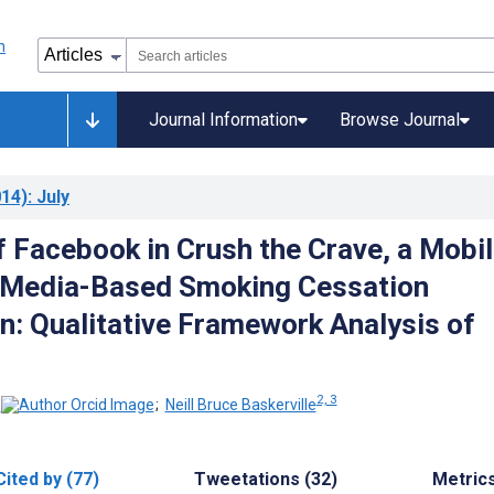
Journal Information
Browse Journal
14)
: July
f Facebook in Crush the Crave, a Mobil
 Media-Based Smoking Cessation
on: Qualitative Framework Analysis of
2, 3
;
Neill Bruce Baskerville
Cited by (77)
Tweetations (32)
Metric