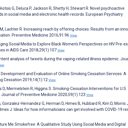
Gkotsis G, Deluca P, Jackson R, Shetty H, Stewart R. Novel psychoactive
s in social media and electronic health records. European Psychiatry
her M, Lachter R. Increasing reach by offering choices: Results from an inn
sation. Preventive Medicine 2016;91:96
View
eraging Social Media to Explore Black Women's Perspectives on HIV Pre-e
rses in AIDS Care 2018;29(1):107
View
ntent analysis of tweets during the vaping-related illness epidemic. Jou
iew
 Development and Evaluation of Online Smoking Cessation Services: A
ing Cessation 2019;14(1):12
View
ys D, Mermelstein R, Higgins S. Smoking-Cessation Interventions for U.S
 Journal of Preventive Medicine 2020;59(1):123
View
 G, Gonzalez-Hernandez G, Herman D, Himes B, Hubbard R, Kim D, Morris J
lmes J. Ideas for how informaticians can get involved with COVID-19 re
Picture Me Smokefree: A Qualitative Study Using Social Media and Digital