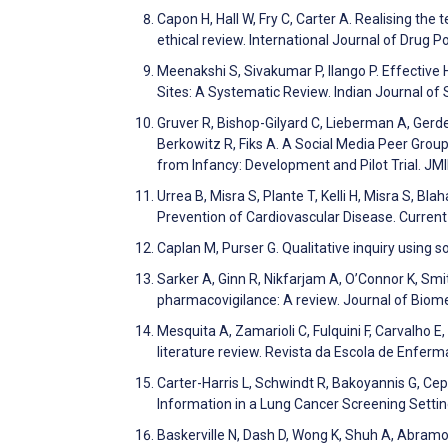
Capon H, Hall W, Fry C, Carter A. Realising th
ethical review. International Journal of Drug P
Meenakshi S, Sivakumar P, Ilango P. Effective
Sites: A Systematic Review. Indian Journal o
Gruver R, Bishop-Gilyard C, Lieberman A, Gerde
Berkowitz R, Fiks A. A Social Media Peer Grou
from Infancy: Development and Pilot Trial. J
Urrea B, Misra S, Plante T, Kelli H, Misra S, Bl
Prevention of Cardiovascular Disease. Curren
Caplan M, Purser G. Qualitative inquiry using 
Sarker A, Ginn R, Nikfarjam A, O’Connor K, Smi
pharmacovigilance: A review. Journal of Biom
Mesquita A, Zamarioli C, Fulquini F, Carvalho E
literature review. Revista da Escola de Enfe
Carter-Harris L, Schwindt R, Bakoyannis G, Ce
Information in a Lung Cancer Screening Setti
Baskerville N, Dash D, Wong K, Shuh A, Abra