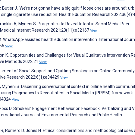
 Butler J. ‘We’re not gonna have a big quit if loose ones are around’: urb
 single cigarette use reduction. Health Education Research 2022;36(4)
Franklin A, Myneni S. Pragmatics to Reveal Intent in Social Media Peer
f Medical Internet Research 2021;23(11):e32167
View
 M. WhatsApp-assisted health education intervention. International Journ
:56
View
ton K. Opportunities and Challenges for Visual Qualitative Intervention 
ative Methods 2022;21
View
essment of Social Support and Quitting Smoking in an Online Communit
ative Research 2022;6(1):e34429
View
A, Myneni S. Discerning conversational context in online health communit
s using Pragmatics to Reveal Intent in Social Media (PRISM) framework.
104324
View
 O, Pócs D. Smokers’ Engagement Behavior on Facebook: Verbalizing and V
ternational Journal of Environmental Research and Public Health
R, Romero D, Jones H. Ethical considerations and methodological uses 