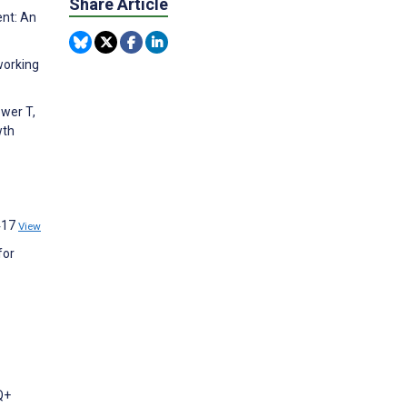
Share Article
ent: An
working
ower T,
wth
:417
View
for
Q+