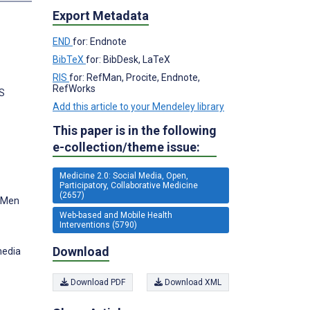
Export Metadata
END
for: Endnote
BibTeX
for: BibDesk, LaTeX
RIS
for: RefMan, Procite, Endnote,
RefWorks
US
Add this article to your Mendeley library
This paper is in the following
e-collection/theme issue:
Medicine 2.0: Social Media, Open,
Participatory, Collaborative Medicine
(2657)
g Men
Web-based and Mobile Health
Interventions (5790)
Download
media
Download PDF
Download XML