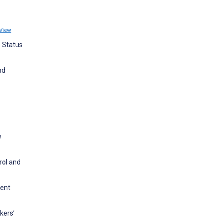
View
o Status
nd
w
rol and
ment
kers’