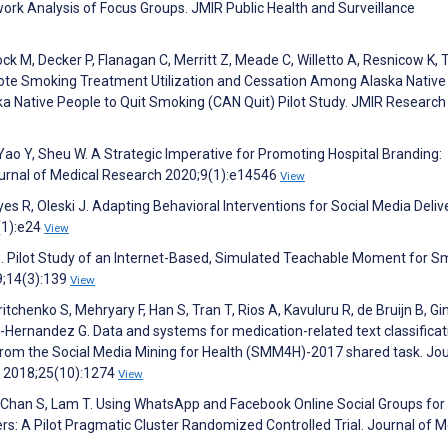
ork Analysis of Focus Groups. JMIR Public Health and Surveillance
Bock M, Decker P, Flanagan C, Merritt Z, Meade C, Willetto A, Resnicow K
omote Smoking Treatment Utilization and Cessation Among Alaska Native
a Native People to Quit Smoking (CAN Quit) Pilot Study. JMIR Research
, Yao Y, Sheu W. A Strategic Imperative for Promoting Hospital Branding:
Journal of Medical Research 2020;9(1):e14546
View
es R, Oleski J. Adapting Behavioral Interventions for Social Media Delive
(1):e24
View
r G. Pilot Study of an Internet-Based, Simulated Teachable Moment for 
9;14(3):139
View
itchenko S, Mehryary F, Han S, Tran T, Rios A, Kavuluru R, de Bruijn B, Gin
ernandez G. Data and systems for medication-related text classificat
from the Social Media Mining for Health (SMM4H)-2017 shared task. Jou
n 2018;25(10):1274
View
, Chan S, Lam T. Using WhatsApp and Facebook Online Social Groups for
s: A Pilot Pragmatic Cluster Randomized Controlled Trial. Journal of M