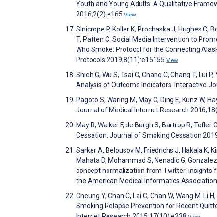
Youth and Young Adults: A Qualitative Framew
2016;2(2):e165
View
Sinicrope P, Koller K, Prochaska J, Hughes C, 
T, Patten C. Social Media Intervention to Pr
Who Smoke: Protocol for the Connecting Alask
Protocols 2019;8(11):e15155
View
Shieh G, Wu S, Tsai C, Chang C, Chang T, Lui P
Analysis of Outcome Indicators. Interactive 
Pagoto S, Waring M, May C, Ding E, Kunz W, Hay
Journal of Medical Internet Research 2016;18
May R, Walker F, de Burgh S, Bartrop R, Tofle
Cessation. Journal of Smoking Cessation 201
Sarker A, Belousov M, Friedrichs J, Hakala K, Kir
Mahata D, Mohammad S, Nenadic G, Gonzalez-H
concept normalization from Twitter: insights 
the American Medical Informatics Associatio
Cheung Y, Chan C, Lai C, Chan W, Wang M, Li H
Smoking Relapse Prevention for Recent Quitter
Internet Research 2015;17(10):e238
View