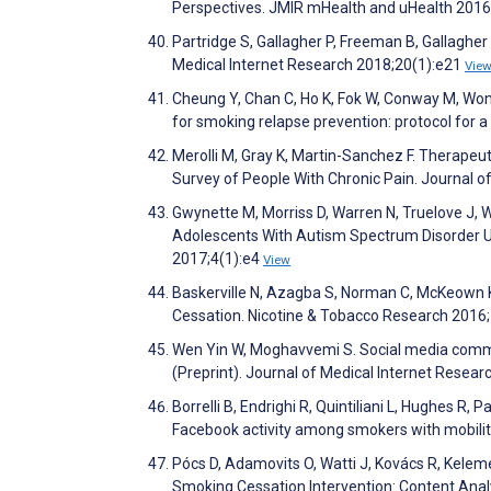
Perspectives. JMIR mHealth and uHealth 2016
Partridge S, Gallagher P, Freeman B, Gallaghe
Medical Internet Research 2018;20(1):e21
Vie
Cheung Y, Chan C, Ho K, Fok W, Conway M, Won
for smoking relapse prevention: protocol for 
Merolli M, Gray K, Martin-Sanchez F. Therape
Survey of People With Chronic Pain. Journal 
Gwynette M, Morriss D, Warren N, Truelove J, Wa
Adolescents With Autism Spectrum Disorder U
2017;4(1):e4
View
Baskerville N, Azagba S, Norman C, McKeown K
Cessation. Nicotine & Tobacco Research 2016
Wen Yin W, Moghavvemi S. Social media commu
(Preprint). Journal of Medical Internet Resea
Borrelli B, Endrighi R, Quintiliani L, Hughes R
Facebook activity among smokers with mobilit
Pócs D, Adamovits O, Watti J, Kovács R, Kelem
Smoking Cessation Intervention: Content Anal