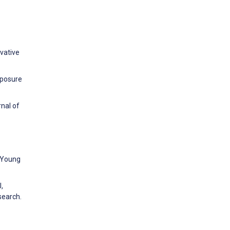
ovative
xposure
rnal of
. Young
,
search.