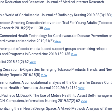
o Reduction and Cessation. Journal of Medical Internet Research
n a World of Social Media. Journal of Radiology Nursing 2019;38(3):183
cebook Smoking Cessation Intervention Trial For Young Adults (Tobacc
ve Research 2018;2(2):e11138
View
. Connected Health Technology for Cardiovascular Disease Prevention a
ardiovascular Medicine 2019;21(6)
View
 The impact of social media-based support groups on smoking relapse
s and Programs in Biomedicine 2018;159:135
View
alist 2018;32(2):62
View
ing Cessation: E-Cigarettes, Emerging Tobacco Products Trends, and Ne
hiatry Reports 2016;18(5)
View
communication: A computational analysis of the Centers for Disease Cont
nses. Health Informatics Journal 2020;26(3):2159
View
 N, Pacheco M, Daub K. The Use of Mobile Health to Assist Self-manage
CIN: Computers, Informatics, Nursing 2019;37(2):62
View
Prioritizing the mHealth Design Space: A Mixed-Methods Analysis of Smo