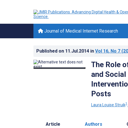
Journal of Medical Internet Research
Published on
11.Jul.2014
in
Vol 16
, No 7
(20
The Role o
and Social
Interventi
Posts
1
Laura Louise Struik
Article
Authors