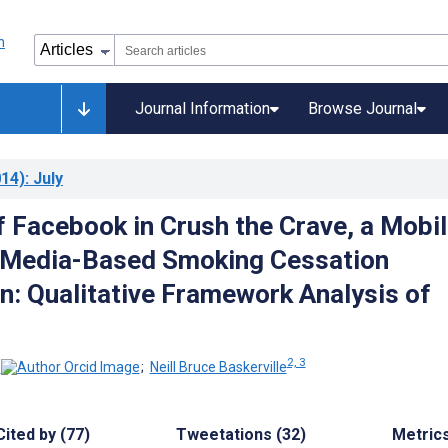
Journal Information
Browse Journal
14)
: July
f Facebook in Crush the Crave, a Mobil
 Media-Based Smoking Cessation
on: Qualitative Framework Analysis of
2, 3
;
Neill Bruce Baskerville
Cited by (77)
Tweetations (32)
Metric