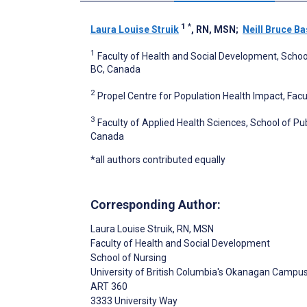
1
*
Laura Louise Struik
, RN, MSN
;
Neill Bruce Ba
1
Faculty of Health and Social Development, Schoo
BC, Canada
2
Propel Centre for Population Health Impact, Facu
3
Faculty of Applied Health Sciences, School of Pu
Canada
*all authors contributed equally
Corresponding Author:
Laura Louise Struik
, RN, MSN
Faculty of Health and Social Development
School of Nursing
University of British Columbia's Okanagan Campu
ART 360
3333 University Way