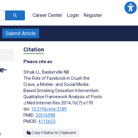
Career Center
Login
Register
Submit Article
Citation
Please cite as:
e-
Struik LL
,
Baskerville NB
The Role of Facebook in Crush the
Crave, a Mobile- and Social Media-
Based Smoking Cessation Intervention:
Qualitative Framework Analysis of Posts
J Med Internet Res 2014;16(7):e170
doi:
10.2196/jmir.3189
PMID:
25016998
PMCID:
4115653
Copy Citation to Clipboard
s