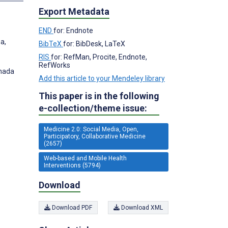
Export Metadata
END
for: Endnote
a,
BibTeX
for: BibDesk, LaTeX
RIS
for: RefMan, Procite, Endnote,
RefWorks
anada
Add this article to your Mendeley library
This paper is in the following
e-collection/theme issue:
Medicine 2.0: Social Media, Open,
Participatory, Collaborative Medicine
(2657)
Web-based and Mobile Health
Interventions (5794)
Download
Download PDF
Download XML