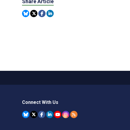
Share Article
Connect With Us