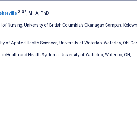
2, 3
*
skerville
, MHA, PhD
l of Nursing, University of British Columbia's Okanagan Campus, Kelown
lty of Applied Health Sciences, University of Waterloo, Waterloo, ON, C
blic Health and Health Systems, University of Waterloo, Waterloo, ON,
s