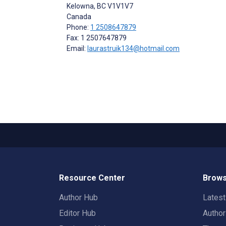
Kelowna
, BC
V1V1V7
Canada
Phone:
1 2508647879
Fax: 1 2507647879
Email:
laurastruik134@hotmail.com
Resource Center
Brows
Author Hub
Lates
Editor Hub
Autho