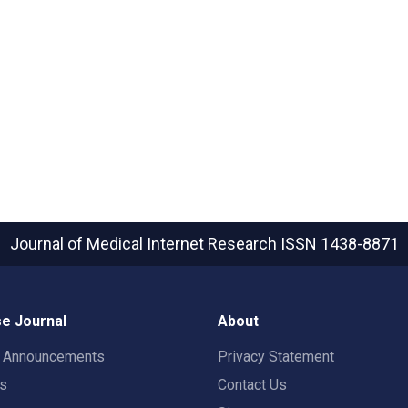
Journal of Medical Internet Research
ISSN 1438-8871
e Journal
About
t Announcements
Privacy Statement
rs
Contact Us