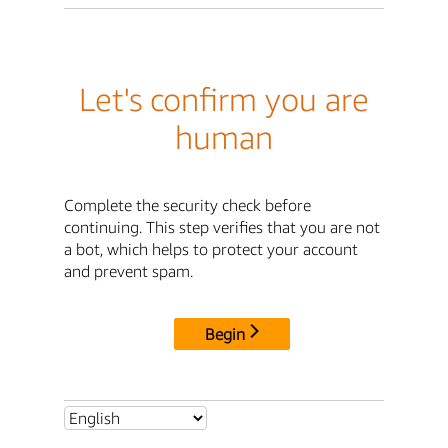
Let's confirm you are
human
Complete the security check before
continuing. This step verifies that you are not
a bot, which helps to protect your account
and prevent spam.
Begin