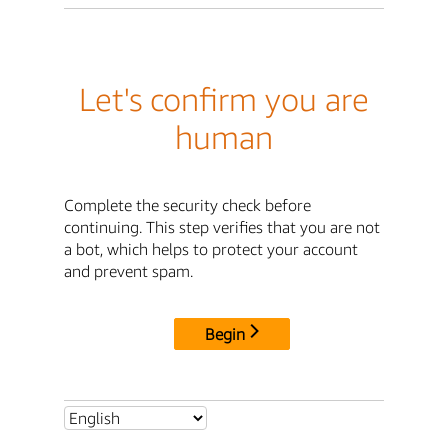
Let's confirm you are
human
Complete the security check before
continuing. This step verifies that you are not
a bot, which helps to protect your account
and prevent spam.
Begin