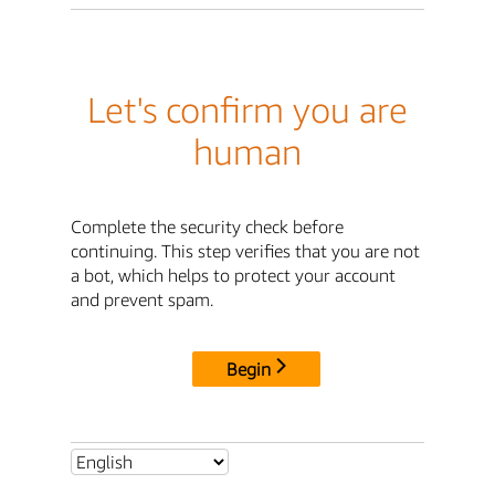
Let's confirm you are
human
Complete the security check before
continuing. This step verifies that you are not
a bot, which helps to protect your account
and prevent spam.
Begin