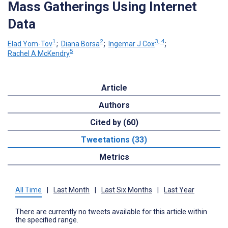
Mass Gatherings Using Internet
Data
1
2
3, 4
Elad Yom-Tov
;
Diana Borsa
;
Ingemar J Cox
;
5
Rachel A McKendry
Article
Authors
Cited by (60)
Tweetations (33)
Metrics
All Time
|
Last Month
|
Last Six Months
|
Last Year
There are currently no tweets available for this article within
the specified range.