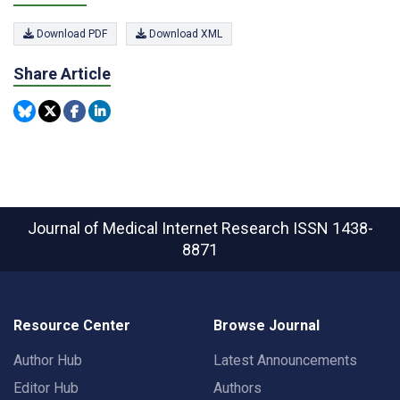
Download PDF
Download XML
Share Article
Journal of Medical Internet Research
ISSN 1438-
8871
Resource Center
Browse Journal
Author Hub
Latest Announcements
Editor Hub
Authors