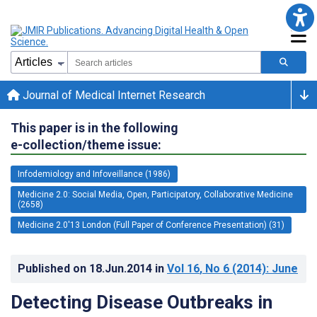
Journal of Medical Internet Research
This paper is in the following
e-collection/theme issue:
Infodemiology and Infoveillance (1986)
Medicine 2.0: Social Media, Open, Participatory, Collaborative Medicine
(2658)
Medicine 2.0'13 London (Full Paper of Conference Presentation) (31)
Published on
18.Jun.2014
in
Vol 16
, No 6
(2014)
: June
Detecting Disease Outbreaks in