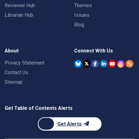
Reviewer Hub
Themes
Librarian Hub
Issues
Blog
About
Connect With Us
Privacy Statement
Contact Us
Sitemap
Get Table of Contents Alerts
Get Alerts