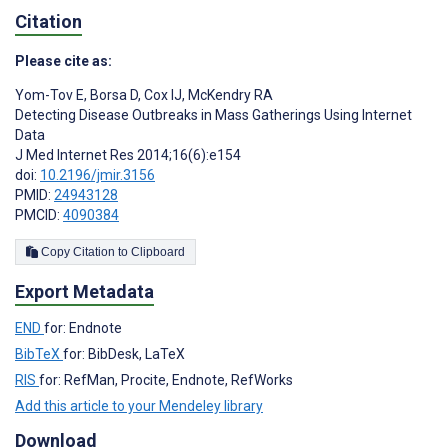
Citation
Please cite as:
Yom-Tov E
,
Borsa D
,
Cox IJ
,
McKendry RA
Detecting Disease Outbreaks in Mass Gatherings Using Internet
Data
J Med Internet Res 2014;16(6):e154
doi:
10.2196/jmir.3156
PMID:
24943128
PMCID:
4090384
Copy Citation to Clipboard
Export Metadata
END
for: Endnote
BibTeX
for: BibDesk, LaTeX
RIS
for: RefMan, Procite, Endnote, RefWorks
Add this article to your Mendeley library
Download