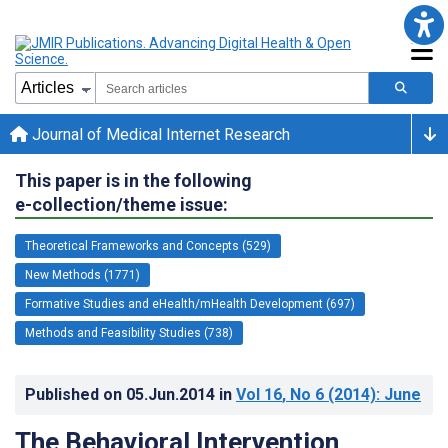
Journal of Medical Internet Research
This paper is in the following
e-collection/theme issue:
Theoretical Frameworks and Concepts (529)
New Methods (1771)
Formative Studies and eHealth/mHealth Development (697)
Methods and Feasibility Studies (738)
Published on
05.Jun.2014
in
Vol 16
, No 6
(2014)
: June
The Behavioral Intervention