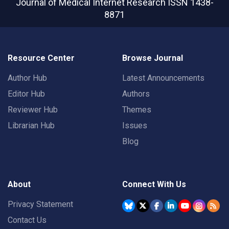
Journal of Medical Internet Research
ISSN 1438-
8871
Resource Center
Browse Journal
Author Hub
Latest Announcements
Editor Hub
Authors
Reviewer Hub
Themes
Librarian Hub
Issues
Blog
About
Connect With Us
Privacy Statement
Contact Us