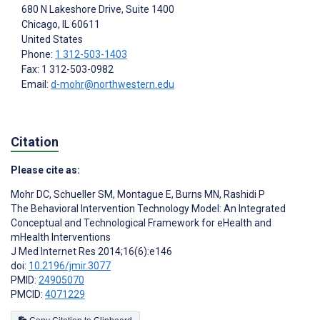
680 N Lakeshore Drive, Suite 1400
Chicago
, IL
60611
United States
Phone:
1 312-503-1403
Fax: 1 312-503-0982
Email:
d-mohr@northwestern.edu
Citation
Please cite as:
Mohr DC
,
Schueller SM
,
Montague E
,
Burns MN
,
Rashidi P
The Behavioral Intervention Technology Model: An Integrated
Conceptual and Technological Framework for eHealth and
mHealth Interventions
J Med Internet Res 2014;16(6):e146
doi:
10.2196/jmir.3077
PMID:
24905070
PMCID:
4071229