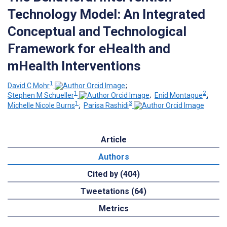
Technology Model: An Integrated
Conceptual and Technological
Framework for eHealth and
mHealth Interventions
1
David C Mohr
;
1
2
Stephen M Schueller
;
Enid Montague
;
1
3
Michelle Nicole Burns
;
Parisa Rashidi
Article
Authors
Cited by (404)
Tweetations (64)
Metrics