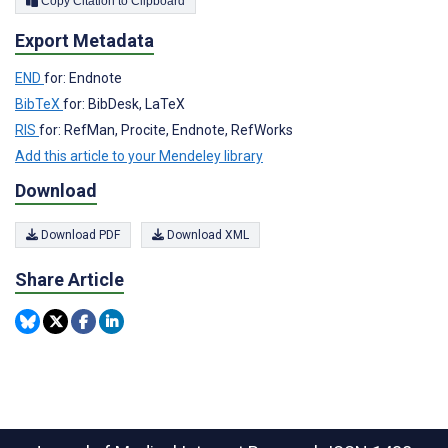
Copy Citation to Clipboard
Export Metadata
END
for: Endnote
BibTeX
for: BibDesk, LaTeX
RIS
for: RefMan, Procite, Endnote, RefWorks
Add this article to your Mendeley library
Download
Download PDF
Download XML
Share Article