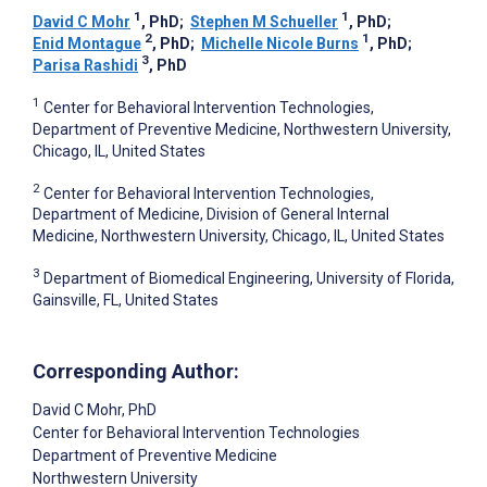
1
1
David C Mohr
, PhD
;
Stephen M Schueller
, PhD
;
2
1
Enid Montague
, PhD
;
Michelle Nicole Burns
, PhD
;
3
Parisa Rashidi
, PhD
1
Center for Behavioral Intervention Technologies,
Department of Preventive Medicine, Northwestern University,
Chicago, IL, United States
2
Center for Behavioral Intervention Technologies,
Department of Medicine, Division of General Internal
Medicine, Northwestern University, Chicago, IL, United States
3
Department of Biomedical Engineering, University of Florida,
Gainsville, FL, United States
Corresponding Author:
David C Mohr
, PhD
Center for Behavioral Intervention Technologies
Department of Preventive Medicine
Northwestern University