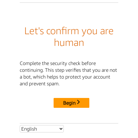
Let's confirm you are
human
Complete the security check before
continuing. This step verifies that you are not
a bot, which helps to protect your account
and prevent spam.
Begin