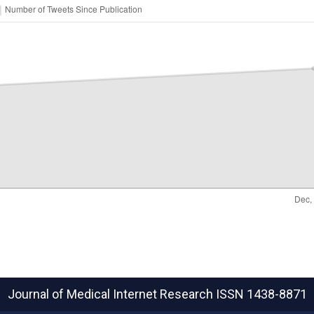
Journal of Medical Internet Research
ISSN 1438-8871