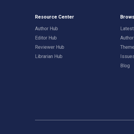
Resource Center
Brows
Author Hub
Lates
Editor Hub
Autho
Reviewer Hub
Them
Librarian Hub
Issue
Blog