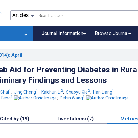
Journal Information
Browse Journal
014)
: April
b Aid for Preventing Diabetes in Rura
liminary Findings and Lessons
1
1
2
2
1
 Chai
;
Jing Cheng
;
Kaichun Li
;
Shaoyu Xie
;
Han Liang
;
1
1
i Feng
;
Debin Wang
Cited by (19)
Tweetations (7)
Metric