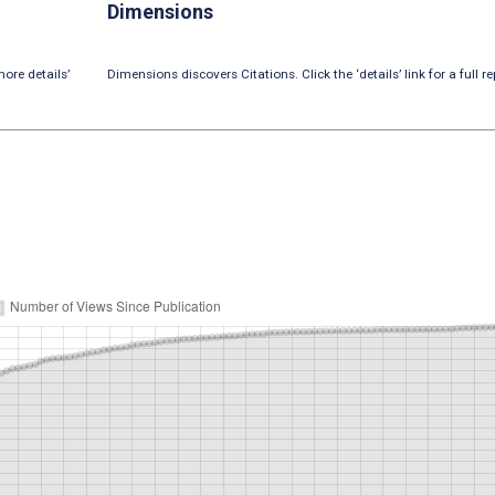
Dimensions
ore details’
Dimensions discovers Citations. Click the ‘details’ link for a full re