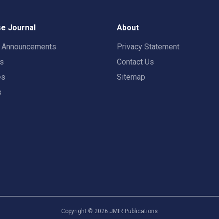
e Journal
About
t Announcements
Privacy Statement
rs
Contact Us
es
Sitemap
s
Copyright ©
2026
JMIR Publications