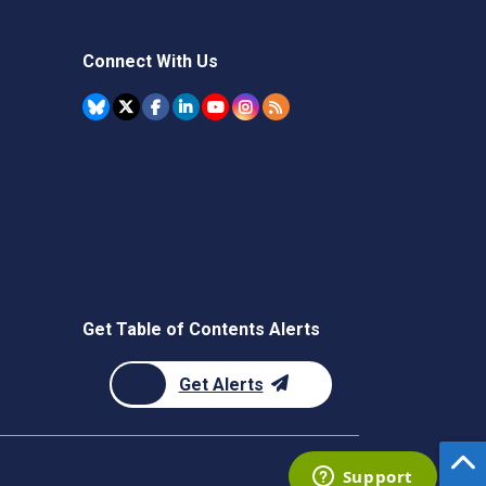
Connect With Us
Get Table of Contents Alerts
Get Alerts