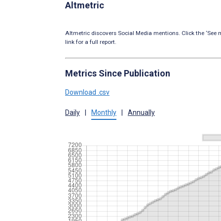
Altmetric
Altmetric discovers Social Media mentions. Click the ‘See m
link for a full report.
Metrics Since Publication
Download .csv
Daily
|
Monthly
|
Annually