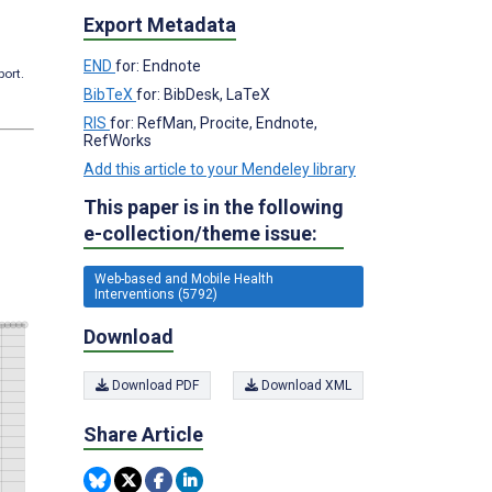
Export Metadata
END
for: Endnote
port.
BibTeX
for: BibDesk, LaTeX
RIS
for: RefMan, Procite, Endnote,
RefWorks
Add this article to your Mendeley library
This paper is in the following
e-collection/theme issue:
Web-based and Mobile Health
Interventions (5792)
Download
Download PDF
Download XML
Share Article