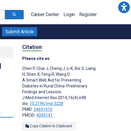
Career Center
Login
Register
Submit Article
Citation
Please cite as:
l
Chen P
,
Chai J
,
Cheng J
,
Li K
,
Xie S
,
Liang
H
,
Shen X
,
Feng R
,
Wang D
A Smart Web Aid for Preventing
Diabetes in Rural China: Preliminary
Findings and Lessons
J Med Internet Res 2014;16(4):e98
doi:
10.2196/jmir.3228
PMID:
24691410
s
PMCID:
4004141
Copy Citation to Clipboard