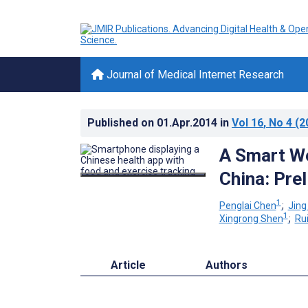
Journal of Medical Internet Research
Published on
01.Apr.2014
in
Vol 16
, No 4
(2
A Smart We
China: Pre
1
Penglai Chen
;
Jing
1
Xingrong Shen
;
Ru
Article
Authors