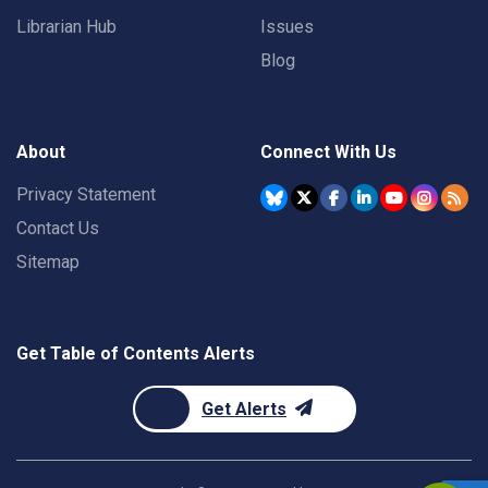
Librarian Hub
Issues
Blog
About
Connect With Us
Privacy Statement
Contact Us
Sitemap
Get Table of Contents Alerts
Get Alerts