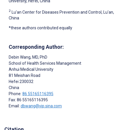
University, Hefei, China
2
Lu’an Center for Diseases Prevention and Control, Lu'an,
China
*these authors contributed equally
Corresponding Author:
Debin Wang
, MD, PhD
School of Health Services Management
Anhui Medical University
81 Meishan Road
Hefei
230032
China
Phone:
86 55165116395
Fax: 86 55165116395
Email:
dbwang@vip.sina.com
Citation