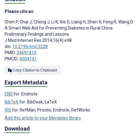
Please cite as:
Chen P
,
Chai J
,
Cheng J
,
Li K
,
Xie S
,
Liang H
,
Shen X
,
Feng R
,
Wang D
A Smart Web Aid for Preventing Diabetes in Rural China:
Preliminary Findings and Lessons
J Med Internet Res 2014;16(4):e98
doi:
10.2196/jmir.3228
PMID:
24691410
PMCID:
4004141
Copy Citation to Clipboard
Export Metadata
END
for: Endnote
BibTeX
for: BibDesk, LaTeX
RIS
for: RefMan, Procite, Endnote, RefWorks
Add this article to your Mendeley library
Download