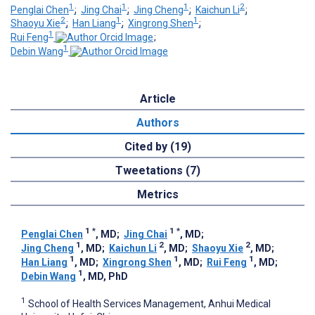
1
1
1
2
Penglai Chen
;
Jing Chai
;
Jing Cheng
;
Kaichun Li
;
2
1
1
Shaoyu Xie
;
Han Liang
;
Xingrong Shen
;
1
Rui Feng
;
1
Debin Wang
Article
Authors
Cited by (19)
Tweetations (7)
Metrics
1
*
1
*
Penglai Chen
, MD
;
Jing Chai
, MD
;
1
2
2
Jing Cheng
, MD
;
Kaichun Li
, MD
;
Shaoyu Xie
, MD
;
1
1
1
Han Liang
, MD
;
Xingrong Shen
, MD
;
Rui Feng
, MD
;
1
Debin Wang
, MD, PhD
1
School of Health Services Management, Anhui Medical