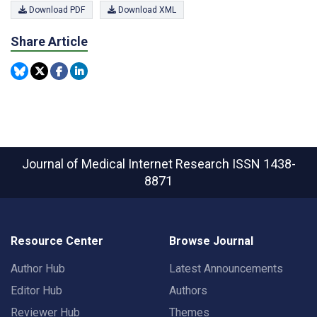
Download PDF
Download XML
Share Article
Journal of Medical Internet Research
ISSN 1438-
8871
Resource Center
Browse Journal
Author Hub
Latest Announcements
Editor Hub
Authors
Reviewer Hub
Themes