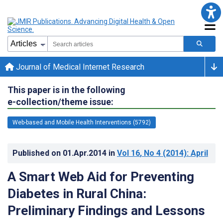
Journal of Medical Internet Research
This paper is in the following
e-collection/theme issue:
Web-based and Mobile Health Interventions (5792)
Published on
01.Apr.2014
in
Vol 16
, No 4
(2014)
: April
A Smart Web Aid for Preventing
Diabetes in Rural China:
Preliminary Findings and Lessons