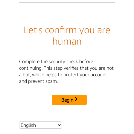
Let's confirm you are
human
Complete the security check before
continuing. This step verifies that you are not
a bot, which helps to protect your account
and prevent spam.
Begin