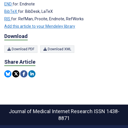
END
for: Endnote
BibTeX
for: BibDesk, LaTeX
RIS
for: RefMan, Procite, Endnote, RefWorks
Add this article to your Mendeley library
Download
Download PDF
Download XML
Share Article
Journal of Medical Internet Research
ISSN 1438-
8871