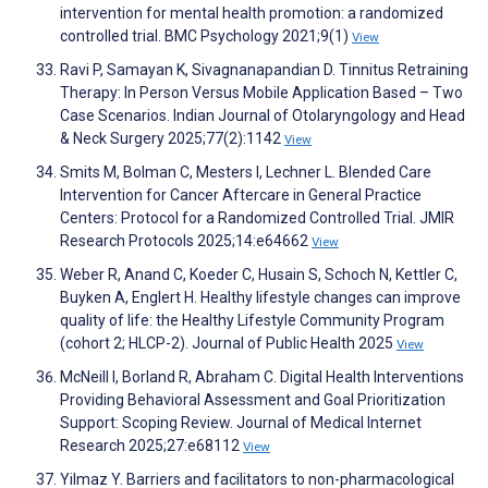
intervention for mental health promotion: a randomized
controlled trial. BMC Psychology 2021;9(1)
View
Ravi P, Samayan K, Sivagnanapandian D. Tinnitus Retraining
Therapy: In Person Versus Mobile Application Based – Two
Case Scenarios. Indian Journal of Otolaryngology and Head
& Neck Surgery 2025;77(2):1142
View
Smits M, Bolman C, Mesters I, Lechner L. Blended Care
Intervention for Cancer Aftercare in General Practice
Centers: Protocol for a Randomized Controlled Trial. JMIR
Research Protocols 2025;14:e64662
View
Weber R, Anand C, Koeder C, Husain S, Schoch N, Kettler C,
Buyken A, Englert H. Healthy lifestyle changes can improve
quality of life: the Healthy Lifestyle Community Program
(cohort 2; HLCP-2). Journal of Public Health 2025
View
McNeill I, Borland R, Abraham C. Digital Health Interventions
Providing Behavioral Assessment and Goal Prioritization
Support: Scoping Review. Journal of Medical Internet
Research 2025;27:e68112
View
Yilmaz Y. Barriers and facilitators to non-pharmacological