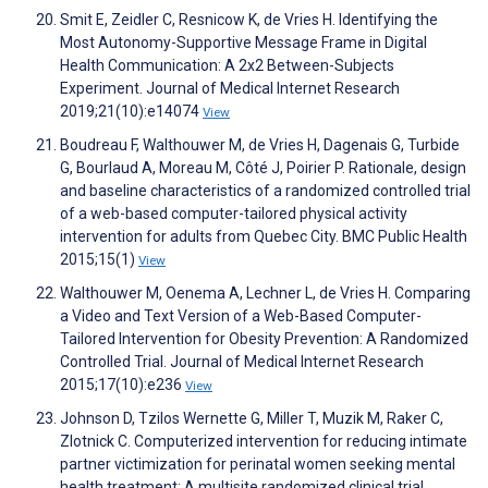
Smit E, Zeidler C, Resnicow K, de Vries H. Identifying the
Most Autonomy-Supportive Message Frame in Digital
Health Communication: A 2x2 Between-Subjects
Experiment. Journal of Medical Internet Research
2019;21(10):e14074
View
Boudreau F, Walthouwer M, de Vries H, Dagenais G, Turbide
G, Bourlaud A, Moreau M, Côté J, Poirier P. Rationale, design
and baseline characteristics of a randomized controlled trial
of a web-based computer-tailored physical activity
intervention for adults from Quebec City. BMC Public Health
2015;15(1)
View
Walthouwer M, Oenema A, Lechner L, de Vries H. Comparing
a Video and Text Version of a Web-Based Computer-
Tailored Intervention for Obesity Prevention: A Randomized
Controlled Trial. Journal of Medical Internet Research
2015;17(10):e236
View
Johnson D, Tzilos Wernette G, Miller T, Muzik M, Raker C,
Zlotnick C. Computerized intervention for reducing intimate
partner victimization for perinatal women seeking mental
health treatment: A multisite randomized clinical trial