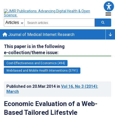
Journal of Medical Internet Research
This paper is in the following
e-collection/theme issue:
Cost-Effectiveness and Economics (494)
Web-based and Mobile Health Interventions (5791)
Published on
20.Mar.2014
in
Vol 16
, No 3
(2014)
:
March
Economic Evaluation of a Web-
Based Tailored Lifestyle