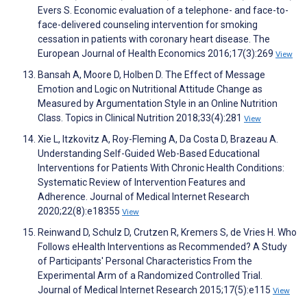
Evers S. Economic evaluation of a telephone- and face-to-
face-delivered counseling intervention for smoking
cessation in patients with coronary heart disease. The
European Journal of Health Economics 2016;17(3):269
View
Bansah A, Moore D, Holben D. The Effect of Message
Emotion and Logic on Nutritional Attitude Change as
Measured by Argumentation Style in an Online Nutrition
Class. Topics in Clinical Nutrition 2018;33(4):281
View
Xie L, Itzkovitz A, Roy-Fleming A, Da Costa D, Brazeau A.
Understanding Self-Guided Web-Based Educational
Interventions for Patients With Chronic Health Conditions:
Systematic Review of Intervention Features and
Adherence. Journal of Medical Internet Research
2020;22(8):e18355
View
Reinwand D, Schulz D, Crutzen R, Kremers S, de Vries H. Who
Follows eHealth Interventions as Recommended? A Study
of Participants' Personal Characteristics From the
Experimental Arm of a Randomized Controlled Trial.
Journal of Medical Internet Research 2015;17(5):e115
View