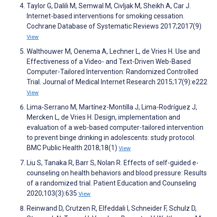
Taylor G, Dalili M, Semwal M, Civljak M, Sheikh A, Car J.
Internet-based interventions for smoking cessation.
Cochrane Database of Systematic Reviews 2017;2017(9)
View
Walthouwer M, Oenema A, Lechner L, de Vries H. Use and
Effectiveness of a Video- and Text-Driven Web-Based
Computer-Tailored Intervention: Randomized Controlled
Trial. Journal of Medical Internet Research 2015;17(9):e222
View
Lima-Serrano M, Martínez-Montilla J, Lima-Rodríguez J,
Mercken L, de Vries H. Design, implementation and
evaluation of a web-based computer-tailored intervention
to prevent binge drinking in adolescents: study protocol.
BMC Public Health 2018;18(1)
View
Liu S, Tanaka R, Barr S, Nolan R. Effects of self-guided e-
counseling on health behaviors and blood pressure: Results
of a randomized trial. Patient Education and Counseling
2020;103(3):635
View
Reinwand D, Crutzen R, Elfeddali I, Schneider F, Schulz D,