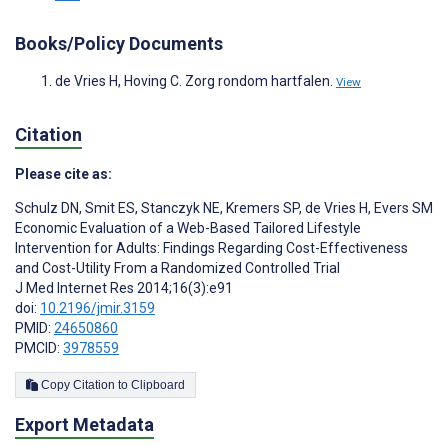
Books/Policy Documents
de Vries H, Hoving C. Zorg rondom hartfalen.
View
Citation
Please cite as:
Schulz DN
,
Smit ES
,
Stanczyk NE
,
Kremers SP
,
de Vries H
,
Evers SM
Economic Evaluation of a Web-Based Tailored Lifestyle
Intervention for Adults: Findings Regarding Cost-Effectiveness
and Cost-Utility From a Randomized Controlled Trial
J Med Internet Res 2014;16(3):e91
doi:
10.2196/jmir.3159
PMID:
24650860
PMCID:
3978559
Copy Citation to Clipboard
Export Metadata