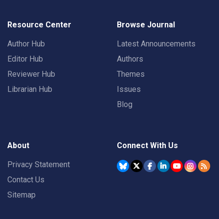
Resource Center
Browse Journal
Author Hub
Latest Announcements
Editor Hub
Authors
Reviewer Hub
Themes
Librarian Hub
Issues
Blog
About
Connect With Us
Privacy Statement
Contact Us
Sitemap