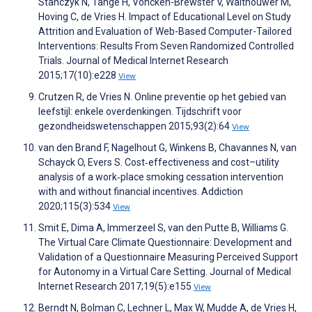
Stanczyk N, Tange H, Voncken-Brewster V, Walthouwer M,
Hoving C, de Vries H. Impact of Educational Level on Study
Attrition and Evaluation of Web-Based Computer-Tailored
Interventions: Results From Seven Randomized Controlled
Trials. Journal of Medical Internet Research
2015;17(10):e228
View
Crutzen R, de Vries N. Online preventie op het gebied van
leefstijl: enkele overdenkingen. Tijdschrift voor
gezondheidswetenschappen 2015;93(2):64
View
van den Brand F, Nagelhout G, Winkens B, Chavannes N, van
Schayck O, Evers S. Cost‐effectiveness and cost–utility
analysis of a work‐place smoking cessation intervention
with and without financial incentives. Addiction
2020;115(3):534
View
Smit E, Dima A, Immerzeel S, van den Putte B, Williams G.
The Virtual Care Climate Questionnaire: Development and
Validation of a Questionnaire Measuring Perceived Support
for Autonomy in a Virtual Care Setting. Journal of Medical
Internet Research 2017;19(5):e155
View
Berndt N, Bolman C, Lechner L, Max W, Mudde A, de Vries H,