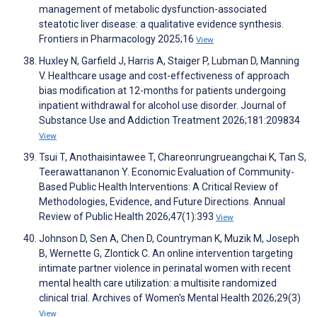
management of metabolic dysfunction-associated
steatotic liver disease: a qualitative evidence synthesis.
Frontiers in Pharmacology 2025;16
View
Huxley N, Garfield J, Harris A, Staiger P, Lubman D, Manning
V. Healthcare usage and cost-effectiveness of approach
bias modification at 12-months for patients undergoing
inpatient withdrawal for alcohol use disorder. Journal of
Substance Use and Addiction Treatment 2026;181:209834
View
Tsui T, Anothaisintawee T, Chareonrungrueangchai K, Tan S,
Teerawattananon Y. Economic Evaluation of Community-
Based Public Health Interventions: A Critical Review of
Methodologies, Evidence, and Future Directions. Annual
Review of Public Health 2026;47(1):393
View
Johnson D, Sen A, Chen D, Countryman K, Muzik M, Joseph
B, Wernette G, Zlontick C. An online intervention targeting
intimate partner violence in perinatal women with recent
mental health care utilization: a multisite randomized
clinical trial. Archives of Women's Mental Health 2026;29(3)
View