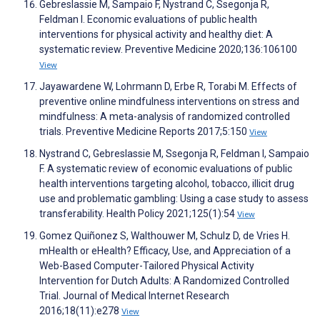
Gebreslassie M, Sampaio F, Nystrand C, Ssegonja R,
Feldman I. Economic evaluations of public health
interventions for physical activity and healthy diet: A
systematic review. Preventive Medicine 2020;136:106100
View
Jayawardene W, Lohrmann D, Erbe R, Torabi M. Effects of
preventive online mindfulness interventions on stress and
mindfulness: A meta-analysis of randomized controlled
trials. Preventive Medicine Reports 2017;5:150
View
Nystrand C, Gebreslassie M, Ssegonja R, Feldman I, Sampaio
F. A systematic review of economic evaluations of public
health interventions targeting alcohol, tobacco, illicit drug
use and problematic gambling: Using a case study to assess
transferability. Health Policy 2021;125(1):54
View
Gomez Quiñonez S, Walthouwer M, Schulz D, de Vries H.
mHealth or eHealth? Efficacy, Use, and Appreciation of a
Web-Based Computer-Tailored Physical Activity
Intervention for Dutch Adults: A Randomized Controlled
Trial. Journal of Medical Internet Research
2016;18(11):e278
View