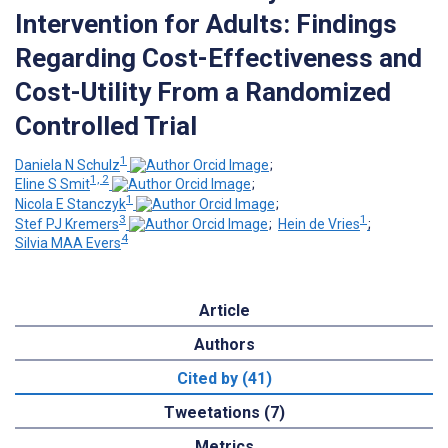
Intervention for Adults: Findings
Regarding Cost-Effectiveness and
Cost-Utility From a Randomized
Controlled Trial
1
Daniela N Schulz
;
1, 2
Eline S Smit
;
1
Nicola E Stanczyk
;
3
1
Stef PJ Kremers
;
Hein de Vries
;
4
Silvia MAA Evers
Article
Authors
Cited by (41)
Tweetations (7)
Metrics