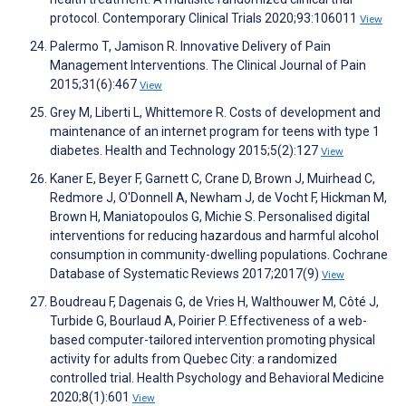
protocol. Contemporary Clinical Trials 2020;93:106011
View
Palermo T, Jamison R. Innovative Delivery of Pain
Management Interventions. The Clinical Journal of Pain
2015;31(6):467
View
Grey M, Liberti L, Whittemore R. Costs of development and
maintenance of an internet program for teens with type 1
diabetes. Health and Technology 2015;5(2):127
View
Kaner E, Beyer F, Garnett C, Crane D, Brown J, Muirhead C,
Redmore J, O'Donnell A, Newham J, de Vocht F, Hickman M,
Brown H, Maniatopoulos G, Michie S. Personalised digital
interventions for reducing hazardous and harmful alcohol
consumption in community-dwelling populations. Cochrane
Database of Systematic Reviews 2017;2017(9)
View
Boudreau F, Dagenais G, de Vries H, Walthouwer M, Côté J,
Turbide G, Bourlaud A, Poirier P. Effectiveness of a web-
based computer-tailored intervention promoting physical
activity for adults from Quebec City: a randomized
controlled trial. Health Psychology and Behavioral Medicine
2020;8(1):601
View