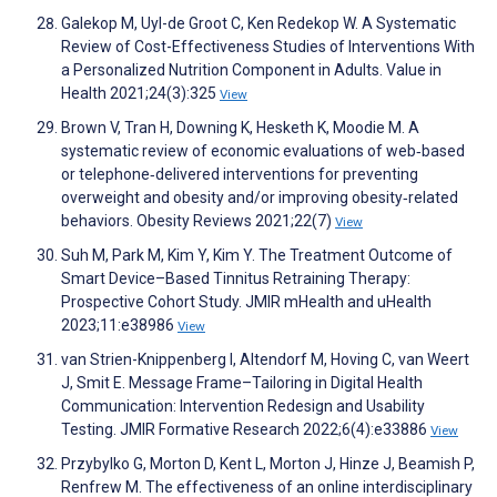
Galekop M, Uyl-de Groot C, Ken Redekop W. A Systematic
Review of Cost-Effectiveness Studies of Interventions With
a Personalized Nutrition Component in Adults. Value in
Health 2021;24(3):325
View
Brown V, Tran H, Downing K, Hesketh K, Moodie M. A
systematic review of economic evaluations of web‐based
or telephone‐delivered interventions for preventing
overweight and obesity and/or improving obesity‐related
behaviors. Obesity Reviews 2021;22(7)
View
Suh M, Park M, Kim Y, Kim Y. The Treatment Outcome of
Smart Device–Based Tinnitus Retraining Therapy:
Prospective Cohort Study. JMIR mHealth and uHealth
2023;11:e38986
View
van Strien-Knippenberg I, Altendorf M, Hoving C, van Weert
J, Smit E. Message Frame–Tailoring in Digital Health
Communication: Intervention Redesign and Usability
Testing. JMIR Formative Research 2022;6(4):e33886
View
Przybylko G, Morton D, Kent L, Morton J, Hinze J, Beamish P,
Renfrew M. The effectiveness of an online interdisciplinary