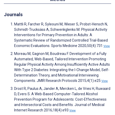
Journals
Mattli R, Farcher R, Syleouni M, Wieser S, Probst-Hensch N,
Schmidt-Trucksäss A, Schwenkglenks M. Physical Activity
Interventions for Primary Prevention in Adults: A
Systematic Review of Randomized Controlled Trial-Based
Economic Evaluations. Sports Medicine 2020;50(4):731
View
Moreau M, Gagnon M, Boudreau F. Development of a Fully
Automated, Web-Based, Tailored Intervention Promoting
Regular Physical Activity Among Insufficiently Active Adults
With Type 2 Diabetes: Integrating the I-Change Model, Self-
Determination Theory, and Motivational Interviewing
Components. JMIR Research Protocols 2015;4(1):e25
View
Drost R, Paulus A, Jander A, Mercken L, de Vries H, Ruwaard
D, Evers S. A Web-Based Computer-Tailored Alcohol
Prevention Program for Adolescents: Cost-Effectiveness
and Intersectoral Costs and Benefits. Journal of Medical
Internet Research 2016;18(4):e93
View